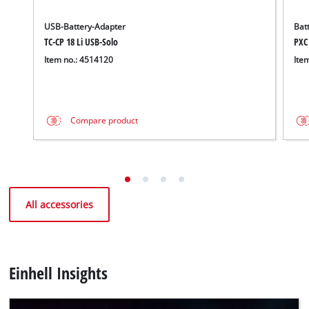
USB-Battery-Adapter
Bat
TC-CP 18 Li USB-Solo
PXC
Item no.: 4514120
Ite
Compare product
All accessories
Einhell Insights