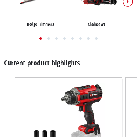
Chainsaws
Hedge Trimmers
Current product highlights