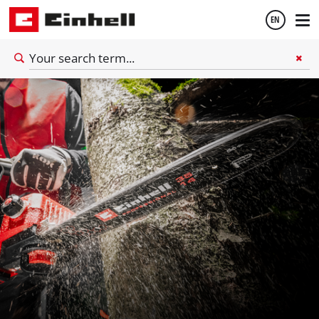
EN
English
Español