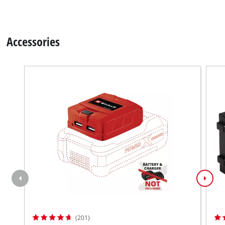
Accessories
(201)