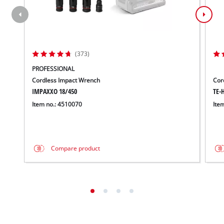
(373)
PROFESSIONAL
Cordless Impact Wrench
Cor
IMPAXXO 18/450
TE-H
Item no.: 4510070
Ite
Compare product