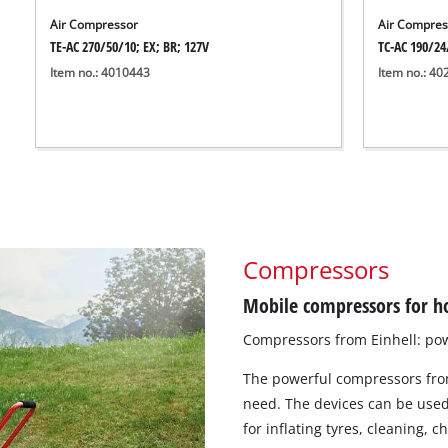
Air Compressor
Air Compres
TE-AC 270/50/10; EX; BR; 127V
TC-AC 190/24
Item no.: 4010443
Item no.: 4
Compressors
Mobile compressors for h
Compressors from Einhell: pow
The powerful compressors from
need. The devices can be used 
for inflating tyres, cleaning, c