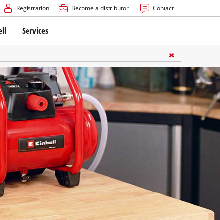
Registration
Become a distributor
Contact
ell
Services