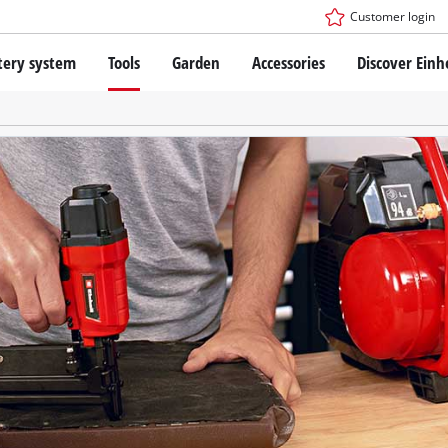
Customer login
tery system
Tools
Garden
Accessories
Discover Einh
ower X-Change Battery system
Cordless Screwdriver
Drillers
Rotary Hammers
ry technology
Angle Grinders
less
Saws
ies: Einhell original vs. replica
Grinders
Measuring Tools
Further Tools
 Einhell PROFESSIONAL
ROFESSIONAL devices
SSIONAL Tools
Stationary Saws
SSIONAL Garden Tools
Air Compressors
Further Machines