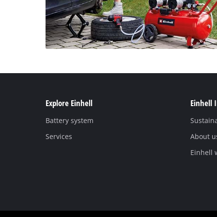
Explore Einhell
Einhell 
Battery system
Sustaina
Services
About u
Einhell