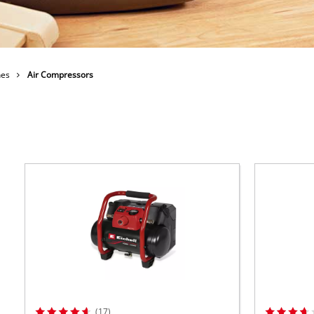
ower X-Change devices
 X-Change Tools
Wet/Dry Vacuum Cleaners
 X-Change Garden Tools
nes
Air Compressors
Powerbanks
Polishing Machines
Impact Screwdrivers
(17)