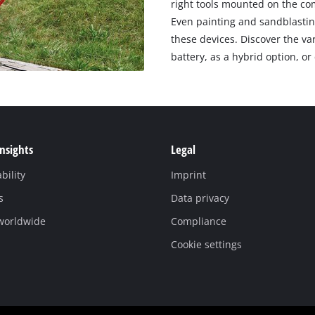
right tools mounted on the com
Even painting and sandblastin
these devices. Discover the v
battery, as a hybrid option, o
Insights
Legal
bility
Imprint
s
Data privacy
 worldwide
Compliance
Cookie settings