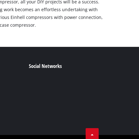
pressor, all your DIY projects will be a success.
g work becomes an effortless undertaking with
arious Einhell compressors with power connection,
r case compressor.
Social Networks