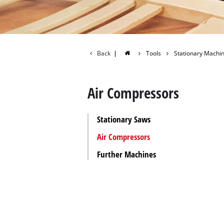
All P
Power
Power
Back
|
Tools
Stationary Machi
Air Compressors
Stationary Saws
Air Compressors
Further Machines