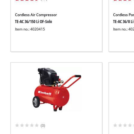
Cordless Air Compressor
Cordless Po
TE-AC 36/150 Li OF-Solo
TE-AC 36/8 Li
Item no.: 4020415
Item no.: 4
(0)