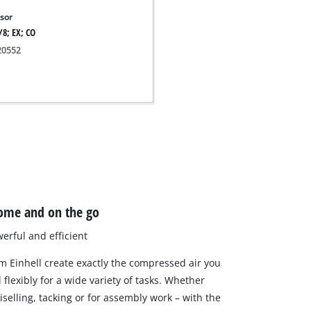
sor
/8; EX; CO
020552
ome and on the go
erful and efficient
 Einhell create exactly the compressed air you
flexibly for a wide variety of tasks. Whether
hiselling, tacking or for assembly work – with the