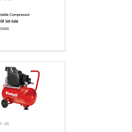
rtable Compressor
 OF Set-Solo
020440
(0)