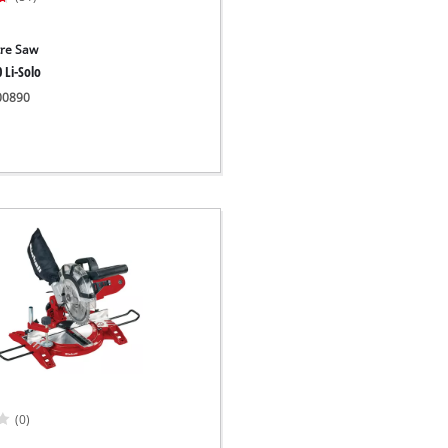
tre Saw
 Li-Solo
300890
(0)