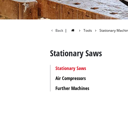
All P
Power
Power
Back
|
Tools
Stationary Machi
Stationary Saws
Stationary Saws
Air Compressors
Further Machines