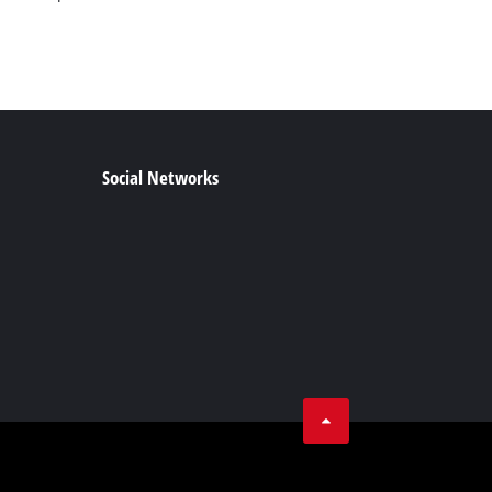
Social Networks