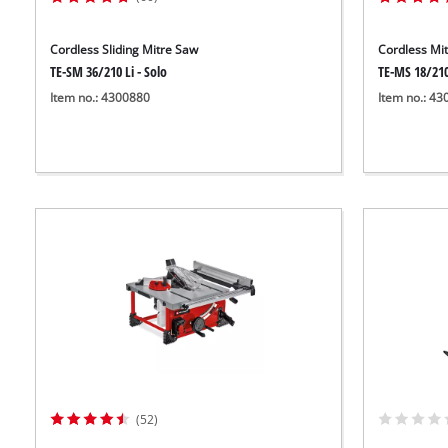
Cordless Sliding Mitre Saw
Cordless Mi
TE-SM 36/210 Li - Solo
TE-MS 18/210
Item no.: 4300880
Item no.: 4
(52)