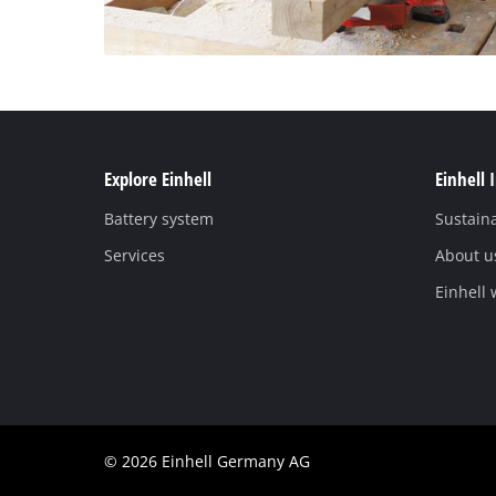
Explore Einhell
Einhell 
Battery system
Sustaina
Services
About u
Einhell
© 2026 Einhell Germany AG