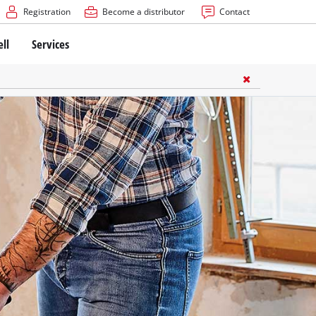
Registration
Become a distributor
Contact
ell
Services