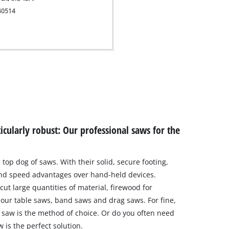
340514
icularly robust: Our professional saws for the
 top dog of saws. With their solid, secure footing,
and speed advantages over hand-held devices.
ut large quantities of material, firewood for
y our table saws, band saws and drag saws. For fine,
ll saw is the method of choice. Or do you often need
 is the perfect solution.