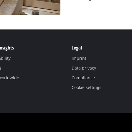
Insights
Legal
bility
Imprint
s
Data privacy
 worldwide
Compliance
Cookie settings