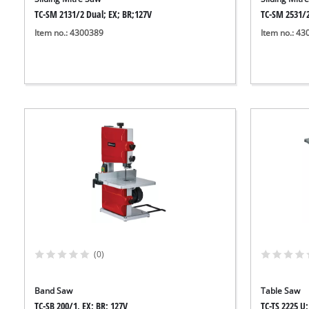
TC-SM 2131/2 Dual; EX; BR;127V
TC-SM 2531/2
Item no.: 4300389
Item no.: 4
(0)
Band Saw
Table Saw
TC-SB 200/1, EX; BR; 127V
TC-TS 2225 U;