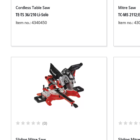
Cordless Table Saw
Mitre Saw
TE-TS 36/210 Li-Solo
TC-MS 2112;
Item no.: 4340450
Item no.: 4
(0)
Sliding Mitre Saw
Sliding Mitr