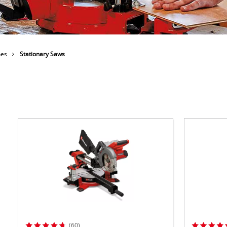
ower X-Change devices
 X-Change Tools
Wet/Dry Vacuum Cleaners
 X-Change Garden Tools
nes
Stationary Saws
Powerbanks
Polishing Machines
Impact Screwdrivers
(60)