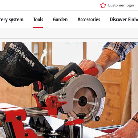
Customer login
tery system
Tools
Garden
Accessories
Discover Einh
ower X-Change Battery system
Cordless Screwdriver
Drillers
Rotary Hammers
ry technology
Angle Grinders
less
Saws
ies: Einhell original vs. replica
Grinders
Measuring Tools
Further Tools
 Einhell PROFESSIONAL
ROFESSIONAL devices
SSIONAL Tools
Stationary Saws
SSIONAL Garden Tools
Air Compressors
Further Machines