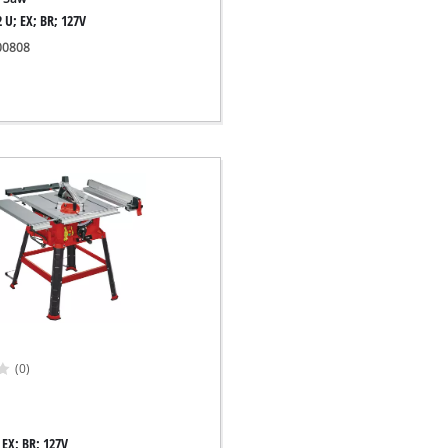
 U; EX; BR; 127V
300808
(0)
 EX; BR; 127V