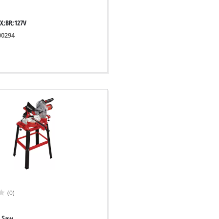
EX;BR;127V
300294
(0)
e Saw