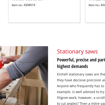
Item no.: 4308019
Item no.: 4
Stationary saws
Powerful, precise and part
highest demands
Einhell stationary saws are the
they have decisive precision 
Anyone who frequently has to c
example, is well advised to tr
filigree work, however, a scro
to cut angles? Then a mitre saw