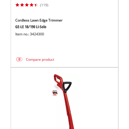
(119)
Cordless Lawn Edge Trimmer
GE-LE 18/190 Li-Solo
Item no.: 3424300
Compare product