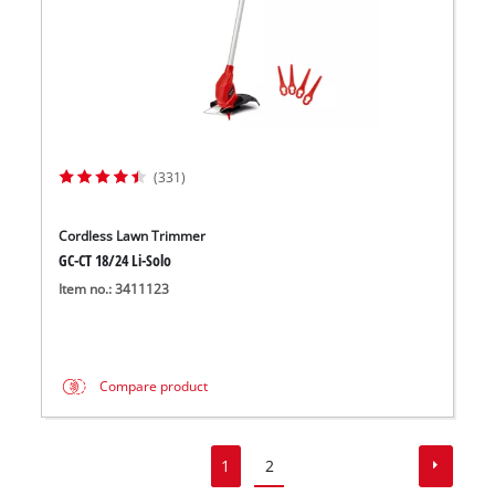
(331)
Cordless Lawn Trimmer
GC-CT 18/24 Li-Solo
Item no.: 3411123
Compare product
1
2