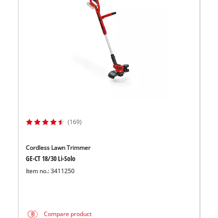
(169)
Cordless Lawn Trimmer
GE-CT 18/30 Li-Solo
Item no.: 3411250
Compare product