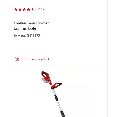
(1119)
Cordless Lawn Trimmer
GE-CT 18 Li-Solo
Item no.: 3411172
Compare product