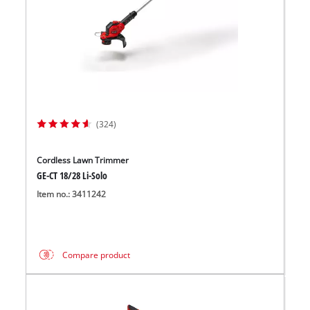
(324)
Cordless Lawn Trimmer
GE-CT 18/28 Li-Solo
Item no.: 3411242
Compare product