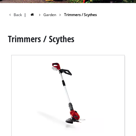
Back
|
Garden
Trimmers / Scythes
Trimmers / Scythes