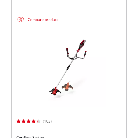
Compare product
(103)
Cordless Scythe