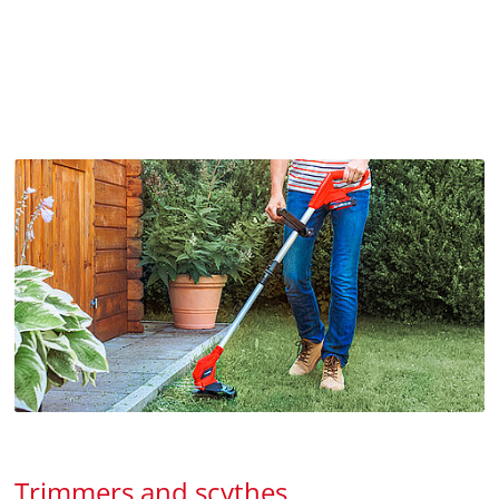
Trimmers and scythes