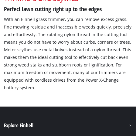
Perfect lawn cutting right up to the edges
With an Einhell grass trimmer, you can remove excess grass,
fine mowing residue and inaccessible weeds quickly, precisely
and effortlessly. The rotating nylon thread in the cutting tool
means you do not have to worry about curbs, corners or trees.
Motor scythes use metal knives instead of a nylon thread. This
makes them the ideal cutting tool to effectively cut back even
strong weed stalks and stubborn roots or lignification. For
maximum freedom of movement, many of our trimmers are
equipped with cordless drives from the Power X-Change
battery system.
Explore Einhell