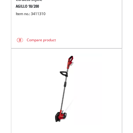
AGILLO 18/200
Item no.: 3411310
Compare product