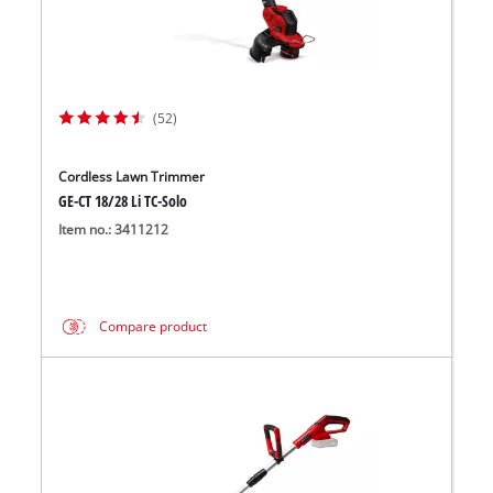
(52)
Cordless Lawn Trimmer
GE-CT 18/28 Li TC-Solo
Item no.: 3411212
Compare product