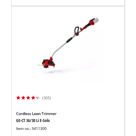
(305)
Cordless Lawn Trimmer
GE-CT 36/30 Li E-Solo
Item no.: 3411300