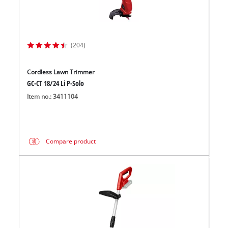
(204)
Cordless Lawn Trimmer
GC-CT 18/24 Li P-Solo
Item no.: 3411104
Compare product