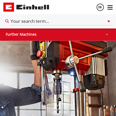
EN
Stationary Saws
Air Compressors
Further Machines
English
Further Machines
Español