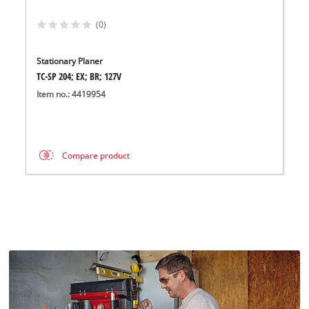
(0)
Stationary Planer
TC-SP 204; EX; BR; 127V
Item no.: 4419954
Compare product