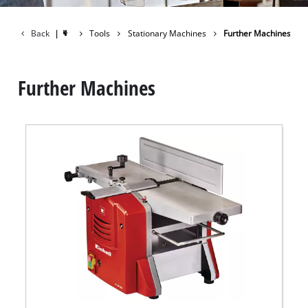
Back
|
Tools
Stationary Machines
Further Machines
Further Machines