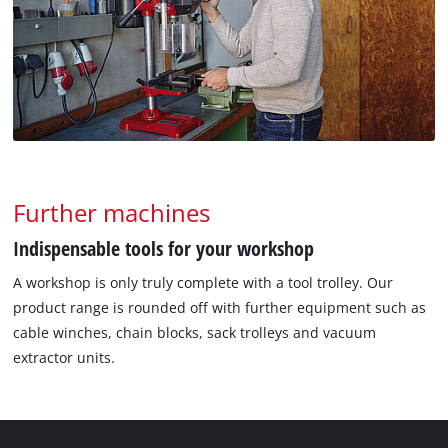
Further machines
Indispensable tools for your workshop
A workshop is only truly complete with a tool trolley. Our
product range is rounded off with further equipment such as
cable winches, chain blocks, sack trolleys and vacuum
extractor units.