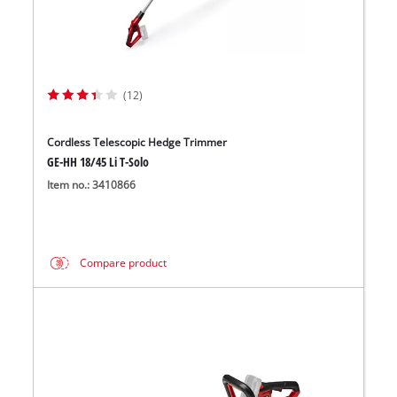
(12)
Cordless Telescopic Hedge Trimmer
GE-HH 18/45 Li T-Solo
Item no.: 3410866
Compare product