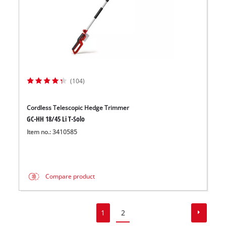
(104)
Cordless Telescopic Hedge Trimmer
GC-HH 18/45 Li T-Solo
Item no.: 3410585
Compare product
1
2