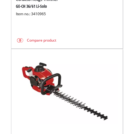
GE-CH 36/61 Li-Solo
Item no.: 3410965
Compare product