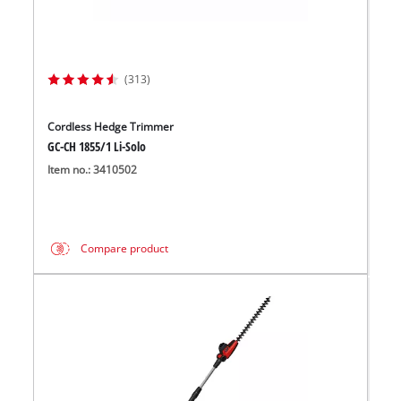
(313)
Cordless Hedge Trimmer
GC-CH 1855/1 Li-Solo
Item no.: 3410502
Compare product