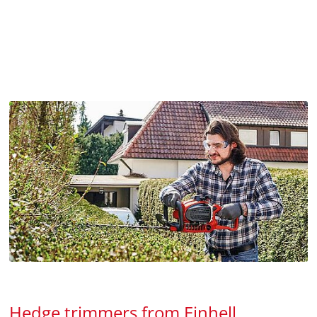
Hedge trimmers from Einhell