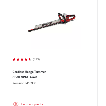
(323)
Cordless Hedge Trimmer
GE-CH 18/60 Li-Solo
Item no.: 3410930
Compare product