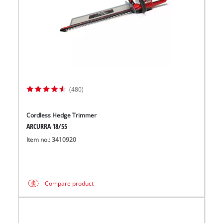
(480)
Cordless Hedge Trimmer
ARCURRA 18/55
Item no.: 3410920
Compare product