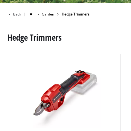
Back
|
Garden
Hedge Trimmers
Hedge Trimmers