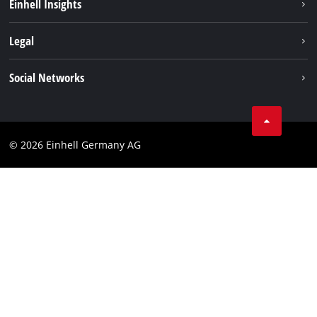
Einhell Insights
Services
Sustainability
Legal
About us
Imprint
Social Networks
Einhell worldwide
Data privacy
Compliance
© 2026 Einhell Germany AG