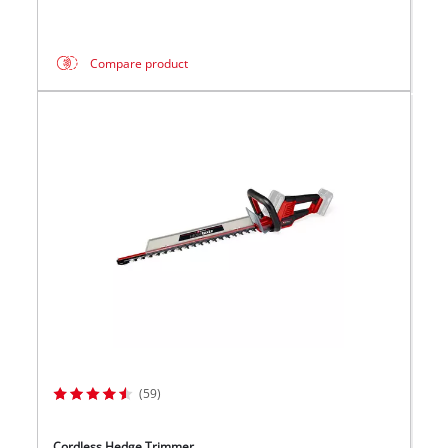
Compare product
(59)
Cordless Hedge Trimmer