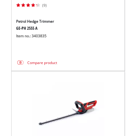
(9)
Petrol Hedge Trimmer
GE-PH 2555 A
Item no.: 3403835
Compare product