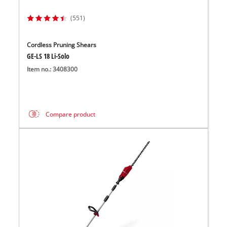
(551)
Cordless Pruning Shears
GE-LS 18 Li-Solo
Item no.: 3408300
Compare product