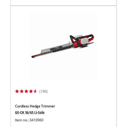
(190)
Cordless Hedge Trimmer
GE-CH 36/65 Li-Solo
Item no.: 3410960