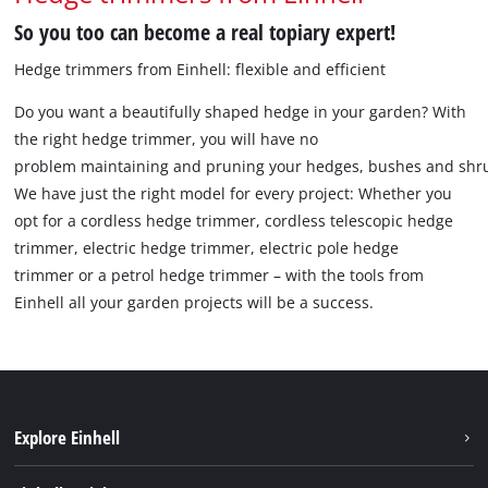
So you too can become a real topiary expert!
Hedge trimmers from Einhell: flexible and efficient
Do you want a beautifully shaped hedge in your garden? With
the right hedge trimmer, you will have no
problem maintaining and pruning your hedges, bushes and shr
We have just the right model for every project: Whether you
opt for a cordless hedge trimmer, cordless telescopic hedge
trimmer, electric hedge trimmer, electric pole hedge
trimmer or a petrol hedge trimmer – with the tools from
Einhell all your garden projects will be a success.
Explore Einhell
Battery system