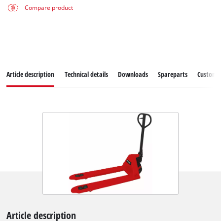
Compare product
Article description
Technical details
Downloads
Spareparts
Customer
Article description