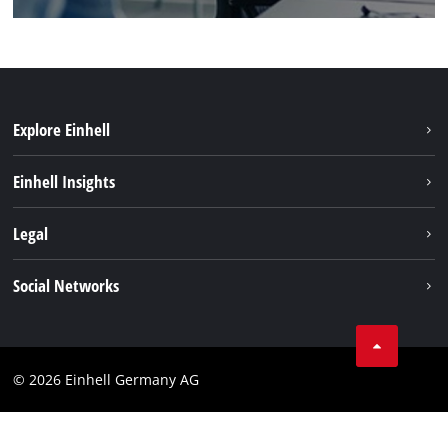
Explore Einhell
Battery system
Einhell Insights
Services
Sustainability
Legal
About us
Imprint
Social Networks
Einhell worldwide
Data privacy
Compliance
© 2026 Einhell Germany AG