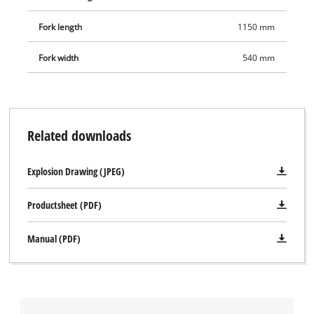
Fork length
1150 mm
Fork width
540 mm
Related downloads
Explosion Drawing (JPEG)
Productsheet (PDF)
Manual (PDF)