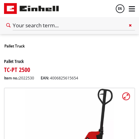
EN
English
Pallet Truck
Español
Pallet Truck
TC-PT 2500
Item no.:
2022530
EAN:
4006825615654