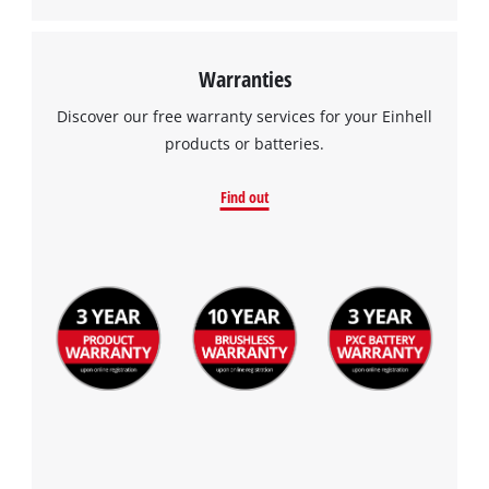
Warranties
Discover our free warranty services for your Einhell
products or batteries.
Find out