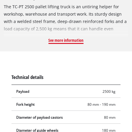
The TC-PT 2500 pallet lifting truck is an untiring helper for
workshop, warehouse and transport work. Its sturdy design
with a welded steel frame, deep-drawn reinforced forks and a
load capacity of 2,500 kg means that it can handle even
difficult challenges with ease. The TC-PT 2500 is safe and easy
See more information
to operate thanks to its safety handle with integral selector
lever for the main lift, neutral and lower functions. The handle
also has an automatic reset to a vertical position as soon as
the loop grip is released. Very smooth running and low rolling
resistance are ensured by the ball-bearing, PU-coated
Technical details
steering wheels and load-bearing rollers.
Payload
2500 kg
Fork height
80 mm - 190 mm
Diameter of payload castors
80 mm
Diameter of guide wheels
180 mm