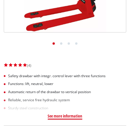
(4)
Safety drawbar with integr. control lever with three functions
Functions: lift, neutral, lower
Automatic return of the drawbar to vertical position
Reliable, service free hydraulic system
Sturdy steel construction
See more information