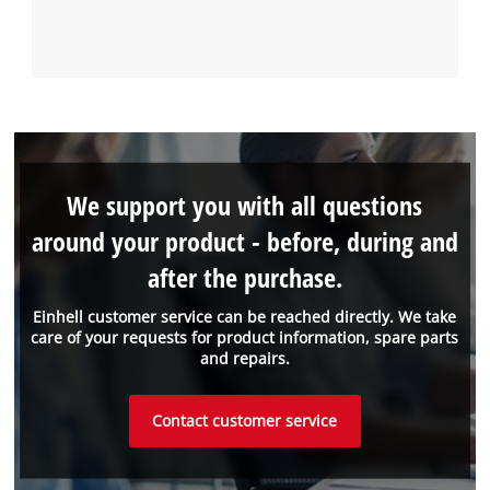
We support you with all questions
around your product - before, during and
after the purchase.
Einhell customer service can be reached directly. We take
care of your requests for product information, spare parts
and repairs.
Contact customer service