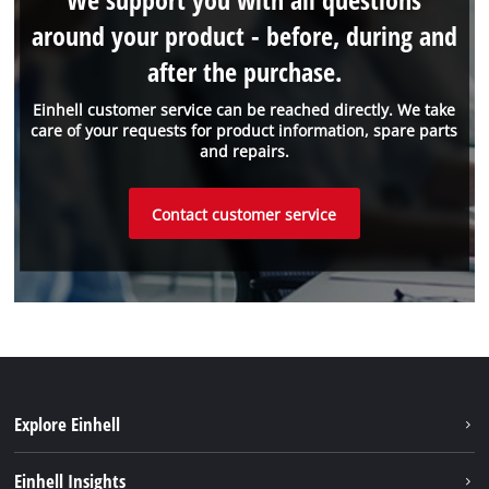
around your product - before, during and
after the purchase.
Einhell customer service can be reached directly. We take
care of your requests for product information, spare parts
and repairs.
Contact customer service
Explore Einhell
Battery system
Einhell Insights