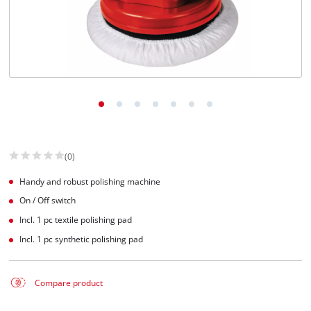
(0)
Handy and robust polishing machine
On / Off switch
Incl. 1 pc textile polishing pad
Incl. 1 pc synthetic polishing pad
Compare product