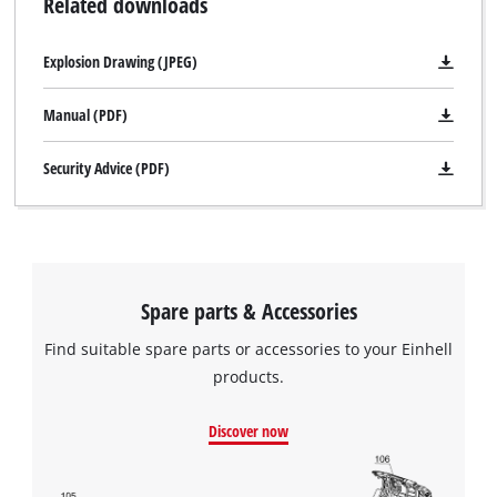
Related downloads
Explosion Drawing (JPEG)
Manual (PDF)
Security Advice (PDF)
Spare parts & Accessories
Find suitable spare parts or accessories to your Einhell
products.
Discover now
We need your consent to load the
Google Maps service!