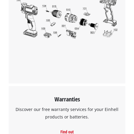
This content is not permitted to load due
to trackers that are not disclosed to the
visitor. The website owner needs to setup
the site with their CMP to add this content
to the list of technologies used.
Powered by
Usercentrics Consent
Management Platform
Warranties
Discover our free warranty services for your Einhell
products or batteries.
Find out