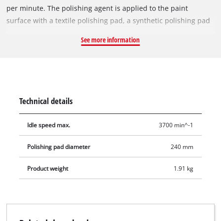
per minute. The polishing agent is applied to the paint
surface with a textile polishing pad, a synthetic polishing pad
is used to produce a long-lasting shine.
See more information
Technical details
Idle speed max.
3700 min^-1
Polishing pad diameter
240 mm
Product weight
1.91 kg