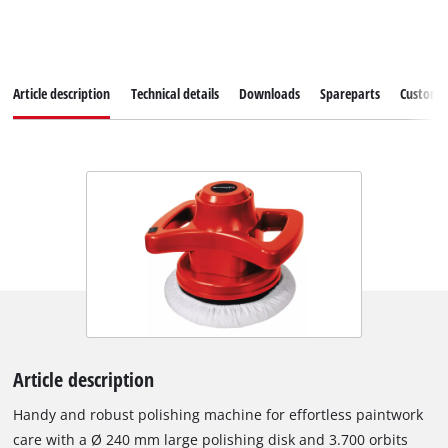
Article description
Technical details
Downloads
Spareparts
Customer
Article description
Handy and robust polishing machine for effortless paintwork
care with a Ø 240 mm large polishing disk and 3.700 orbits