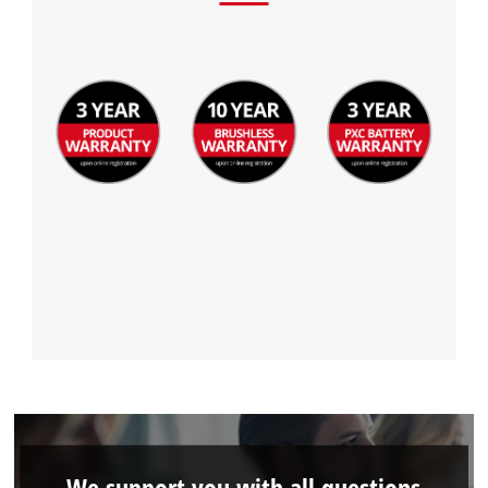
We support you with all questions