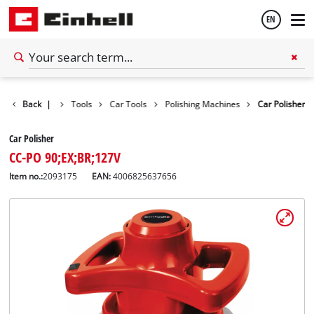
EN
English
Back
|
Tools
Car Tools
Polishing Machines
Car Polisher
Español
Car Polisher
CC-PO 90;EX;BR;127V
Item no.:
2093175
EAN:
4006825637656