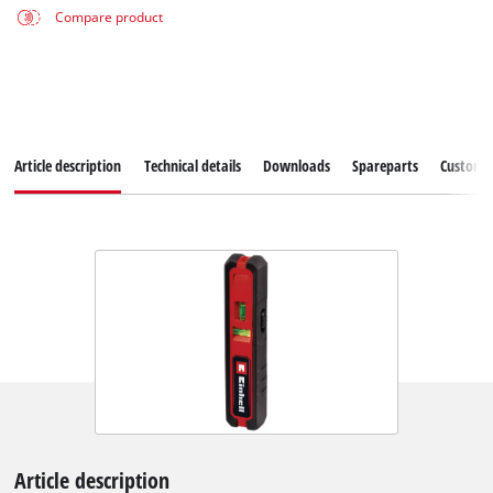
Compare product
Article description
Technical details
Downloads
Spareparts
Customer
Article description