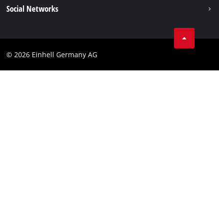
Imprint
Social Networks
Einhell worldwide
Data privacy
Compliance
© 2026 Einhell Germany AG