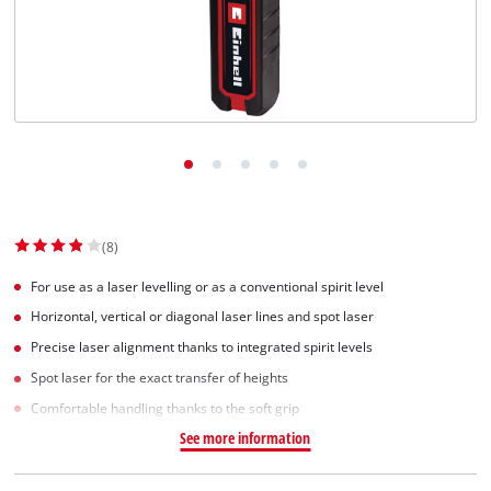
(8)
For use as a laser levelling or as a conventional spirit level
Horizontal, vertical or diagonal laser lines and spot laser
Precise laser alignment thanks to integrated spirit levels
Spot laser for the exact transfer of heights
Comfortable handling thanks to the soft grip
See more information