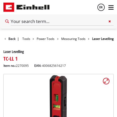
EN
English
Back
|
Tools
Power Tools
Measuring Tools
Laser Levelling
Español
Laser Levelling
TC-LL 1
Item no.:
2270095
EAN:
4006825616217