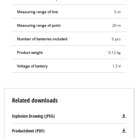
Measuring range of line
5 m
Measuring range of point
20 m
Number of batteries included
0 pcs
Product weight
0.12 kg
Voltage of battery
1.5 V
Related downloads
Explosion Drawing (JPEG)
Productsheet (PDF)