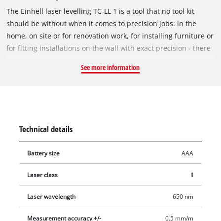
The Einhell laser levelling TC-LL 1 is a tool that no tool kit
should be without when it comes to precision jobs: in the
home, on site or for renovation work, for installing furniture or
for fitting installations on the wall with exact precision - there
is no end to the potential uses. The laser levelling has a work
See more information
range of five meters, can also be used as a conventional spirit
level and offers high accuracy with a deviation of just 0.5
millimeters per meter. It therefore allows exact laser points to
be marked, as well as precise lines. The laser levelling makes
it easy to project installation lines, either horizontally,
Technical details
vertically or diagonally, with the help of the flexible wall
bracket. For precise laser alignment there are integrated spirit
Battery size
AAA
levels. In addition, the spot laser offers exact transfer of
heights in rooms. Comfortable and user-friendly operation is
Laser class
II
ensured by the soft grip and flexible wall bracket which are
included among the features of the Einhell laser levelling TC-
Laser wavelength
650 nm
LL 1.
Measurement accuracy +/-
0.5 mm/m