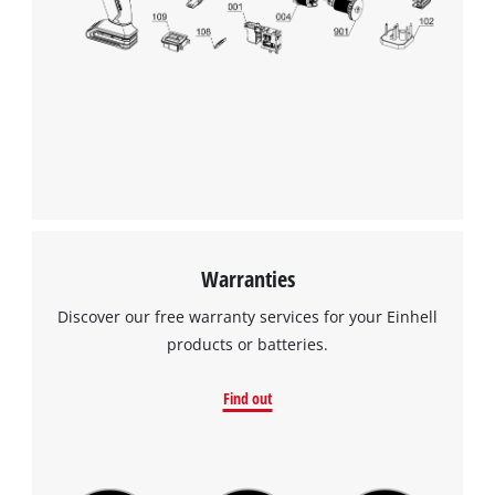
Warranties
Discover our free warranty services for your Einhell
products or batteries.
Find out