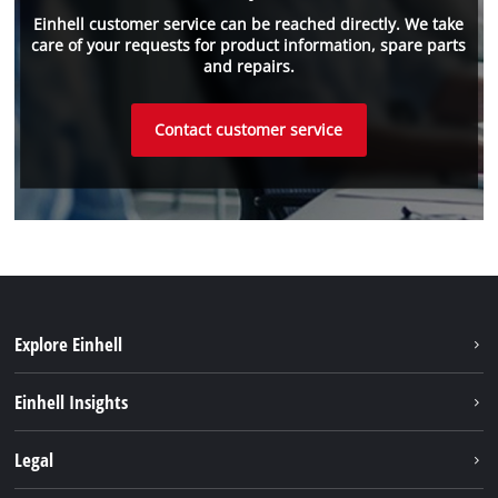
Einhell customer service can be reached directly. We take
care of your requests for product information, spare parts
and repairs.
Contact customer service
Explore Einhell
Battery system
Einhell Insights
Services
Sustainability
Legal
About us