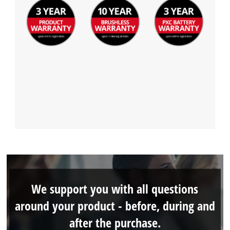
We support you with all questions
around your product - before, during and
after the purchase.