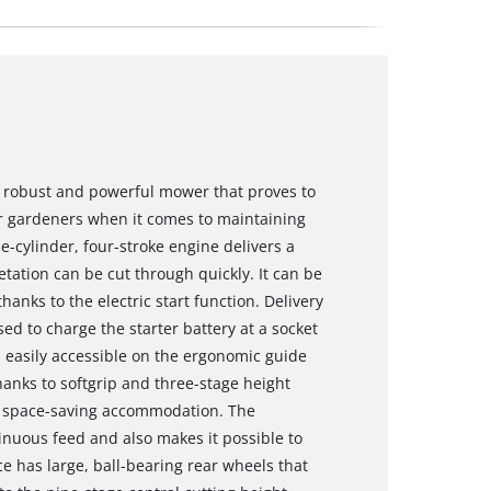
 robust and powerful mower that proves to
ur gardeners when it comes to maintaining
le-cylinder, four-stroke engine delivers a
tation can be cut through quickly. It can be
hanks to the electric start function. Delivery
ed to charge the starter battery at a socket
is easily accessible on the ergonomic guide
hanks to softgrip and three-stage height
r space-saving accommodation. The
nuous feed and also makes it possible to
e has large, ball-bearing rear wheels that