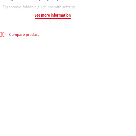
Ergonomic, foldable guide bar with softgrip
See more information
Compare product