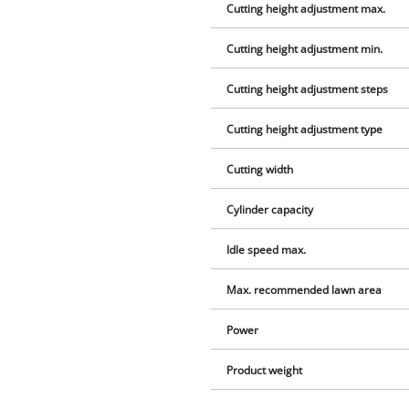
Cutting height adjustment max.
Cutting height adjustment min.
Cutting height adjustment steps
Cutting height adjustment type
Cutting width
Cylinder capacity
Idle speed max.
Max. recommended lawn area
Power
Product weight