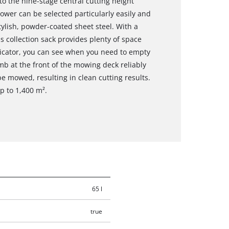
 to the nine-stage central cutting height
ower can be selected particularly easily and
tylish, powder-coated sheet steel. With a
ss collection sack provides plenty of space
indicator, you can see when you need to empty
mb at the front of the mowing deck reliably
e mowed, resulting in clean cutting results.
 to 1,400 m².
65 l
true