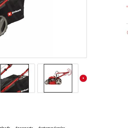
ower X-Change devices
 X-Change Tools
Wet/Dry Vacuum Cleaners
 X-Change Garden Tools
Powerbanks
Polishing Machines
Impact Screwdrivers