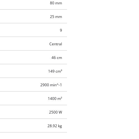
80 mm
25 mm
9
Central
46 cm
149 cm³
2900 min^-1
1400 m²
2500 W
28.92 kg