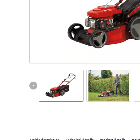
All P
Power
Power