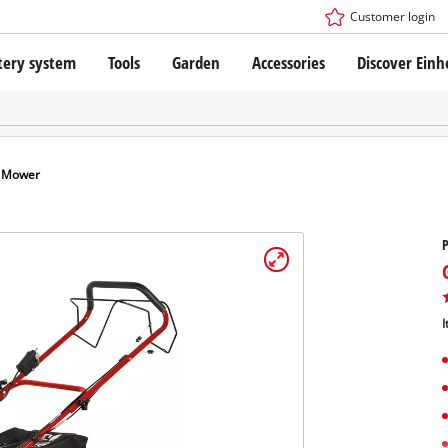
Customer login
tery system
Tools
Garden
Accessories
Discover Einh
ower X-Change Battery system
Cordless Screwdriver
Drillers
Rotary Hammers
ry technology
Angle Grinders
n Mower
less
Saws
ies: Einhell original vs. replica
Grinders
Measuring Tools
Further Tools
 Einhell PROFESSIONAL
ROFESSIONAL devices
I
SSIONAL Tools
Stationary Saws
SSIONAL Garden Tools
Air Compressors
Further Machines