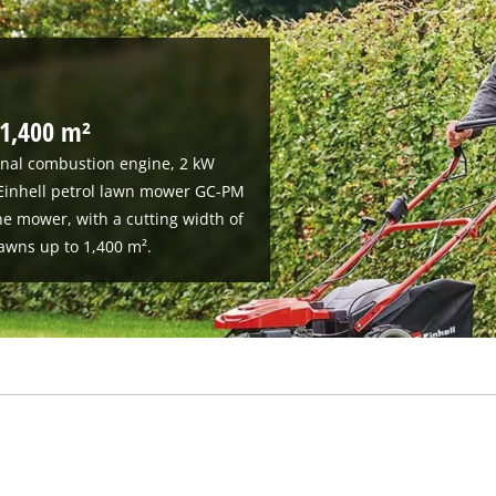
 1,400 m²
ernal combustion engine, 2 kW
 Einhell petrol lawn mower GC-PM
e mower, with a cutting width of
awns up to 1,400 m².