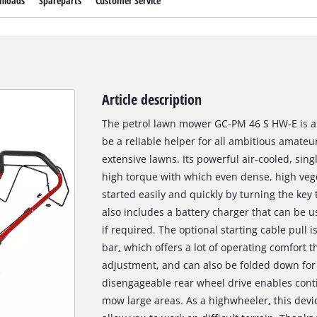
nloads
Spareparts
Customer Service
Article description
The petrol lawn mower GC-PM 46 S HW-E is a
be a reliable helper for all ambitious amate
extensive lawns. Its powerful air-cooled, sing
high torque with which even dense, high vege
started easily and quickly by turning the key t
also includes a battery charger that can be us
if required. The optional starting cable pull 
bar, which offers a lot of operating comfort t
adjustment, and can also be folded down fo
disengageable rear wheel drive enables conti
mow large areas. As a highwheeler, this devic