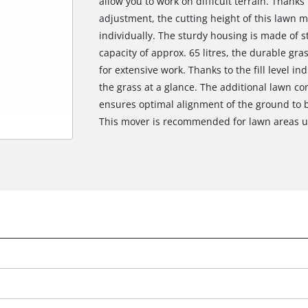
allow you to work on difficult terrain. Thanks
adjustment, the cutting height of this lawn m
individually. The sturdy housing is made of s
capacity of approx. 65 litres, the durable gra
for extensive work. Thanks to the fill level 
the grass at a glance. The additional lawn co
ensures optimal alignment of the ground to b
This mover is recommended for lawn areas up