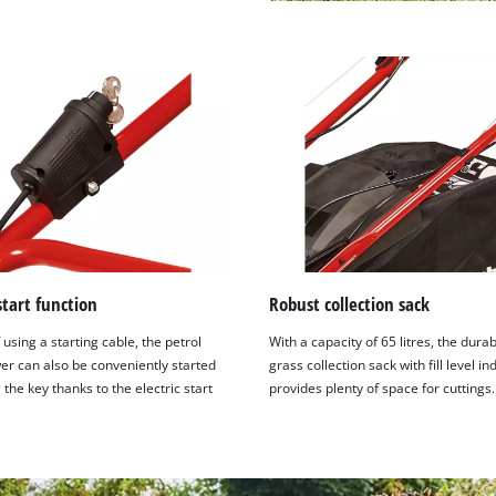
 start function
Robust collection sack
 using a starting cable, the petrol
With a capacity of 65 litres, the dura
r can also be conveniently started
grass collection sack with fill level in
 the key thanks to the electric start
provides plenty of space for cuttings.