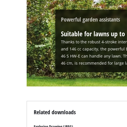
Powerful garden assistants
Suitable for lawns up to
Thanks to the robust 4-stroke int
and 146 cc capacity, the powerful
46 S HW-E can handle any lawn. Th
46 cm, is recommended for large l
Related downloads
Explosion Drawing (JPEG)