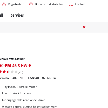
Registration
Become a distributor
Contact
ell
Services
Petrol Lawn Mower
GC-PM 46 S HW-E
(20)
tem no.:
3407570
EAN:
4006825663143
1 cylinder, 4-stroke motor
Electric start function
Disengageable rear wheel drive
9-stage central cutting height adjustment