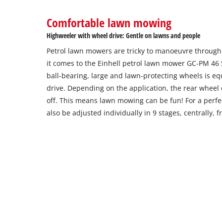
Comfortable lawn mowing
Highweeler with wheel drive: Gentle on lawns and people
Petrol lawn mowers are tricky to manoeuvre through
it comes to the Einhell petrol lawn mower GC-PM 46
ball-bearing, large and lawn-protecting wheels is eq
drive. Depending on the application, the rear wheel
off. This means lawn mowing can be fun! For a perfec
also be adjusted individually in 9 stages, centrally