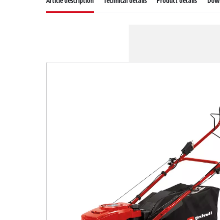
Article description
Technical details
Product details
Dow