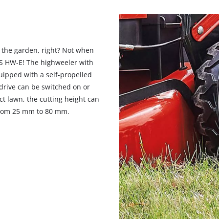
visitor. The website owner needs to setup
the site with their CMP to add this content
to the list of technologies used.
Powered by
Usercentrics Consent
 the garden, right? Not when
Management Platform
 S HW-E! The highweeler with
uipped with a self-propelled
 drive can be switched on or
t lawn, the cutting height can
, from 25 mm to 80 mm.