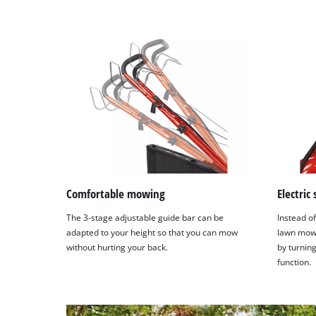
Comfortable mowing
Electric
The 3-stage adjustable guide bar can be
Instead of
adapted to your height so that you can mow
lawn mowe
without hurting your back.
by turning
function.