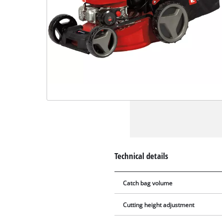
Technical details
Catch bag volume
Cutting height adjustment