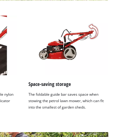
Space-saving storage
ble nylon
The foldable guide bar saves space when
dicator
stowing the petrol lawn mower, which can fit
into the smallest of garden sheds.