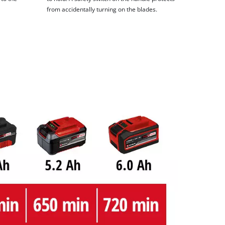
from accidentally turning on the blades.