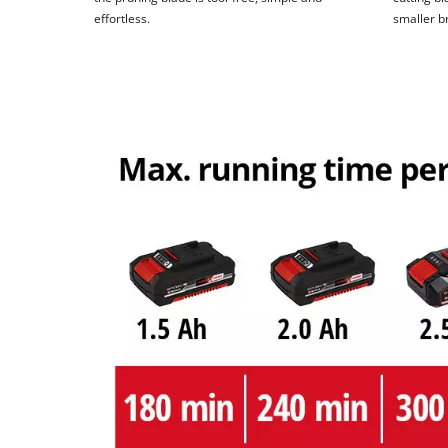
effortless.
smaller b