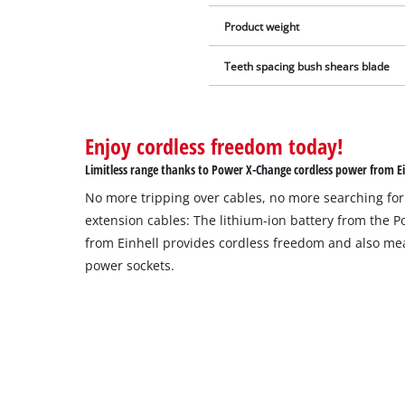
Product weight
Teeth spacing bush shears blade
Enjoy cordless freedom today!
Limitless range thanks to Power X-Change cordless power from Ei
No more tripping over cables, no more searching for
extension cables: The lithium-ion battery from the 
from Einhell provides cordless freedom and also mea
power sockets.