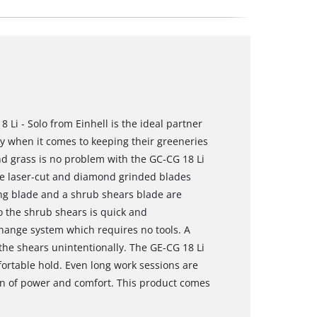
Li - Solo from Einhell is the ideal partner
ty when it comes to keeping their greeneries
nd grass is no problem with the GC-CG 18 Li
he laser-cut and diamond grinded blades
ing blade and a shrub shears blade are
o the shrub shears is quick and
change system which requires no tools. A
 the shears unintentionally. The GE-CG 18 Li
fortable hold. Even long work sessions are
n of power and comfort. This product comes