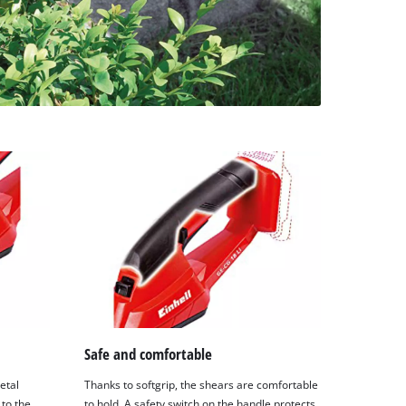
Safe and comfortable
etal
Thanks to softgrip, the shears are comfortable
to the
to hold. A safety switch on the handle protects