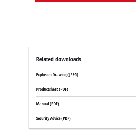
Related downloads
Explosion Drawing (JPEG)
Productsheet (PDF)
Manual (PDF)
Security Advice (PDF)