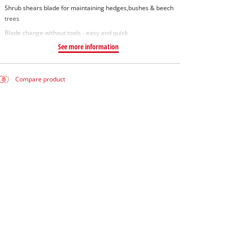
Shrub shears blade for maintaining hedges,bushes & beech
trees
Blade change without tools - easy and quick
See more information
Compare product