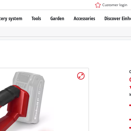
Customer login
tery system
Tools
Garden
Accessories
Discover Einh
ower X-Change Battery system
Cordless Screwdriver
Drillers
Rotary Hammers
ry technology
Angle Grinders
less
Saws
ies: Einhell original vs. replica
Grinders
C
Measuring Tools
Further Tools
 Einhell PROFESSIONAL
ROFESSIONAL devices
I
SSIONAL Tools
Stationary Saws
SSIONAL Garden Tools
Air Compressors
Further Machines