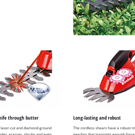
visitor. The website owner needs to setup
the site with their CMP to add this content
to the list of technologies used.
Powered by
Usercentrics Consent
Management Platform
nife through butter
Long-lasting and robust
 laser-cut and diamond-ground
The cordless shears have a robust m
lades, grasses, shrubs and even
gearbox that transmits enough force 