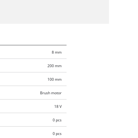
8 mm
200 mm
100 mm
Brush motor
18 V
0 pcs
0 pcs