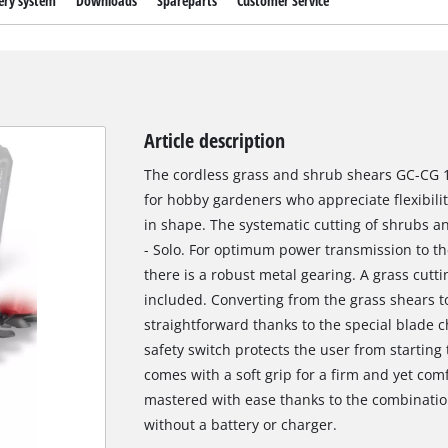
ery system
Downloads
Spareparts
Customer Service
Article description
The cordless grass and shrub shears GC-CG 18 
for hobby gardeners who appreciate flexibili
in shape. The systematic cutting of shrubs a
- Solo. For optimum power transmission to t
there is a robust metal gearing. A grass cutt
included. Converting from the grass shears t
straightforward thanks to the special blade 
safety switch protects the user from starting
comes with a soft grip for a firm and yet com
mastered with ease thanks to the combinatio
without a battery or charger.