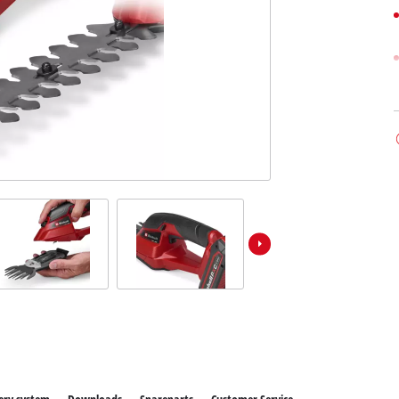
ower X-Change devices
 X-Change Tools
Wet/Dry Vacuum Cleaners
 X-Change Garden Tools
Powerbanks
Polishing Machines
Impact Screwdrivers