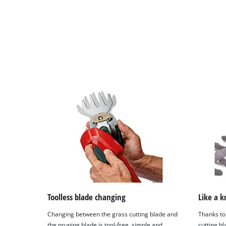
Toolless blade changing
Like a k
Changing between the grass cutting blade and
Thanks to
the pruning blade is tool-free, simple and
cutting b