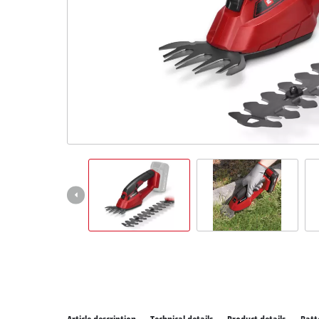
All P
Power
Power