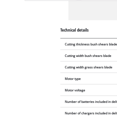
Technical details
Cutting thickness bush shears blad
Cutting width bush shears blade
Cutting width grass shears blade
Motor type
Motor voltage
Number of batteries included in del
Number of chargers included in del