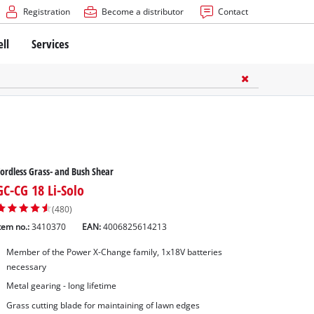
Registration
Become a distributor
Contact
ell
Services
ordless Grass- and Bush Shear
GC-CG 18 Li-Solo
(480)
tem no.:
3410370
EAN:
4006825614213
Member of the Power X-Change family, 1x18V batteries
necessary
Metal gearing - long lifetime
Grass cutting blade for maintaining of lawn edges