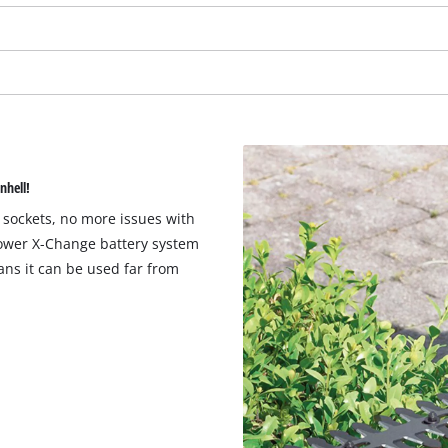
nhell!
 sockets, no more issues with
Power X-Change battery system
ns it can be used far from
We need your consent to load the
Google Maps service!
This content is not permitted to load due
to trackers that are not disclosed to the