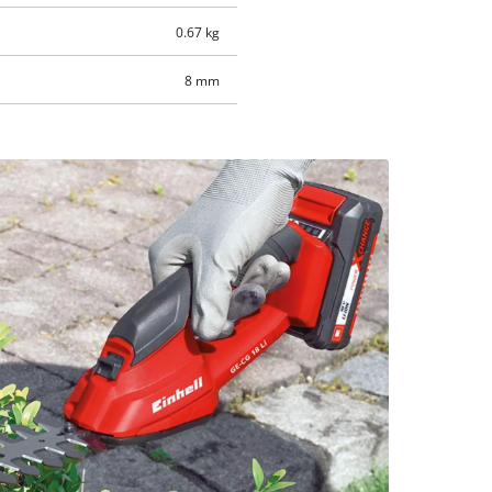
0.67 kg
8 mm