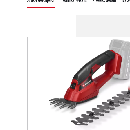
Article description
Technical details
Product details
Batt