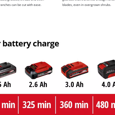
ranches can be cut with ease.
blades, even in overgrown shrubs.