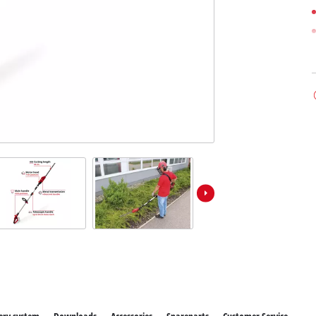
ower X-Change devices
 X-Change Tools
Wet/Dry Vacuum Cleaners
 X-Change Garden Tools
Powerbanks
Polishing Machines
Impact Screwdrivers