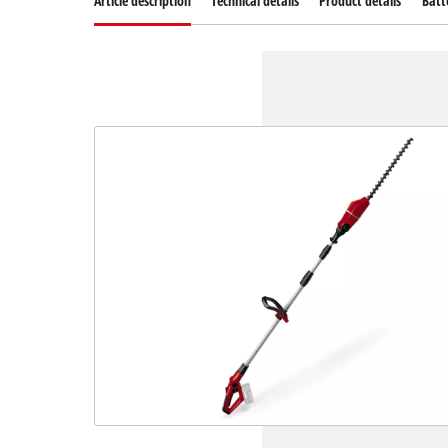
Article description
Technical details
Product details
Batt