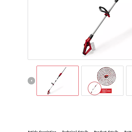
All P
Power
Power