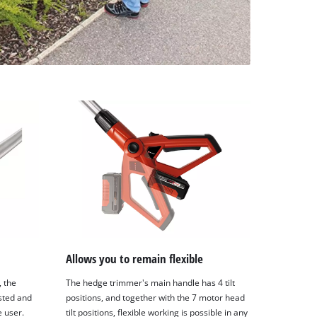
Allows you to remain flexible
, the
The hedge trimmer's main handle has 4 tilt
sted and
positions, and together with the 7 motor head
e user.
tilt positions, flexible working is possible in any