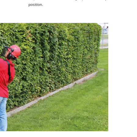
position.