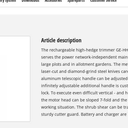
ery system
Downloads
Accessories
Spareparts
Customer Service
Article description
The rechargeable high-hedge trimmer GE-HH 18
serves the power network-independent main
large plots and in allotment gardens. The me
laser-cut and diamond-grind steel knives care
aluminum telescopic handle can be adjusted a
infinitely adjustable additional handle is cus
lock. To execute even difficult vertical - and h
the motor head can be sloped 7-fold and the 
working situation. The shrub shear can be t
sturdy cutter guard. Battery and charger are 