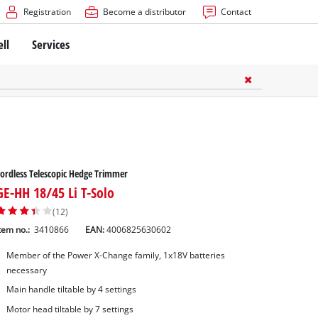
Registration
Become a distributor
Contact
ell
Services
ordless Telescopic Hedge Trimmer
GE-HH 18/45 Li T-Solo
(12)
tem no.:
3410866
EAN:
4006825630602
Member of the Power X-Change family, 1x18V batteries
necessary
Main handle tiltable by 4 settings
Motor head tiltable by 7 settings