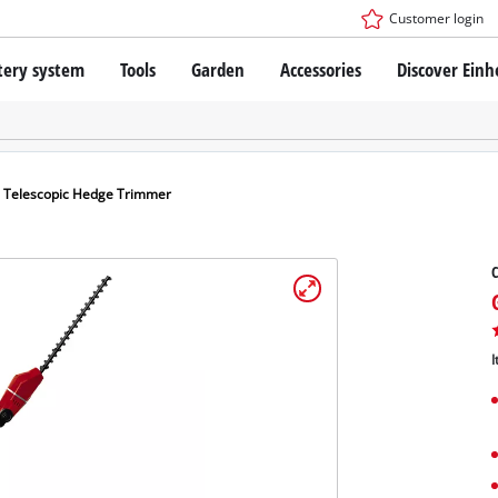
Customer login
tery system
Tools
Garden
Accessories
Discover Einh
ower X-Change Battery system
Cordless Screwdriver
Drillers
Rotary Hammers
ry technology
Angle Grinders
s Telescopic Hedge Trimmer
less
Saws
ies: Einhell original vs. replica
Grinders
C
Measuring Tools
Further Tools
 Einhell PROFESSIONAL
ROFESSIONAL devices
I
SSIONAL Tools
Stationary Saws
SSIONAL Garden Tools
Air Compressors
Further Machines