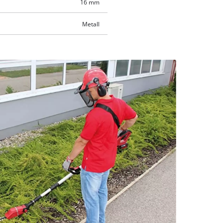
16 mm
Metall