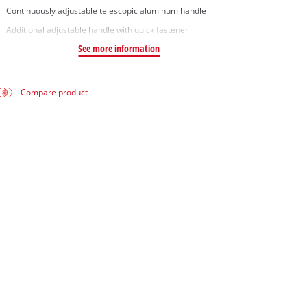
Continuously adjustable telescopic aluminum handle
Additional adjustable handle with quick fastener
See more information
Compare product