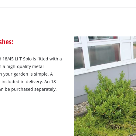
shes:
8/45 Li T Solo is fitted with a
 a high-quality metal
n your garden is simple. A
 included in delivery. An 18-
an be purchased separately,
We need your consent to load the
Google Maps service!
This content is not permitted to load due
to trackers that are not disclosed to the