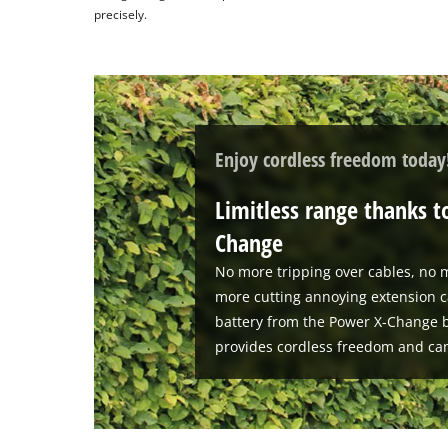
precisely.
Enjoy cordless freedom today
Limitless range thanks t
Change
No more tripping over cables, no m
more cutting annoying extension c
battery from the Power X-Change b
provides cordless freedom and ca