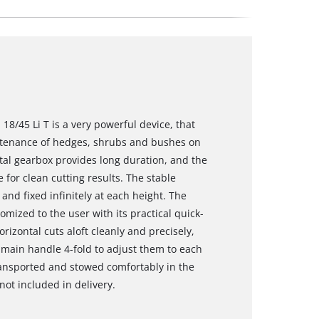
/45 Li T is a very powerful device, that
tenance of hedges, shrubs and bushes on
tal gearbox provides long duration, and the
 for clean cutting results. The stable
nd fixed infinitely at each height. The
tomized to the user with its practical quick-
orizontal cuts aloft cleanly and precisely,
main handle 4-fold to adjust them to each
ransported and stowed comfortably in the
not included in delivery.