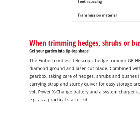
Teeth spacing
Transmission material
When trimming hedges, shrubs or bu
Get your garden into tip-top shape!
The Einhell cordless telescopic hedge trimmer GE-HH 1
diamond-ground and laser-cut blade. Combined with
gearbox, taking care of hedges, shrubs and bushes i
carrying strap and sturdy quiver for easy storage are
volt Power X-Change battery and a system charger c
e.g. as a practical starter kit.