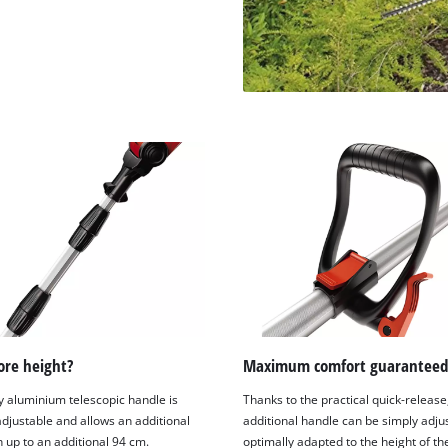
visitor. The website owner needs to setup
the site with their CMP to add this content
to the list of technologies used.
Powered by
Usercentrics Consent
Management Platform
re height?
Maximum comfort guaranteed
y aluminium telescopic handle is
Thanks to the practical quick-release
 adjustable and allows an additional
additional handle can be simply adju
 up to an additional 94 cm.
optimally adapted to the height of th