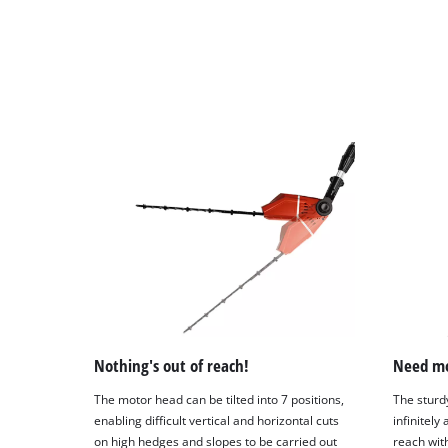
Nothing's out of reach!
Need mo
The motor head can be tilted into 7 positions,
The sturd
enabling difficult vertical and horizontal cuts
infinitely
on high hedges and slopes to be carried out
reach with