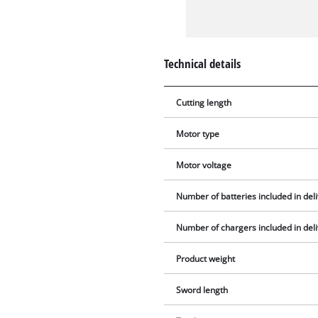
Technical details
Cutting length
Motor type
Motor voltage
Number of batteries included in del
Number of chargers included in del
Product weight
Sword length