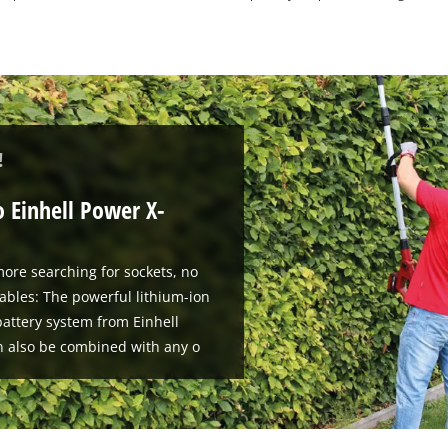
!
o Einhell Power X-
ore searching for sockets, no
ables: The powerful lithium-ion
attery system from Einhell
n also be combined with any o