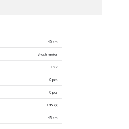
40 cm
Brush motor
18 V
0 pcs
0 pcs
3.95 kg
45 cm