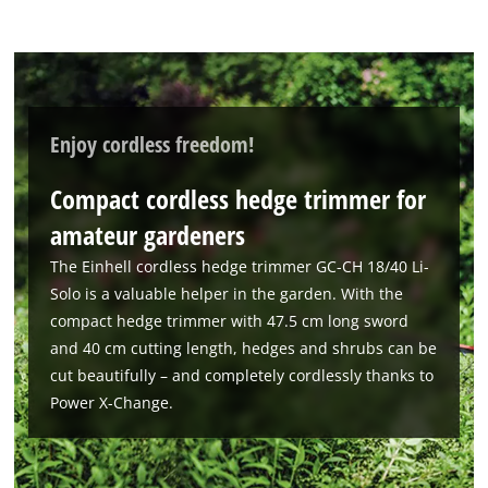
to trackers that are not disclosed to the
visitor. The website owner needs to setup
the site with their CMP to add this content
to the list of technologies used.
Powered by
Usercentrics Consent
Enjoy cordless freedom!
Management Platform
Compact cordless hedge trimmer for
amateur gardeners
The Einhell cordless hedge trimmer GC-CH 18/40 Li-
Solo is a valuable helper in the garden. With the
compact hedge trimmer with 47.5 cm long sword
and 40 cm cutting length, hedges and shrubs can be
cut beautifully – and completely cordlessly thanks to
Power X-Change.