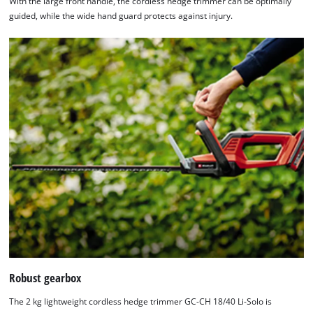
With the large front handle, the cordless hedge trimmer can be optimally
guided, while the wide hand guard protects against injury.
Robust gearbox
The 2 kg lightweight cordless hedge trimmer GC-CH 18/40 Li-Solo is