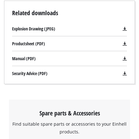
Related downloads
Explosion Drawing (JPEG)
Productsheet (PDF)
Manual (PDF)
Security Advice (PDF)
Spare parts & Accessories
Find suitable spare parts or accessories to your Einhell
products.