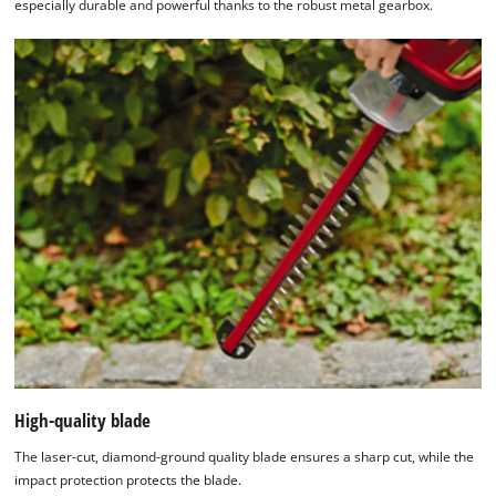
especially durable and powerful thanks to the robust metal gearbox.
High-quality blade
The laser-cut, diamond-ground quality blade ensures a sharp cut, while the
impact protection protects the blade.