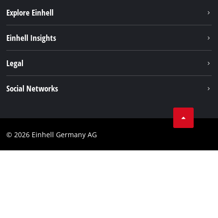
Explore Einhell
Battery system
Einhell Insights
Services
Sustainability
Legal
About us
Imprint
Social Networks
Einhell worldwide
Data privacy
Compliance
© 2026 Einhell Germany AG