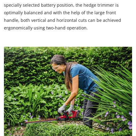
specially selected battery position, the hedge trimmer is
optimally balanced and with the help of the large front
handle, both vertical and horizontal cuts can be achieved
ergonomically using two-hand operation.