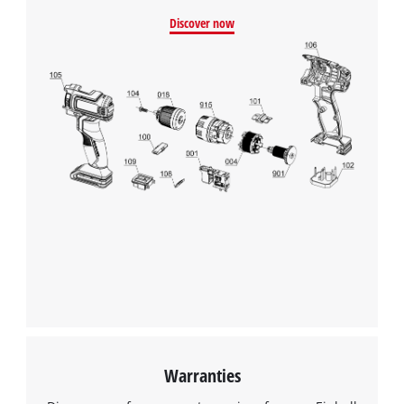
Discover now
Warranties