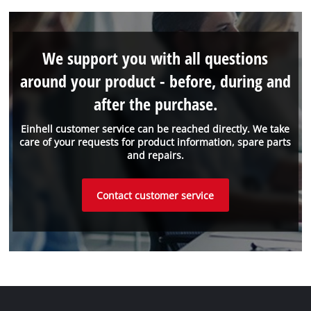
We support you with all questions
around your product - before, during and
after the purchase.
Einhell customer service can be reached directly. We take
care of your requests for product information, spare parts
and repairs.
Contact customer service