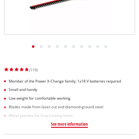
(119)
Member of the Power X-Change family; 1x18 V batteries required
Small and handy
Low weight for comfortable working
Blades made from laser-cut and diamond-ground steel
Metal gearbox for long running times
See more information