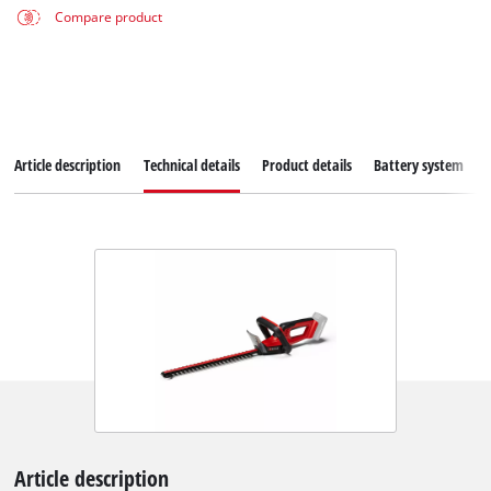
Compare product
Article description
Technical details
Product details
Battery system
Article description