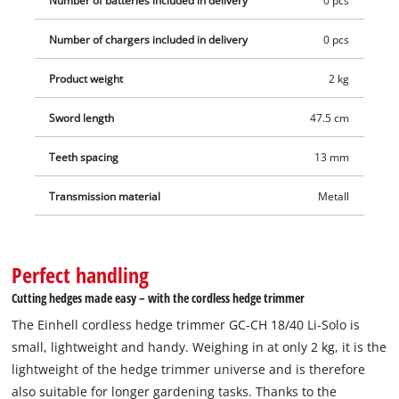
Number of batteries included in delivery
0 pcs
Number of chargers included in delivery
0 pcs
Product weight
2 kg
Sword length
47.5 cm
Teeth spacing
13 mm
Transmission material
Metall
Perfect handling
Cutting hedges made easy – with the cordless hedge trimmer
The Einhell cordless hedge trimmer GC-CH 18/40 Li-Solo is
small, lightweight and handy. Weighing in at only 2 kg, it is the
lightweight of the hedge trimmer universe and is therefore
also suitable for longer gardening tasks. Thanks to the