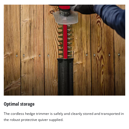
Optimal storage
We need your consent to load the
The cordless hedge trimmer is safely and cleanly stored and transported in
Google Maps service!
the robust protective quiver supplied.
This content is not permitted to load due