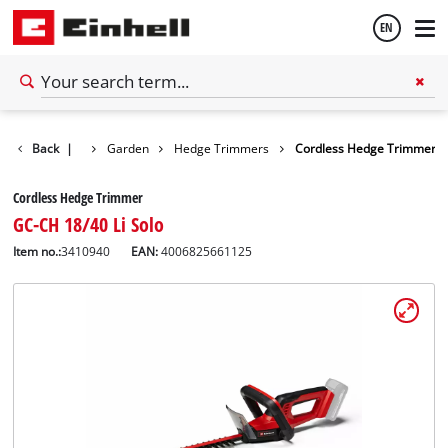
EN
English
Back
|
Garden
Hedge Trimmers
Cordless Hedge Trimmer
Español
Cordless Hedge Trimmer
GC-CH 18/40 Li Solo
Item no.:
3410940
EAN:
4006825661125