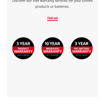
Discover our free warranty services for your Einhell
products or batteries.
Find out