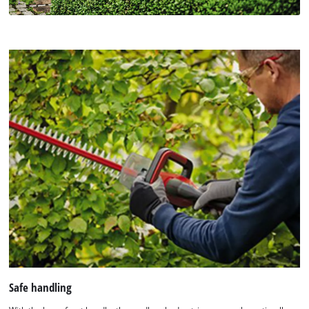
Safe handling