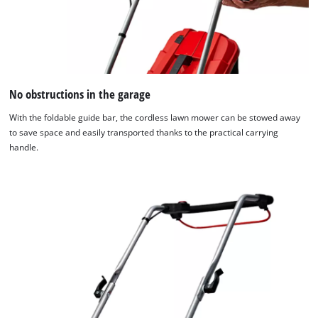
No obstructions in the garage
With the foldable guide bar, the cordless lawn mower can be stowed away
to save space and easily transported thanks to the practical carrying
handle.