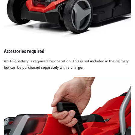
Accessories required
An 18V battery is required for operation. This is not included in the delivery
but can be purchased separately with a charger.