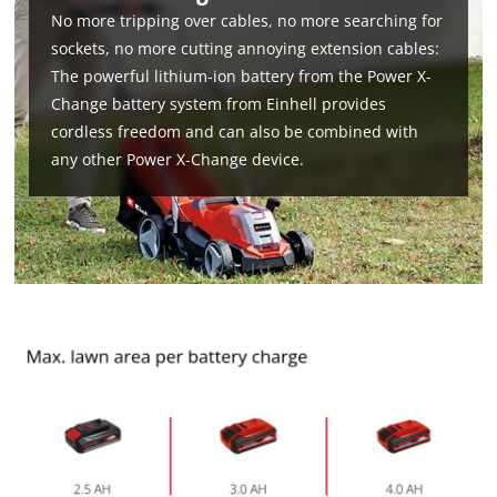
No more tripping over cables, no more searching for
sockets, no more cutting annoying extension cables:
The powerful lithium-ion battery from the Power X-
Change battery system from Einhell provides
cordless freedom and can also be combined with
any other Power X-Change device.