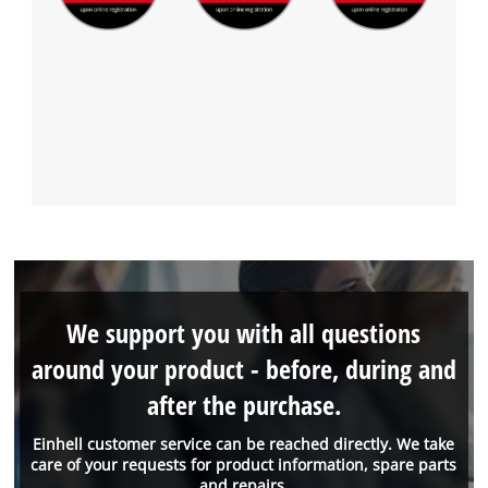
We support you with all questions
around your product - before, during and
after the purchase.
Einhell customer service can be reached directly. We take
care of your requests for product information, spare parts
and repairs.