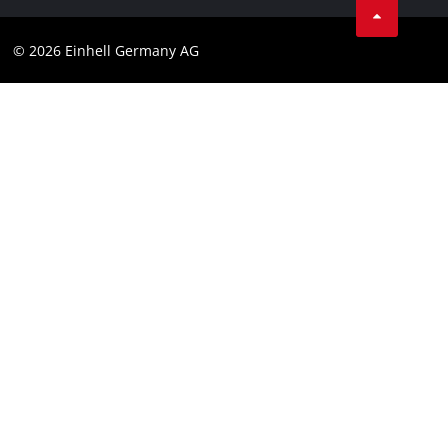
Compliance
© 2026 Einhell Germany AG