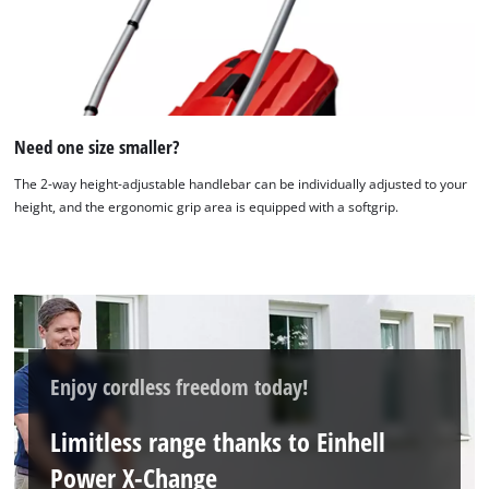
We need your consent to load the
Google Maps service!
This content is not permitted to load due
Need one size smaller?
to trackers that are not disclosed to the
visitor. The website owner needs to setup
The 2-way height-adjustable handlebar can be individually adjusted to your
the site with their CMP to add this content
height, and the ergonomic grip area is equipped with a softgrip.
to the list of technologies used.
Powered by
Usercentrics Consent
Management Platform
Enjoy cordless freedom today!
Limitless range thanks to Einhell
Power X-Change