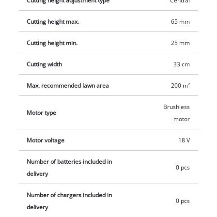
Cutting height adjustment type
Central
charger are available separately, for example as a practical
Cutting height max.
65 mm
starter set.
Cutting height min.
25 mm
Cutting width
33 cm
Max. recommended lawn area
200 m²
Brushless
Motor type
motor
Motor voltage
18 V
Number of batteries included in
0 pcs
delivery
Number of chargers included in
0 pcs
delivery