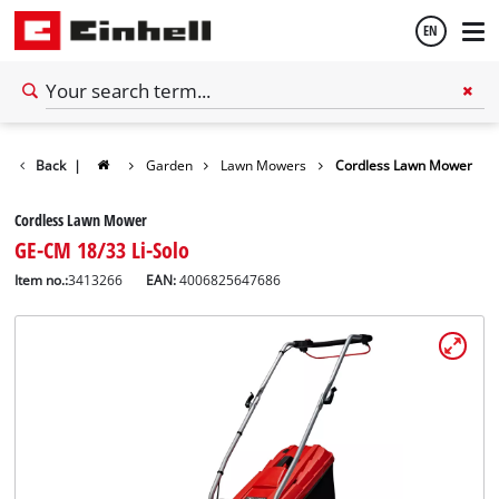
EN
English
Back
|
Garden
Lawn Mowers
Cordless Lawn Mower
Español
Cordless Lawn Mower
GE-CM 18/33 Li-Solo
Item no.:
3413266
EAN:
4006825647686