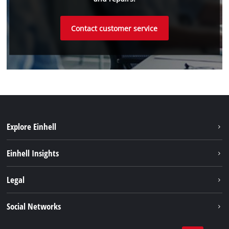
Contact customer service
Explore Einhell
Battery system
Einhell Insights
Services
Sustainability
Legal
About us
Imprint
Social Networks
Einhell worldwide
Data privacy