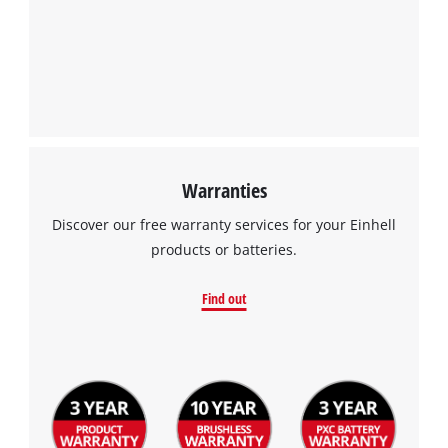
Warranties
Discover our free warranty services for your Einhell
products or batteries.
Find out