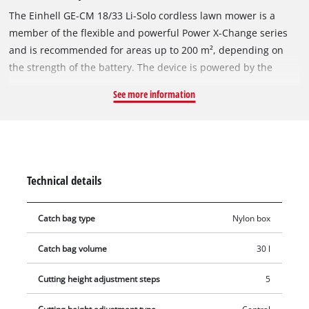
The Einhell GE-CM 18/33 Li-Solo cordless lawn mower is a
member of the flexible and powerful Power X-Change series
and is recommended for areas up to 200 m², depending on
the strength of the battery. The device is powered by the
Einhell PurePOWER brushless motor. This brushless motor
See more information
offers more power and a longer running time than
conventional carbon brush motors. After registering online,
the brushless motor comes with a 10-year warranty. The high-
wheeler with large, grass-protecting wheels comes with 5-
position central cutting height adjustment, a height-
Technical details
adjustable long handle with 2 settings for convenient
operation and a generously dimensioned grass box with level
Catch bag type
Nylon box
indicator. The mower is equipped with a high-quality, impact-
resistant plastic housing and a folding long handle that allows
Catch bag volume
30 l
the mower to be stowed in confined spaces. The integrated
carry-handle makes the mower easy to transport. The cordless
Cutting height adjustment steps
5
mower is operated with an 18 Volt rechargeable battery of the
user-friendly system series. The rechargeable battery and