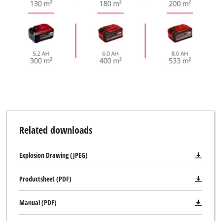
Related downloads
Explosion Drawing (JPEG)
Productsheet (PDF)
Manual (PDF)