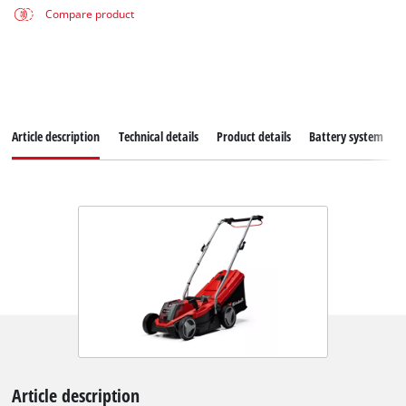
Compare product
Article description
Technical details
Product details
Battery system
Article description