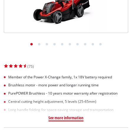
(75)
Member of the Power X-Change family, 1x 18V battery required
Brushless motor - more power and longer running time
PurePOWER Brushless - 10 years motor warranty after registration
Central cutting height adjustment, 5 levels (25-65mm)
Long handle folding for space-saving storage and transportation
See more information