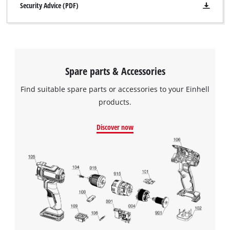
Security Advice (PDF)
Spare parts & Accessories
Find suitable spare parts or accessories to your Einhell
products.
Discover now