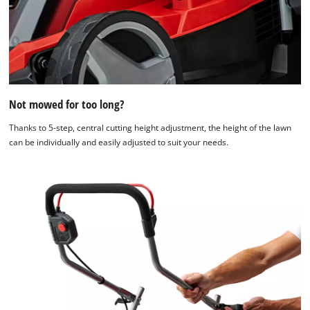
Not mowed for too long?
Thanks to 5-step, central cutting height adjustment, the height of the lawn
can be individually and easily adjusted to suit your needs.