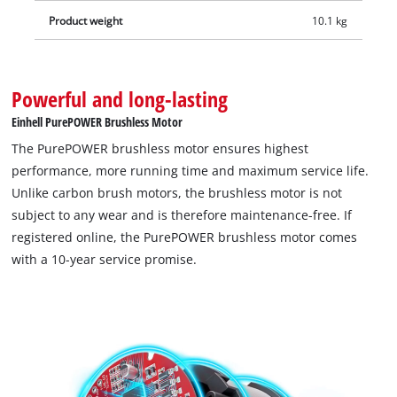
Product weight
10.1 kg
Powerful and long-lasting
Einhell PurePOWER Brushless Motor
The PurePOWER brushless motor ensures highest
performance, more running time and maximum service life.
Unlike carbon brush motors, the brushless motor is not
subject to any wear and is therefore maintenance-free. If
registered online, the PurePOWER brushless motor comes
with a 10-year service promise.