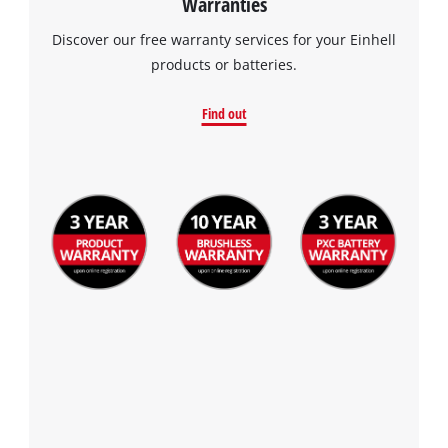
Warranties
Discover our free warranty services for your Einhell
products or batteries.
Find out