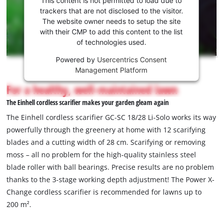
to load
trackers that are not disclosed to the visitor.
the
The website owner needs to setup the site
Youtube
with their CMP to add this content to the list
of technologies used.
service!
Powered by
Usercentrics Consent
This
Management Platform
content
is
For a healthy, well-maintained lawn
not
The Einhell cordless scarifier makes your garden gleam again
permitted
to
The Einhell cordless scarifier GC-SC 18/28 Li-Solo works its way
load
powerfully through the greenery at home with 12 scarifying
due
blades and a cutting width of 28 cm. Scarifying or removing
to
moss – all no problem for the high-quality stainless steel
trackers
that
blade roller with ball bearings. Precise results are no problem
are
thanks to the 3-stage working depth adjustment! The Power X-
not
Change cordless scarifier is recommended for lawns up to
disclosed
200 m².
to
the