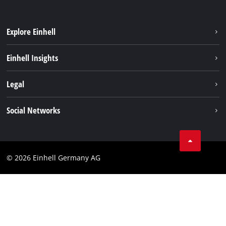
Explore Einhell
Battery system
Einhell Insights
Services
Sustainability
Legal
About us
Imprint
Social Networks
Einhell worldwide
Data privacy
Compliance
© 2026 Einhell Germany AG