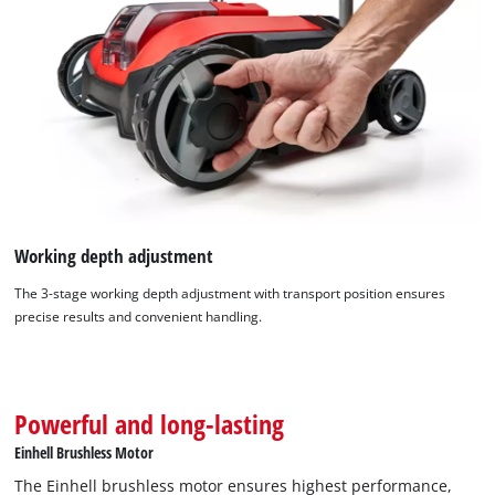
We need your consent to load the
Working depth adjustment
Google Maps service!
The 3-stage working depth adjustment with transport position ensures
This content is not permitted to load due
precise results and convenient handling.
to trackers that are not disclosed to the
visitor. The website owner needs to setup
the site with their CMP to add this content
to the list of technologies used.
Powerful and long-lasting
Powered by
Usercentrics Consent
Einhell Brushless Motor
Management Platform
The Einhell brushless motor ensures highest performance,