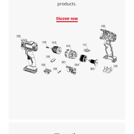
products.
Discover now