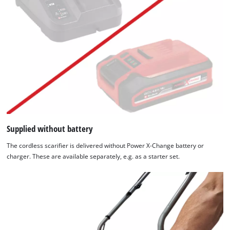
Supplied without battery
The cordless scarifier is delivered without Power X-Change battery or
charger. These are available separately, e.g. as a starter set.