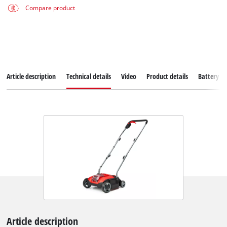
Compare product
Article description
Technical details
Video
Product details
Battery s
Article description