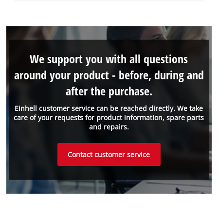
We support you with all questions
around your product - before, during and
after the purchase.
Einhell customer service can be reached directly. We take
care of your requests for product information, spare parts
and repairs.
Contact customer service