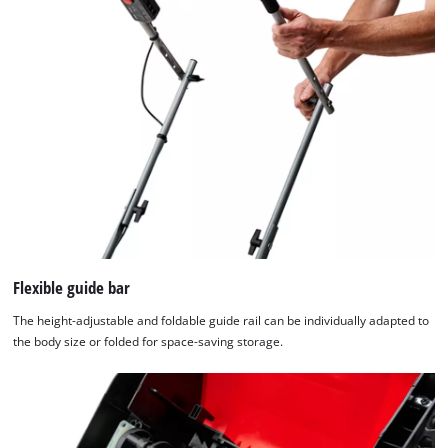
used.
Powered
by
Usercentrics
Consent
Management
Platform
Flexible guide bar
The height-adjustable and foldable guide rail can be individually adapted to
the body size or folded for space-saving storage.