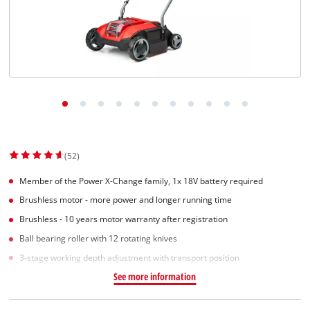
(52)
Member of the Power X-Change family, 1x 18V battery required
Brushless motor - more power and longer running time
Brushless - 10 years motor warranty after registration
Ball bearing roller with 12 rotating knives
3-stage working depth adjustment with transport position
See more information