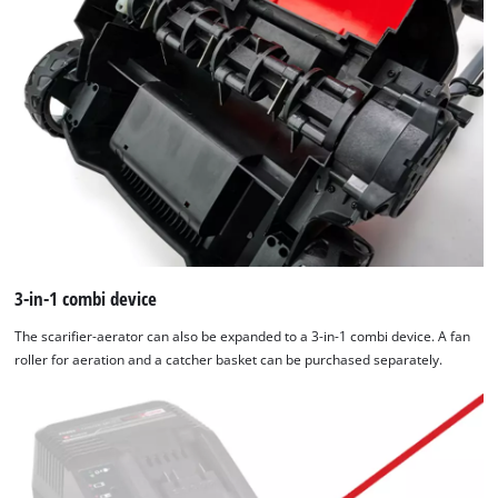
3-in-1 combi device
The scarifier-aerator can also be expanded to a 3-in-1 combi device. A fan
roller for aeration and a catcher basket can be purchased separately.