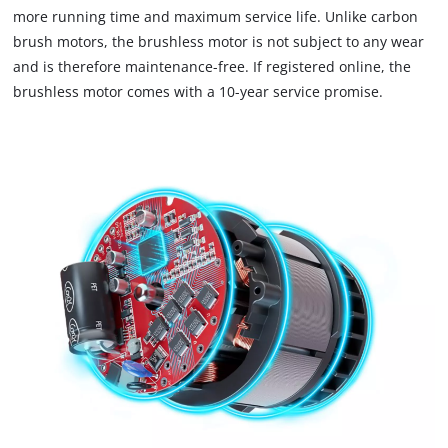
more running time and maximum service life. Unlike carbon
brush motors, the brushless motor is not subject to any wear
and is therefore maintenance-free. If registered online, the
brushless motor comes with a 10-year service promise.