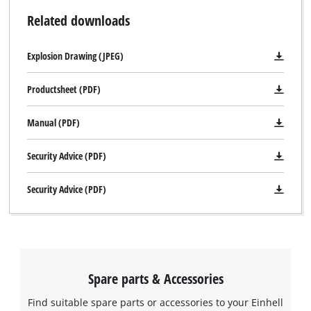
Related downloads
Explosion Drawing (JPEG)
Productsheet (PDF)
Manual (PDF)
Security Advice (PDF)
Security Advice (PDF)
Spare parts & Accessories
Find suitable spare parts or accessories to your Einhell