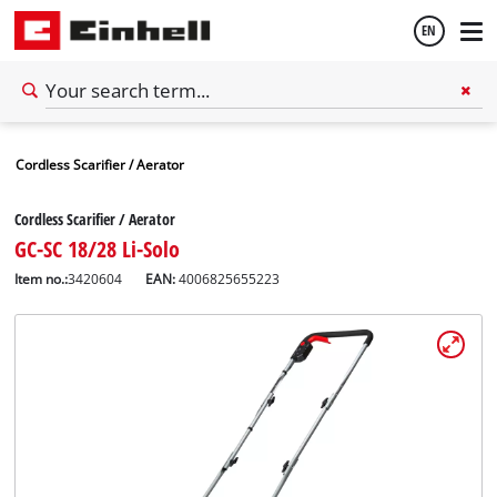
EN
English
Cordless Scarifier / Aerator
Español
Cordless Scarifier / Aerator
GC-SC 18/28 Li-Solo
Item no.:
3420604
EAN:
4006825655223