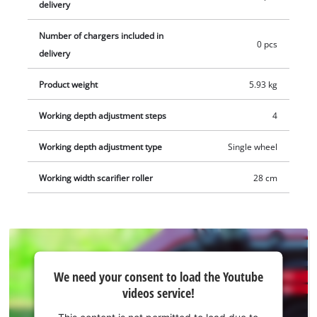
delivery
aerator roller and collection basket (separately available).
Depending on the battery used, the scarifier is recommended
Number of chargers included in
0 pcs
for areas up to 200 m². 1x 18 V battery is required for
delivery
operation. Delivery does not include battery or charger. These
Product weight
5.93 kg
are available separately, e.g. as a practical starter kit.
Working depth adjustment steps
4
Working depth adjustment type
Single wheel
Working width scarifier roller
28 cm
We
We need your consent to load the Youtube
need
videos service!
your
consent
This content is not permitted to load due to