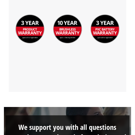
We support you with all questions