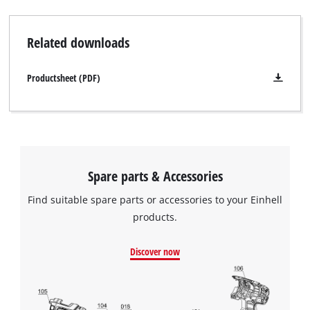
Related downloads
Productsheet (PDF)
Spare parts & Accessories
Find suitable spare parts or accessories to your Einhell
products.
Discover now
We need your consent to load the
Google Maps service!