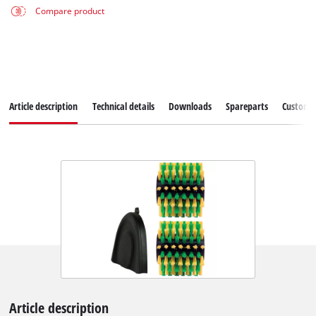
Compare product
Article description
Technical details
Downloads
Spareparts
Customer
Article description