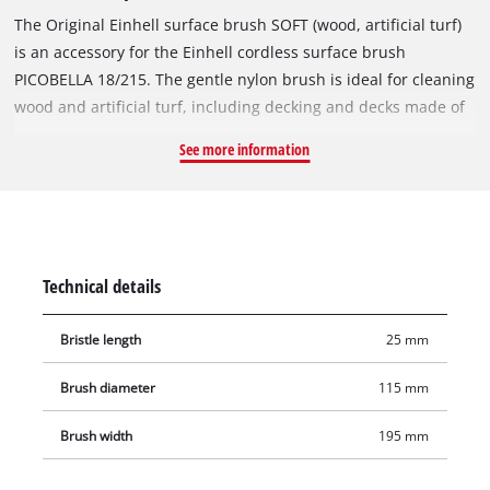
The Original Einhell surface brush SOFT (wood, artificial turf)
is an accessory for the Einhell cordless surface brush
PICOBELLA 18/215. The gentle nylon brush is ideal for cleaning
wood and artificial turf, including decking and decks made of
softwood and hardwood profiles as well as WPC/BPC. The
See more information
gentle brushes clean and straighten the fibres of the artificial
turf so that it looks like new again. The surface brush SOFT is
not suitable for sealed surfaces. The brush diameter is
115 mm, and the working width is 195 mm. Additional
brushes for the Einhell PICOBELLA 18/215 are available
Technical details
separately.
Bristle length
25 mm
Brush diameter
115 mm
Brush width
195 mm