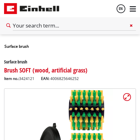
EN
English
Surface brush
Español
Surface brush
Brush SOFT (wood, artificial grass)
Item no.:
3424121
EAN:
4006825646252