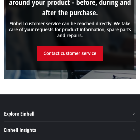
around your product - before, during and
after the purchase.
Einhell customer service can be reached directly. We take
care of your requests for product information, spare parts
and repairs.
Contact customer service
Explore Einhell
Battery system
Einhell Insights
Services