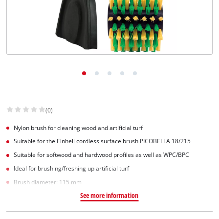
(0)
Nylon brush for cleaning wood and artificial turf
Suitable for the Einhell cordless surface brush PICOBELLA 18/215
Suitable for softwood and hardwood profiles as well as WPC/BPC
Ideal for brushing/freshing up artificial turf
Brush diameter: 115 mm
See more information