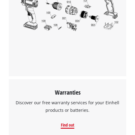
This content is not permitted to load due
to trackers that are not disclosed to the
visitor. The website owner needs to setup
the site with their CMP to add this content
to the list of technologies used.
Powered by
Usercentrics Consent
Management Platform
Warranties
Discover our free warranty services for your Einhell
products or batteries.
Find out