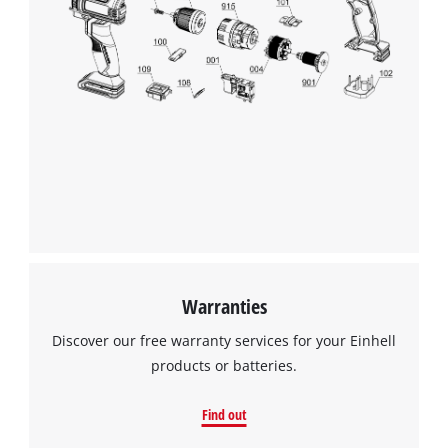
This content is not permitted to load due
to trackers that are not disclosed to the
visitor. The website owner needs to setup
the site with their CMP to add this content
to the list of technologies used.
Powered by
Usercentrics Consent
Management Platform
Warranties
Discover our free warranty services for your Einhell
products or batteries.
Find out