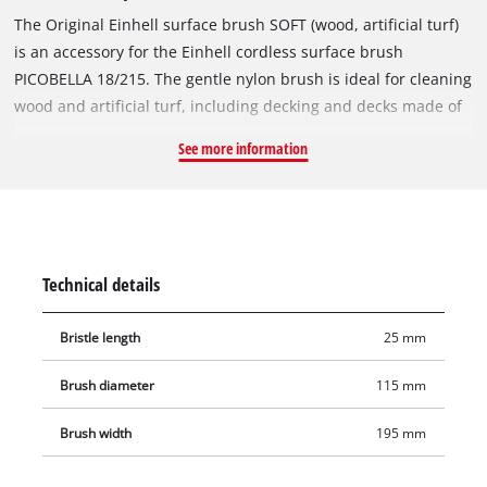
The Original Einhell surface brush SOFT (wood, artificial turf)
is an accessory for the Einhell cordless surface brush
PICOBELLA 18/215. The gentle nylon brush is ideal for cleaning
wood and artificial turf, including decking and decks made of
softwood and hardwood profiles as well as WPC/BPC. The
See more information
gentle brushes clean and straighten the fibres of the artificial
turf so that it looks like new again. The surface brush SOFT is
not suitable for sealed surfaces. The brush diameter is
115 mm, and the working width is 195 mm. Additional
brushes for the Einhell PICOBELLA 18/215 are available
Technical details
separately.
Bristle length
25 mm
Brush diameter
115 mm
Brush width
195 mm