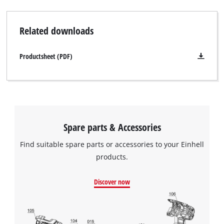
Related downloads
Productsheet (PDF)
Spare parts & Accessories
Find suitable spare parts or accessories to your Einhell
products.
Discover now
We need your consent to load the
Google Maps service!