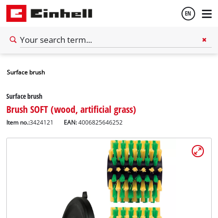
EN
English
Surface brush
Español
Surface brush
Brush SOFT (wood, artificial grass)
Item no.:
3424121
EAN:
4006825646252