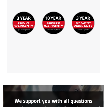
We support you with all questions