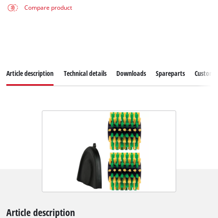
Compare product
Article description
Technical details
Downloads
Spareparts
Customer
Article description