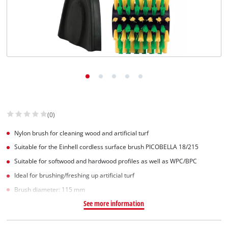
(0)
Nylon brush for cleaning wood and artificial turf
Suitable for the Einhell cordless surface brush PICOBELLA 18/215
Suitable for softwood and hardwood profiles as well as WPC/BPC
Ideal for brushing/freshing up artificial turf
Brush diameter: 115 mm
See more information