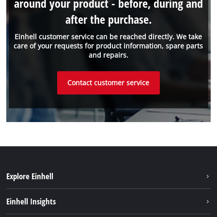
around your product - before, during and
after the purchase.
Einhell customer service can be reached directly. We take
care of your requests for product information, spare parts
and repairs.
Contact customer service
Explore Einhell
Battery system
Einhell Insights
Services