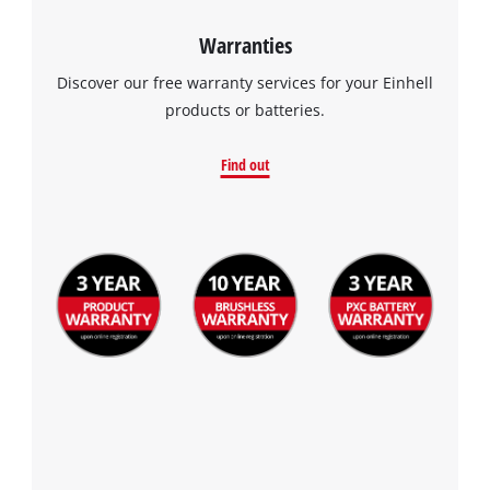
Warranties
Discover our free warranty services for your Einhell
products or batteries.
Find out