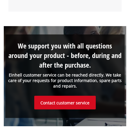
We support you with all questions
around your product - before, during and
after the purchase.
Einhell customer service can be reached directly. We take
care of your requests for product information, spare parts
and repairs.
Contact customer service