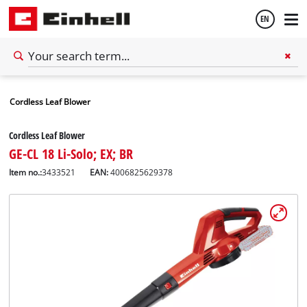
EN
English
Cordless Leaf Blower
Español
Cordless Leaf Blower
GE-CL 18 Li-Solo; EX; BR
Item no.:
3433521
EAN:
4006825629378