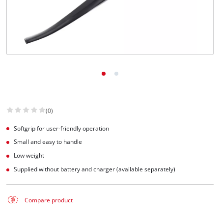
(0)
Softgrip for user-friendly operation
Small and easy to handle
Low weight
Supplied without battery and charger (available separately)
Compare product