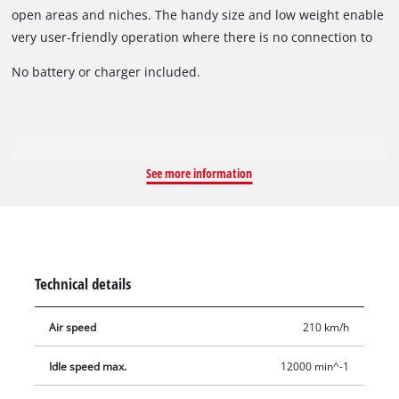
open areas and niches. The handy size and low weight enable
very user-friendly operation where there is no connection to
the electric power grid. Thanks to the soft grip, the cordless
No battery or charger included.
leak blower is both pleasant and secure to hold for
particularly user-friendly operation.
See more information
Technical details
Air speed
210 km/h
Idle speed max.
12000 min^-1