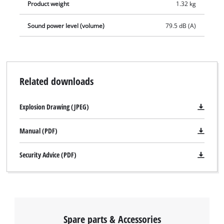
Product weight
1.32 kg
Sound power level (volume)
79.5 dB (A)
Related downloads
Explosion Drawing (JPEG)
Manual (PDF)
Security Advice (PDF)
Spare parts & Accessories