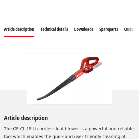
Article description
Technical details
Downloads
Spareparts
Customer
Article description
The GE-CL 18 Li cordless leaf blower is a powerful and reliable
tool which enables the quick and user-friendly cleaning of