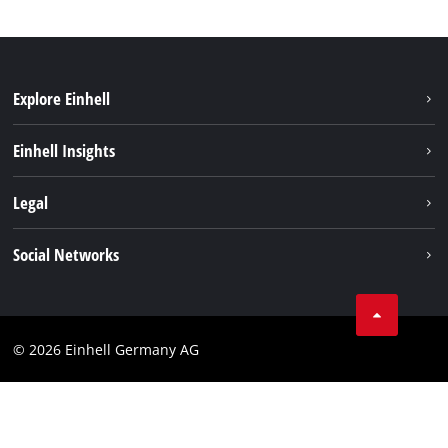
Explore Einhell
Battery system
Einhell Insights
Services
Sustainability
Legal
About us
Imprint
Social Networks
Einhell worldwide
Data privacy
Compliance
© 2026 Einhell Germany AG