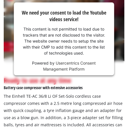
We
We need your consent to load the Youtube
need
videos service!
your
consent
This content is not permitted to load due to
to load
trackers that are not disclosed to the visitor.
the
The website owner needs to setup the site
Youtube
with their CMP to add this content to the list
of technologies used.
service!
Powered by
Usercentrics Consent
This
Management Platform
content
is
Ready to use at any time
not
Battery case compressor with extensive accessories
permitted
to
The Einhell TE-AC 36/8 Li OF Set-Solo cordless case
load
compressor comes with a 2.5 metre long compressed air hose
due
with quick coupling, a tyre inflation gauge and an adapter for
to
use as a blow gun. In addition, a 3-piece adapter set for filling
trackers
that
balls, tyres and air mattresses is included. All accessories can