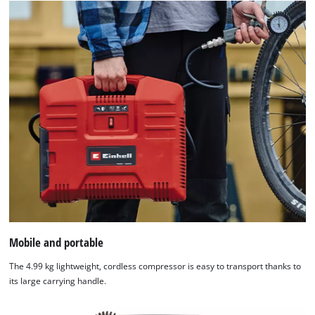
Mobile and portable
The 4.99 kg lightweight, cordless compressor is easy to transport thanks to
its large carrying handle.