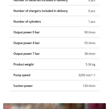
Number of batteries included in delivery
0 pcs
piece adapter set. Delivery does not include a battery or
Number of chargers included in delivery
0 pcs
charger, but these are available separately. 2x 18 V Power X-
Change batteries are required to operate the case
Number of cylinders
1 pcs
compressor.
Output power 0 bar
90 l/min
Output power 4 bar
55 l/min
Output power 7 bar
38 l/min
Product weight
5.36 kg
Pump speed
3200 min^-1
Suction power
130 l/min