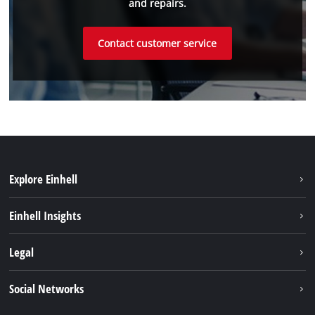
and repairs.
Contact customer service
Explore Einhell
Battery system
Einhell Insights
Services
Sustainability
Legal
About us
Imprint
Social Networks
Einhell worldwide
Data privacy