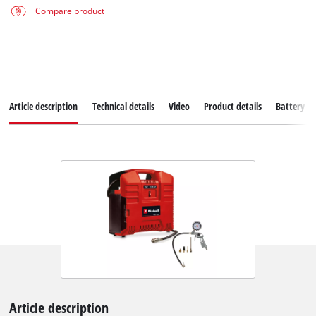
Compare product
Article description
Technical details
Video
Product details
Battery s
Article description