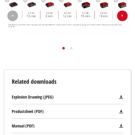
Related downloads
Explosion Drawing (JPEG)
Productsheet (PDF)
Manual (PDF)