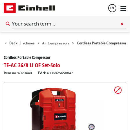
EN
English
Stationary Machines
Back
|
Air Compressors
Cordless Portable Compressor
Español
Cordless Portable Compressor
TE-AC 36/8 Li OF Set-Solo
Item no.:
4020440
EAN:
4006825658842