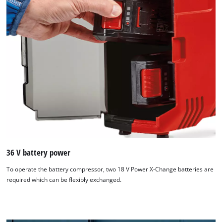
36 V battery power
We need your consent to load the
To operate the battery compressor, two 18 V Power X-Change batteries are
Google Maps service!
required which can be flexibly exchanged.
This content is not permitted to load due
to trackers that are not disclosed to the
visitor. The website owner needs to setup