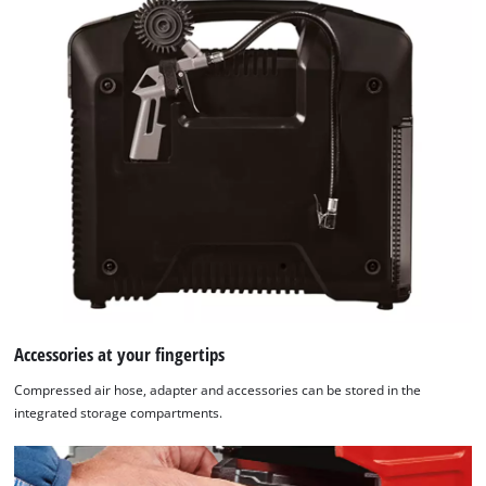
Accessories at your fingertips
Compressed air hose, adapter and accessories can be stored in the
integrated storage compartments.