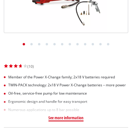
(10)
Member of the Power X-Change family; 2x18 V batteries required
TWIN-PACK technology: 2x18 V Power X-Change batteries – more power
Oil-free, service-free pump for low maintenance
Ergonomic design and handle for easy transport
Numerous applications up to 8 bar possible
See more information