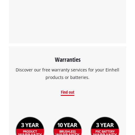
Warranties
Discover our free warranty services for your Einhell
products or batteries.
Find out