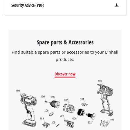
Security Advice (PDF)
Spare parts & Accessories
Find suitable spare parts or accessories to your Einhell
products.
Discover now