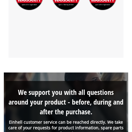
We support you with all questions
around your product - before, during and
after the purchase.
Einhell customer service can be reached directly. We take
care of your requests for product information, spare parts