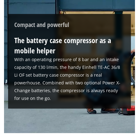
the site with their CMP to add this content
to the list of technologies used.
Powered by
Usercentrics Consent
Compact and powerful
Management Platform
The battery case compressor as a
mobile helper
With an operating pressure of 8 bar and an intake
capacity of 130 l/min, the handy Einhell TE-AC 36/8
Li OF set battery case compressor is a real
powerhouse. Combined with two optional Power X-
Change batteries, the compressor is always ready
for use on the go.