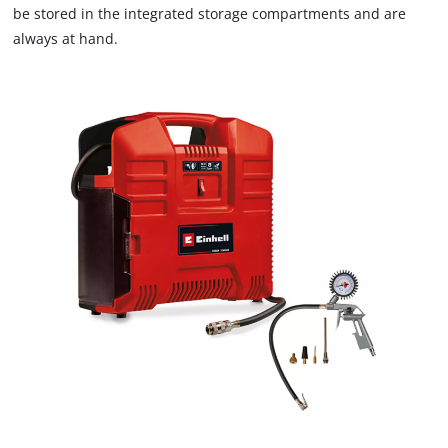
are
be stored in the integrated storage compartments and are
not
always at hand.
disclosed
to
the
visitor.
The
website
owner
needs
to
setup
the
site
with
their
CMP
to
add
this
content
to