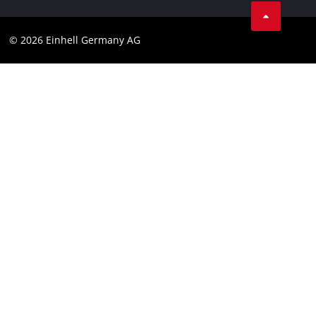
Compliance
© 2026 Einhell Germany AG