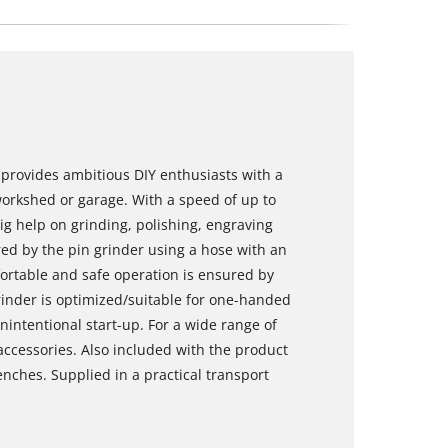
provides ambitious DIY enthusiasts with a
orkshed or garage. With a speed of up to
big help on grinding, polishing, engraving
ed by the pin grinder using a hose with an
fortable and safe operation is ensured by
inder is optimized/suitable for one-handed
nintentional start-up. For a wide range of
accessories. Also included with the product
enches. Supplied in a practical transport