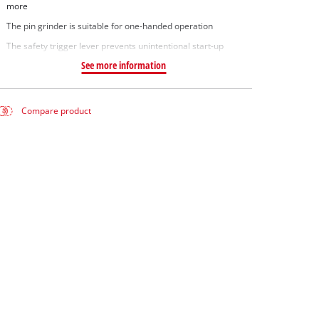
more
The pin grinder is suitable for one-handed operation
The safety trigger lever prevents unintentional start-up
See more information
Compare product