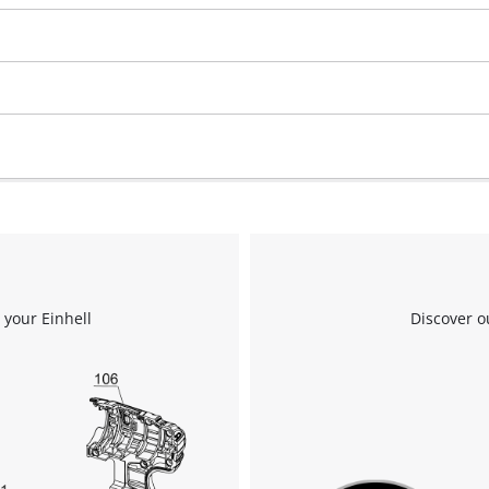
 your Einhell
Discover o