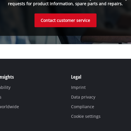
requests for product information, spare parts and repairs.
Contact customer service
Insights
Legal
bility
Imprint
s
Data privacy
 worldwide
Compliance
Cookie settings