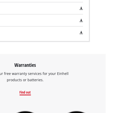
Warranties
ur free warranty services for your Einhell
products or batteries.
Find out