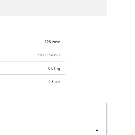
128 l/min
22000 min^-1
0.61 kg
6.3 bar