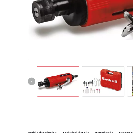
All P
Power
Power