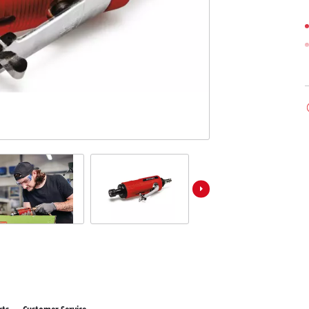
ower X-Change devices
 X-Change Tools
Wet/Dry Vacuum Cleaners
 X-Change Garden Tools
Powerbanks
Polishing Machines
Impact Screwdrivers