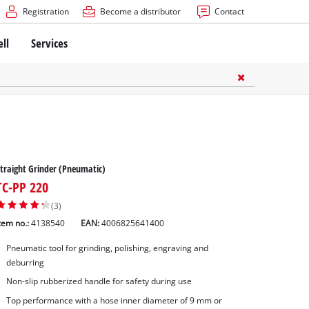
Registration
Become a distributor
Contact
ell
Services
traight Grinder (Pneumatic)
TC-PP 220
(3)
tem no.:
4138540
EAN:
4006825641400
Pneumatic tool for grinding, polishing, engraving and
deburring
Non-slip rubberized handle for safety during use
Top performance with a hose inner diameter of 9 mm or