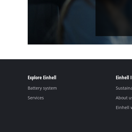
Explore Einhell
Einhell 
Battery system
Sustaina
Services
About u
Einhell