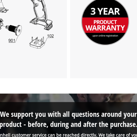
We support you with all questions around your
product - before, during and after the purchase
inhell customer service can be reached directly. We take care of yo