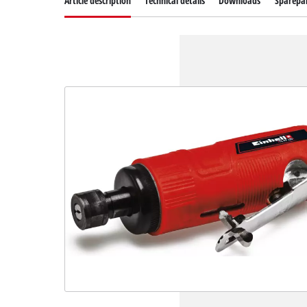
Article description
Technical details
Downloads
Sparepa