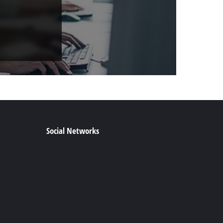
Social Networks