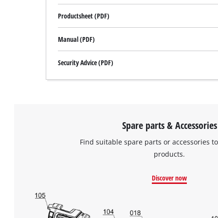
Productsheet (PDF)
Manual (PDF)
Security Advice (PDF)
Spare parts & Accessories
Find suitable spare parts or accessories to
products.
Discover now