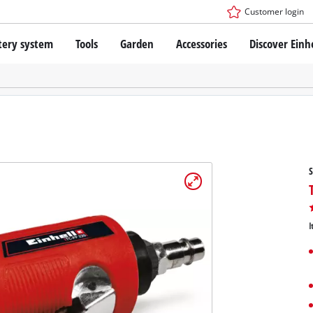
Customer login
tery system
Tools
Garden
Accessories
Discover Einh
ower X-Change Battery system
Cordless Screwdriver
Drillers
Rotary Hammers
ry technology
Angle Grinders
less
Saws
ies: Einhell original vs. replica
Grinders
S
Measuring Tools
Further Tools
 Einhell PROFESSIONAL
ROFESSIONAL devices
I
SSIONAL Tools
Stationary Saws
SSIONAL Garden Tools
Air Compressors
Further Machines