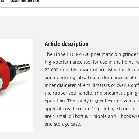
rts
Customer Service
Article description
The Einhell TC-PP 220 pneumatic pin grinder 
high-performance tool for use in the home, w
22,000 rpm this powerful precision tool is a 
and deburring jobs. Top performance is offer
inner diameter of 9 millimeters or over. Com
the rubberized handle. The pneumatic pin gr
operation. The safety trigger lever prevents u
applications there are 10 grinding stones as 
are 1 small oil bottle, 1 nipple and 2 hook wr
and storage case.