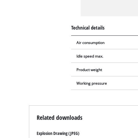
Technical details
Air consumption
Idle speed max.
Product weight
Working pressure
Related downloads
Explosion Drawing (JPEG)