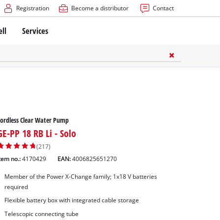
Registration
Become a distributor
Contact
ell
Services
ordless Clear Water Pump
GE-PP 18 RB Li - Solo
(217)
tem no.:
4170429
EAN:
4006825651270
Member of the Power X-Change family; 1x18 V batteries
required
Flexible battery box with integrated cable storage
Telescopic connecting tube