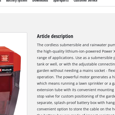
s
Battery system
Downloads
Spareparts
Customer Service
Article description
The cordless submersible and rainwater pum
the high-quality lithium-ion-powered Power 
range of applications. Use as a submersible p
tank or well, or with the adjustable connectin
garden without needing a mains socket - flexi
operation. The powerful motor generates a hi
which means running a lawn sprinkler or a ga
extension tube with its convenient mounting
stop valve for custom positioning of the garde
separate, splash-proof battery box with han
convenient option to store the cable on the