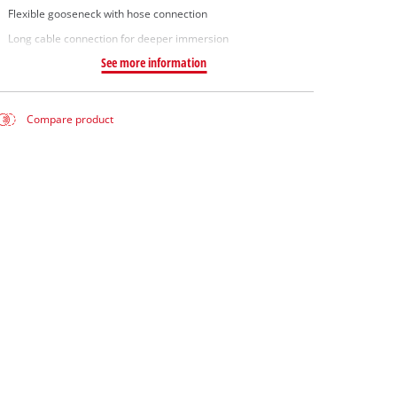
Flexible gooseneck with hose connection
Long cable connection for deeper immersion
See more information
Compare product