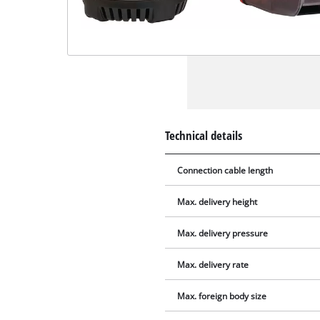
Technical details
Connection cable length
Max. delivery height
Max. delivery pressure
Max. delivery rate
Max. foreign body size