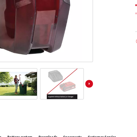
ower X-Change devices
 X-Change Tools
Wet/Dry Vacuum Cleaners
 X-Change Garden Tools
Powerbanks
Polishing Machines
Impact Screwdrivers