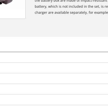
the battery box are made of impact-resistant
battery, which is not included in the set, is 
charger are available separately, for example 