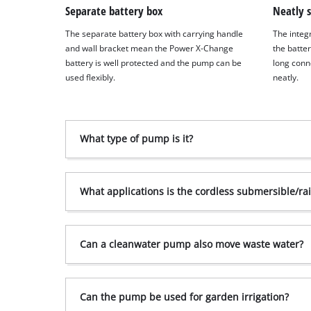
to
Separate battery box
Neatly 
the
The separate battery box with carrying handle
The integ
list
and wall bracket mean the Power X-Change
the batte
of
battery is well protected and the pump can be
long conn
technologies
used flexibly.
neatly.
used.
Powered
by
Usercentrics
What type of pump is it?
Consent
Management
Platform
What applications is the cordless submersible/ra
Can a clean­water pump also move waste water?
Can the pump be used for garden irrigation?