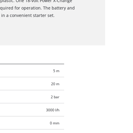
 plastic. One 18-volt Power X-Change
required for operation. The battery and
in a convenient starter set.
5 m
20 m
2 bar
3000 l/h
0 mm