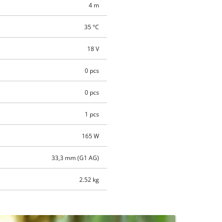
4 m
35 °C
18 V
0 pcs
0 pcs
1 pcs
165 W
33,3 mm (G1 AG)
2.52 kg