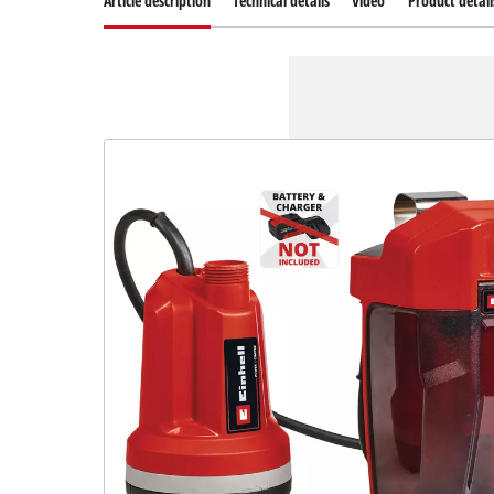
Article description
Technical details
Video
Product detail