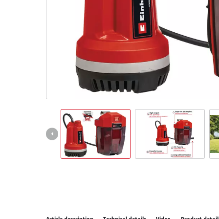
All P
Power
Power