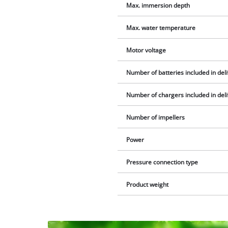
Max. immersion depth
Max. water temperature
Motor voltage
Number of batteries included in del
Number of chargers included in del
Number of impellers
Power
Pressure connection type
Product weight