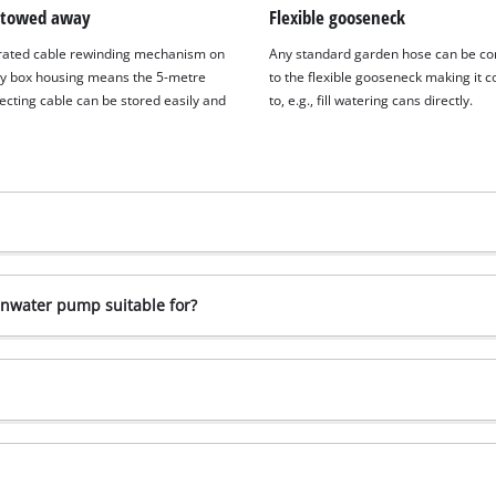
stowed away
Flexible gooseneck
rated cable rewinding mechanism on
Any standard garden hose can be c
ry box housing means the 5-metre
to the flexible gooseneck making it 
ecting cable can be stored easily and
to, e.g., fill watering cans directly.
inwater pump suitable for?