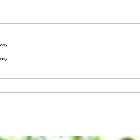
ivery
ivery
We need your consent to load the
Google Maps service!
This content is not permitted to load due
to trackers that are not disclosed to the