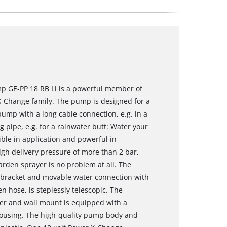
p GE-PP 18 RB Li is a powerful member of
X-Change family. The pump is designed for a
ump with a long cable connection, e.g. in a
g pipe, e.g. for a rainwater butt: Water your
ble in application and powerful in
gh delivery pressure of more than 2 bar,
rden sprayer is no problem at all. The
 bracket and movable water connection with
n hose, is steplessly telescopic. The
ger and wall mount is equipped with a
 housing. The high-quality pump body and