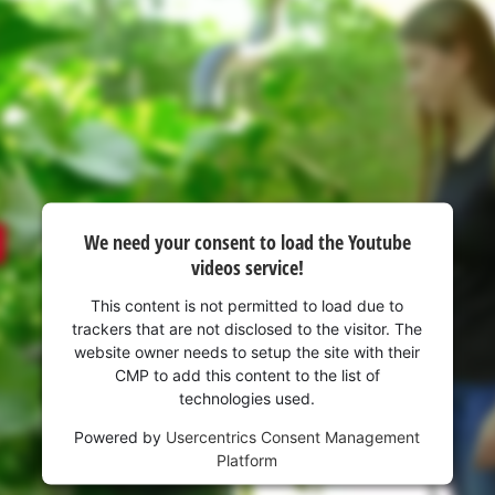
visitor. The website owner needs to setup
the site with their CMP to add this content
to the list of technologies used.
Powered by
Usercentrics Consent
Management Platform
We need your consent to load the Youtube
videos service!
This content is not permitted to load due to
trackers that are not disclosed to the visitor. The
website owner needs to setup the site with their
CMP to add this content to the list of
technologies used.
Powered by
Usercentrics Consent Management
Platform