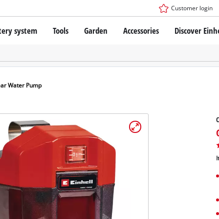
Customer login
tery system
Tools
Garden
Accessories
Discover Einh
ower X-Change Battery system
Cordless Screwdriver
Drillers
Rotary Hammers
ry technology
Angle Grinders
ear Water Pump
less
Saws
ies: Einhell original vs. replica
Grinders
C
Measuring Tools
Further Tools
 Einhell PROFESSIONAL
ROFESSIONAL devices
I
SSIONAL Tools
Stationary Saws
SSIONAL Garden Tools
Air Compressors
Further Machines