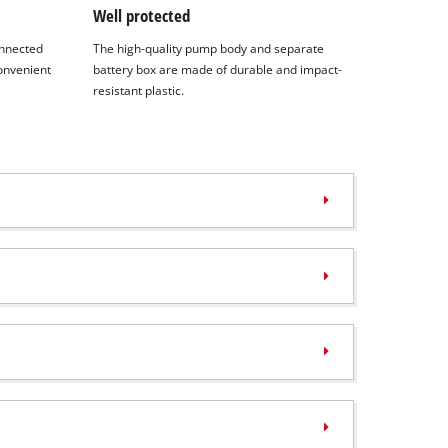
Well protected
onnected
The high-quality pump body and separate
convenient
battery box are made of durable and impact-
resistant plastic.