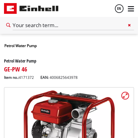
EN
English
Petrol Water Pump
Español
Petrol Water Pump
GE-PW 46
Item no.:
4171372
EAN:
4006825643978