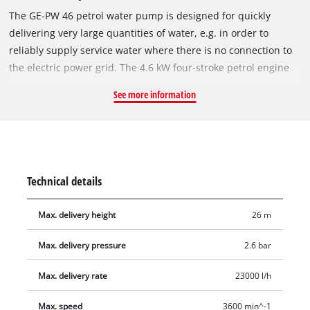
The GE-PW 46 petrol water pump is designed for quickly
delivering very large quantities of water, e.g. in order to
reliably supply service water where there is no connection to
the electric power grid. The 4.6 kW four-stroke petrol engine
provides sufficient torque for pumping up to 23.000 liters per
See more information
hour to a delivery head of up to 26 meters. The pressure
connection and the intake connection each have a 59,6 mm
(2") male thread. The GE-PW 46 stands securely thanks to its
sturdy tubular steel frame. The pump has a 4.2 liter tank for
long operating phases. For user-friendly filling of the pump
Technical details
there is a water filler screw; a water drain screw is provided
for draining residual water from the pump after use. A
Max. delivery height
26 m
practical carry-handle makes for user-friendly transportation.
Complete with two hose connection adapters size 50.8 mm
Max. delivery pressure
2.6 bar
(2"), two 33,3 mm (1") reducers, two 47,8 mm (1 1/2") adapters,
and one intake cage 50,8 mm (2").
Max. delivery rate
23000 l/h
Max. speed
3600 min^-1