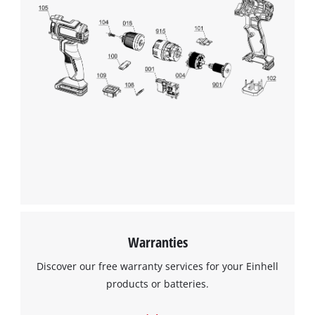
Warranties
Discover our free warranty services for your Einhell
products or batteries.