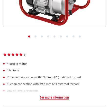
(1)
4-stroke motor
3.6 l tank
Pressure connection with 59.6 mm (2") external thread
Suction connection with 59.6 mm (2") external thread
Low oil level protection
See more information