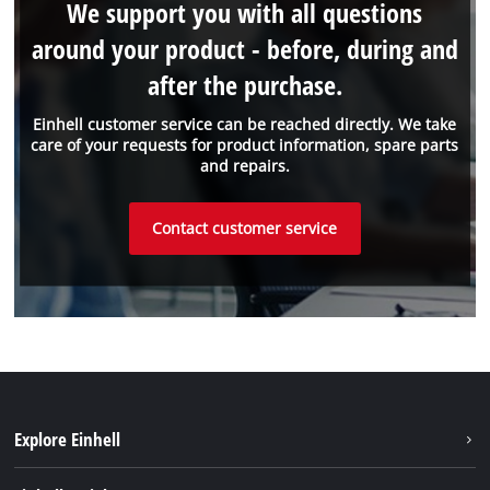
We support you with all questions
around your product - before, during and
after the purchase.
Einhell customer service can be reached directly. We take
care of your requests for product information, spare parts
and repairs.
Contact customer service
Explore Einhell
Battery system