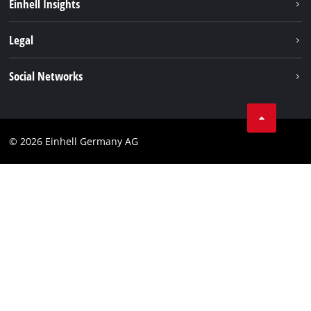
Einhell Insights
Services
Sustainability
Legal
About us
Imprint
Social Networks
Einhell worldwide
Data privacy
Compliance
© 2026 Einhell Germany AG