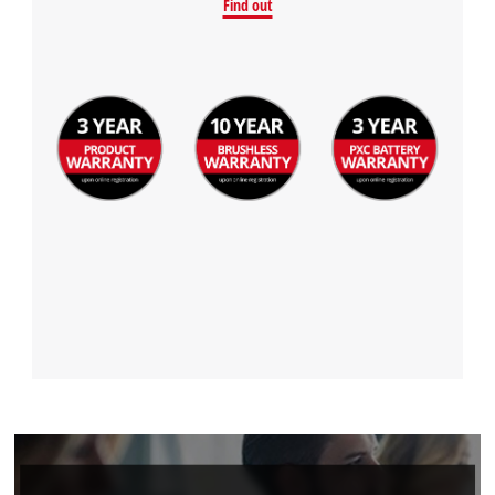
Find out