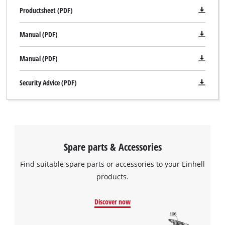
Productsheet (PDF)
Manual (PDF)
Manual (PDF)
Security Advice (PDF)
We need your consent to load the
Google Maps service!
Spare parts & Accessories
This content is not permitted to load due
to trackers that are not disclosed to the
Find suitable spare parts or accessories to your Einhell
visitor. The website owner needs to setup
products.
the site with their CMP to add this content
to the list of technologies used.
Discover now
Powered by
Usercentrics Consent
Management Platform