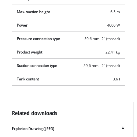
Max. suction height
6.5 m
Power
4600 W
Pressure connection type
59,6 mm -2" (thread)
Product weight
22.41 kg
Suction connection type
59,6 mm - 2" (thread)
Tank content
3.6 l
Related downloads
Explosion Drawing (JPEG)