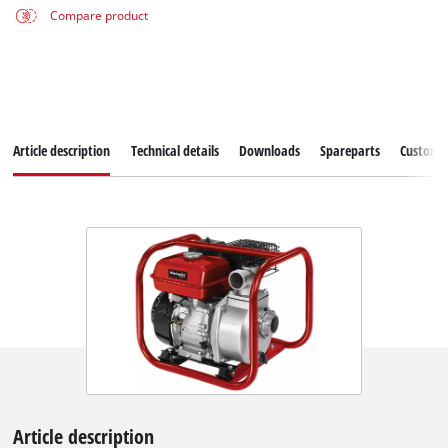
Compare product
Article description
Technical details
Downloads
Spareparts
Customer
Article description