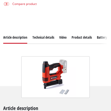
Compare product
Article description
Technical details
Video
Product details
Battery s
Article description