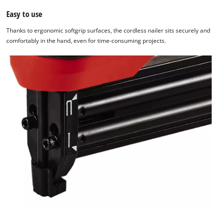
Easy to use
Thanks to ergonomic softgrip surfaces, the cordless nailer sits securely and
comfortably in the hand, even for time-consuming projects.