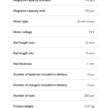
Magazine capacity brackets
100 pcs
Change series are available separately, for example as a
Magazine capacity nails
100 pcs
practical starter kit.
Motor type
Brush motor
Motor voltage
18 V
Nail length max.
32 mm
Nail length min.
15 mm
Nail thickness
1 mm
Number of batteries included in delivery
0 pcs
Number of chargers included in delivery
0 pcs
Number of nails
300 pcs
Product weight
2.07 kg