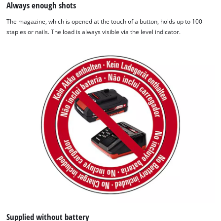
Always enough shots
The magazine, which is opened at the touch of a button, holds up to 100
staples or nails. The load is always visible via the level indicator.
We need your consent to load the
Google Maps service!
This content is not permitted to load due
to trackers that are not disclosed to the
visitor. The website owner needs to setup
the site with their CMP to add this content
to the list of technologies used.
Powered by
Usercentrics Consent
Management Platform
Supplied without battery