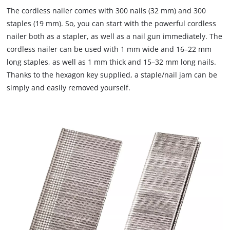
to
The cordless nailer comes with 300 nails (32 mm) and 300
load
staples (19 mm). So, you can start with the powerful cordless
due
nailer both as a stapler, as well as a nail gun immediately. The
to
cordless nailer can be used with 1 mm wide and 16–22 mm
trackers
that
long staples, as well as 1 mm thick and 15–32 mm long nails.
are
Thanks to the hexagon key supplied, a staple/nail jam can be
not
simply and easily removed yourself.
disclosed
to
the
visitor.
The
website
owner
needs
to
setup
the
site
with