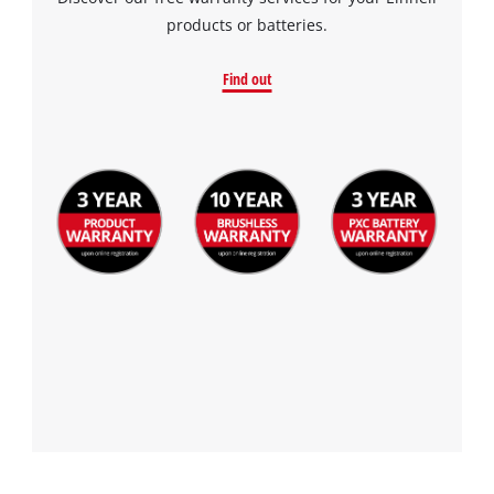
products or batteries.
Find out