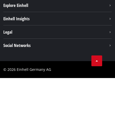
Explore Einhell
Battery system
Einhell Insights
Services
Sustainability
Legal
About us
Imprint
Social Networks
Einhell worldwide
Data privacy
Compliance
© 2026 Einhell Germany AG