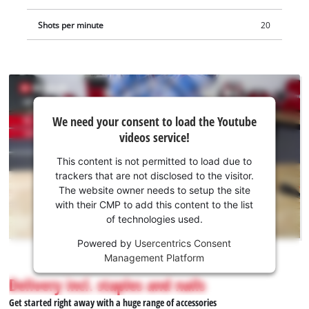
Shots per minute
20
We
We need your consent to load the Youtube
need
videos service!
your
consent
This content is not permitted to load due to
to load
trackers that are not disclosed to the visitor.
the
The website owner needs to setup the site
Youtube
with their CMP to add this content to the list
of technologies used.
service!
Powered by
Usercentrics Consent
This
Management Platform
content
is
Delivery incl. staples and nails
not
Get started right away with a huge range of accessories
permitted