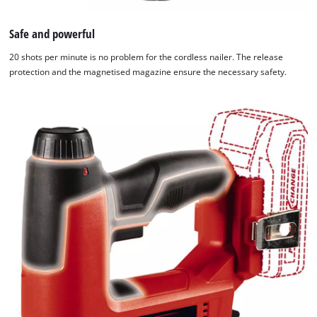
Safe and powerful
20 shots per minute is no problem for the cordless nailer. The release
protection and the magnetised magazine ensure the necessary safety.