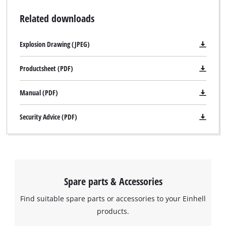
Related downloads
Explosion Drawing (JPEG)
Productsheet (PDF)
Manual (PDF)
Security Advice (PDF)
Spare parts & Accessories
Find suitable spare parts or accessories to your Einhell
products.