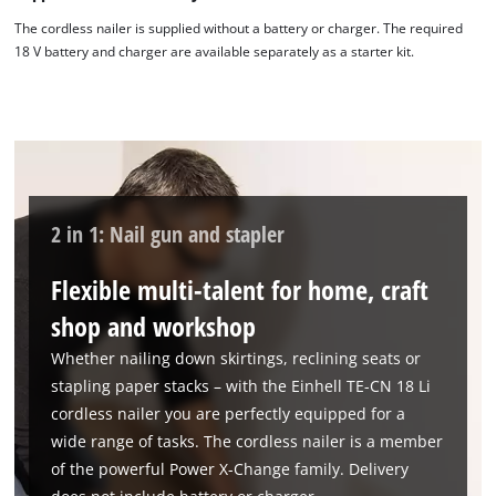
The cordless nailer is supplied without a battery or charger. The required
18 V battery and charger are available separately as a starter kit.
2 in 1: Nail gun and stapler
Flexible multi-talent for home, craft
shop and workshop
Whether nailing down skirtings, reclining seats or
stapling paper stacks – with the Einhell TE-CN 18 Li
cordless nailer you are perfectly equipped for a
wide range of tasks. The cordless nailer is a member
of the powerful Power X-Change family. Delivery