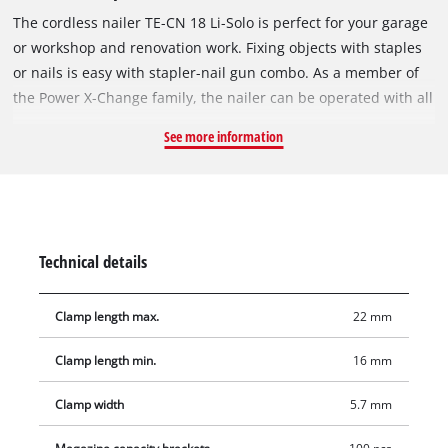
The cordless nailer TE-CN 18 Li-Solo is perfect for your garage
or workshop and renovation work. Fixing objects with staples
or nails is easy with stapler-nail gun combo. As a member of
the Power X-Change family, the nailer can be operated with all
batteries in the system series. The robust gearbox allows up
See more information
to 20 impacts/min., while depth adjustment ensures variable
impact depth. Working close to edges is possible thanks to the
slim stapler nose. The magazine has a level indicator
providing an overview of the current load and maximum
capacity of 100 nails or clamps, all securely held by a magnet.
Technical details
It can be easily opened and refilled at the push of a button.
The pressure mechanism on the stapler nose allows safe
Clamp length max.
22 mm
working, while large softgrip surfaces offer comfortable and
firm hold. Delivery includes practical belt clip for safe storage
Clamp length min.
16 mm
and 300 nails (32mm) + 300 staples (19mm). With the supplied
hexagon key, nail/staple jams can be easily and quickly fixed.
Clamp width
5.7 mm
Release protection prevents unintentional tacking/nailing,
preventing injury. Batteries and chargers in the Power X-