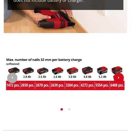
does not include battery or charger.