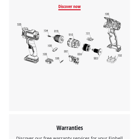
Discover now
Warranties
Discover our free warranty services for your Einhell