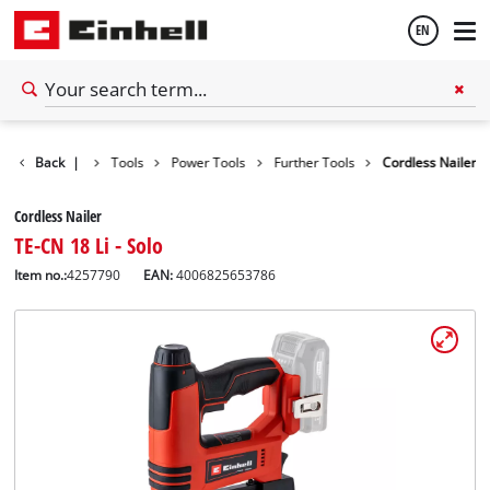
EN
English
Back
|
Tools
Power Tools
Further Tools
Cordless Nailer
Español
Cordless Nailer
TE-CN 18 Li - Solo
Item no.:
4257790
EAN:
4006825653786