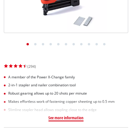
(294)
A member of the Power X-Change family
2-in-1 stapler and nailer combination tool
Robust gearing allows up to 20 shots per minute
Makes effortless work of fastening copper sheeting up to 0.5 mm
Slimline stapler head allows stapling close to the edge
See more information