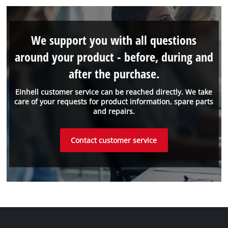
We support you with all questions
around your product - before, during and
after the purchase.
Einhell customer service can be reached directly. We take
care of your requests for product information, spare parts
and repairs.
Contact customer service