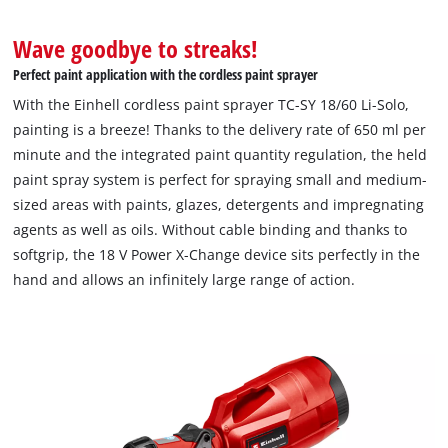
Wave goodbye to streaks!
Perfect paint application with the cordless paint sprayer
With the Einhell cordless paint sprayer TC-SY 18/60 Li-Solo,
painting is a breeze! Thanks to the delivery rate of 650 ml per
minute and the integrated paint quantity regulation, the held
paint spray system is perfect for spraying small and medium-
sized areas with paints, glazes, detergents and impregnating
agents as well as oils. Without cable binding and thanks to
softgrip, the 18 V Power X-Change device sits perfectly in the
hand and allows an infinitely large range of action.