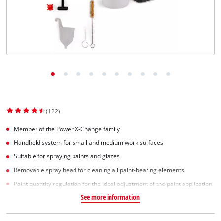
(122)
Member of the Power X-Change family
Handheld system for small and medium work surfaces
Suitable for spraying paints and glazes
Removable spray head for cleaning all paint-bearing elements
Paint quantity regulation for the ideal adjustment of the paint application
See more information