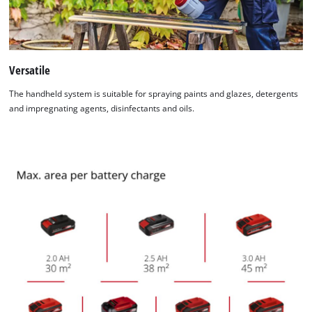
Versatile
The handheld system is suitable for spraying paints and glazes, detergents
and impregnating agents, disinfectants and oils.