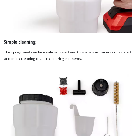
Simple cleaning
The spray head can be easily removed and thus enables the uncomplicated
and quick cleaning of all ink-bearing elements.