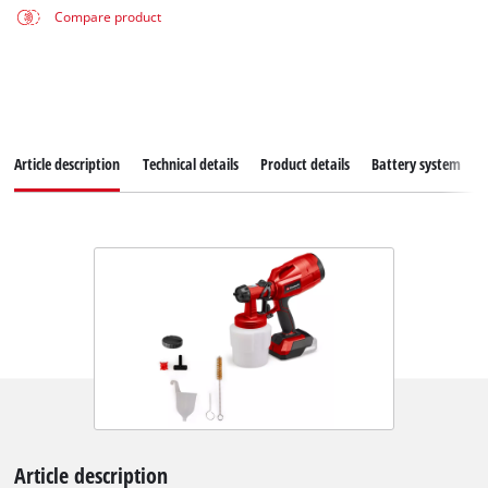
Compare product
Article description
Technical details
Product details
Battery system
Article description