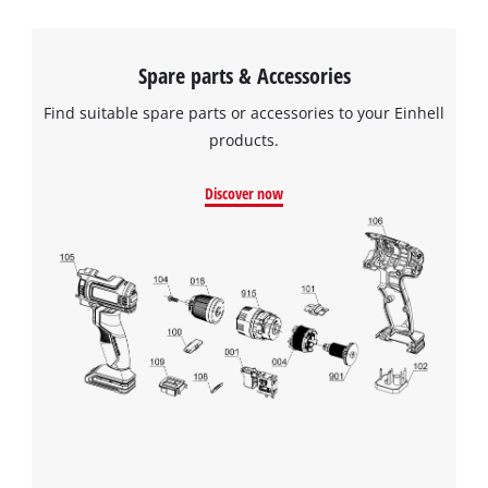
Spare parts & Accessories
Find suitable spare parts or accessories to your Einhell
products.
Discover now