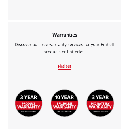
Warranties
Discover our free warranty services for your Einhell
products or batteries.
Find out