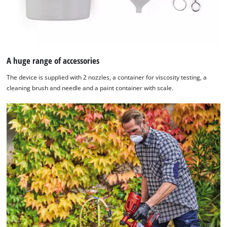
A huge range of accessories
The device is supplied with 2 nozzles, a container for viscosity testing, a
cleaning brush and needle and a paint container with scale.
We need your consent to load the
Google Maps service!
This content is not permitted to load due
to trackers that are not disclosed to the
visitor. The website owner needs to setup
the site with their CMP to add this content
to the list of technologies used.
Powered by
Usercentrics Consent
Management Platform