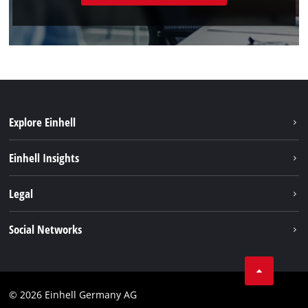
Explore Einhell
Battery system
Einhell Insights
Services
Sustainability
Legal
About us
Imprint
Social Networks
Einhell worldwide
Data privacy
Compliance
© 2026 Einhell Germany AG