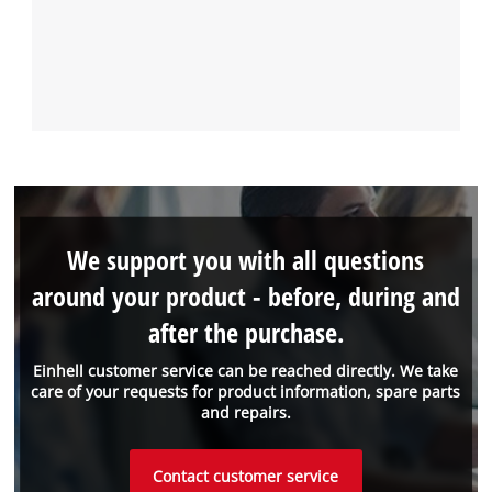
We support you with all questions
around your product - before, during and
after the purchase.
Einhell customer service can be reached directly. We take
care of your requests for product information, spare parts
and repairs.
Contact customer service