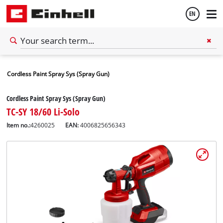
EN
English
Cordless Paint Spray Sys (Spray Gun)
Español
Cordless Paint Spray Sys (Spray Gun)
TC-SY 18/60 Li-Solo
Item no.:
4260025
EAN:
4006825656343