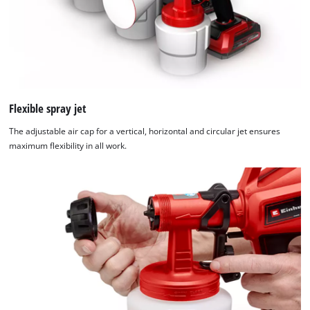
Flexible spray jet
The adjustable air cap for a vertical, horizontal and circular jet ensures
maximum flexibility in all work.