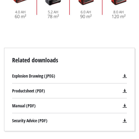
Related downloads
Explosion Drawing (JPEG)
Productsheet (PDF)
Manual (PDF)
Security Advice (PDF)