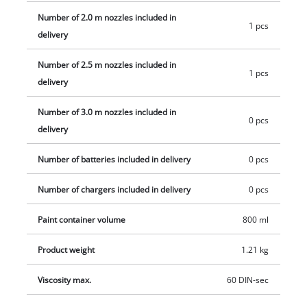
cleaning needle for cleaning the spray nozzle, plus 800 ml
Number of 2.0 m nozzles included in
1 pcs
paint container with measuring scale and the matching lid.
delivery
Number of 2.5 m nozzles included in
1 pcs
delivery
Number of 3.0 m nozzles included in
0 pcs
delivery
Number of batteries included in delivery
0 pcs
Number of chargers included in delivery
0 pcs
Paint container volume
800 ml
Product weight
1.21 kg
Viscosity max.
60 DIN-sec