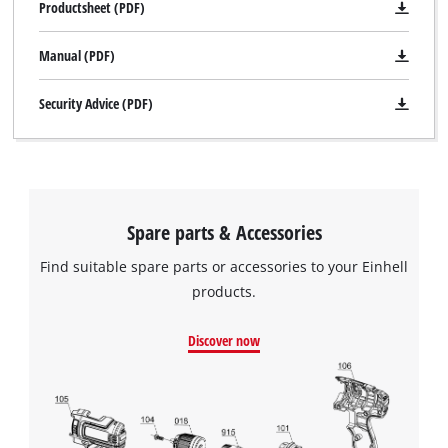
Productsheet (PDF)
Manual (PDF)
Security Advice (PDF)
Spare parts & Accessories
Find suitable spare parts or accessories to your Einhell
products.
Discover now