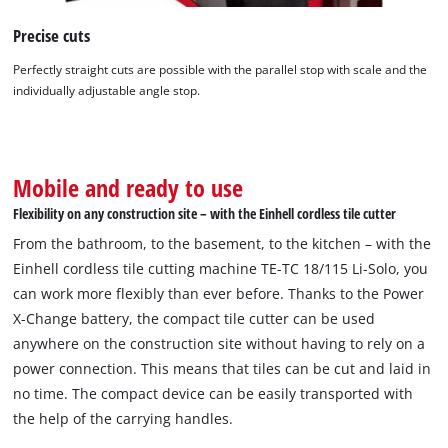
This content is not permitted to load due
to trackers that are not disclosed to the
Precise cuts
visitor. The website owner needs to setup
the site with their CMP to add this content
Perfectly straight cuts are possible with the parallel stop with scale and the
to the list of technologies used.
individually adjustable angle stop.
Powered by
Usercentrics Consent
Management Platform
Mobile and ready to use
Flexibility on any construction site – with the Einhell cordless tile cutter
From the bathroom, to the basement, to the kitchen – with the
Einhell cordless tile cutting machine TE-TC 18/115 Li-Solo, you
can work more flexibly than ever before. Thanks to the Power
X-Change battery, the compact tile cutter can be used
anywhere on the construction site without having to rely on a
power connection. This means that tiles can be cut and laid in
no time. The compact device can be easily transported with
the help of the carrying handles.