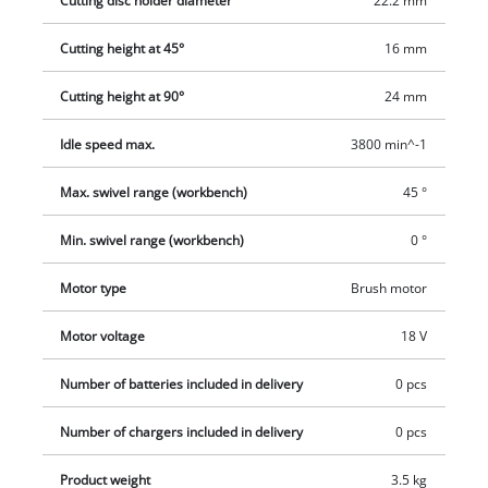
Cutting disc holder diameter
22.2 mm
standing position. For mobility the low-weight cordless tile
Cutting height at 45°
16 mm
cutter has a carrying option The product is supplied complete
with a diamond cutting disc and tool. The PXC rechargeable
Cutting height at 90°
24 mm
battery and charger are available separately.
Idle speed max.
3800 min^-1
Max. swivel range (workbench)
45 °
Min. swivel range (workbench)
0 °
Motor type
Brush motor
Motor voltage
18 V
Number of batteries included in delivery
0 pcs
Number of chargers included in delivery
0 pcs
Product weight
3.5 kg