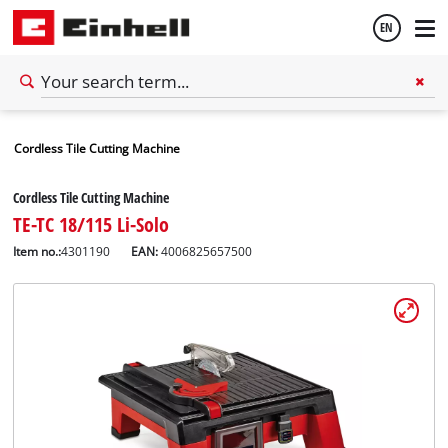
EN
English
Cordless Tile Cutting Machine
Español
Cordless Tile Cutting Machine
TE-TC 18/115 Li-Solo
Item no.:
4301190
EAN:
4006825657500