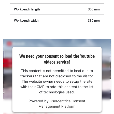
Workbench length
305 mm
Workbench width
335 mm
We
We need your consent to load the Youtube
need
videos service!
your
consent
This content is not permitted to load due to
to load
trackers that are not disclosed to the visitor.
the
The website owner needs to setup the site
Youtube
with their CMP to add this content to the list
of technologies used.
service!
Powered by
Usercentrics Consent
This
Management Platform
content
is