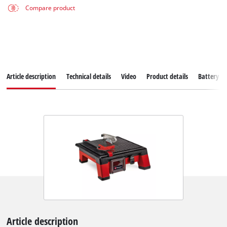
Compare product
Article description
Technical details
Video
Product details
Battery s
Article description