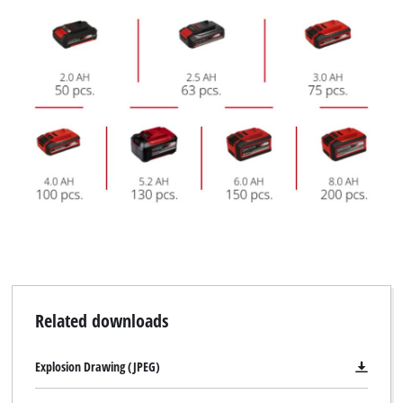
Related downloads
Explosion Drawing (JPEG)