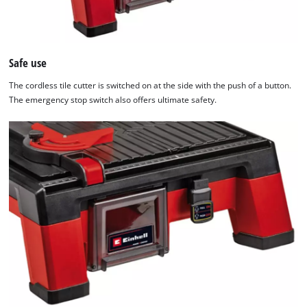
Safe use
The cordless tile cutter is switched on at the side with the push of a button.
The emergency stop switch also offers ultimate safety.