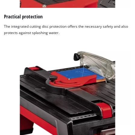
Practical protection
The integrated cutting disc protection offers the necessary safety and also
protects against splashing water.
We need your consent to load the
Google Maps service!