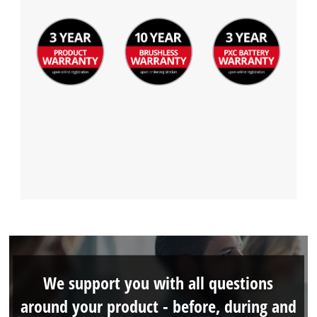
We support you with all questions
around your product - before, during and