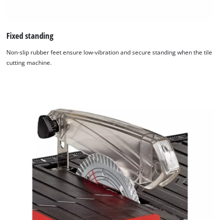
Fixed standing
Non-slip rubber feet ensure low-vibration and secure standing when the tile
cutting machine.