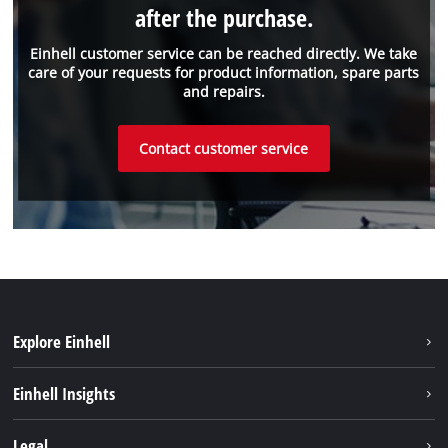
after the purchase.
Einhell customer service can be reached directly. We take
care of your requests for product information, spare parts
and repairs.
Contact customer service
Explore Einhell
Battery system
Einhell Insights
Services
Sustainability
Legal