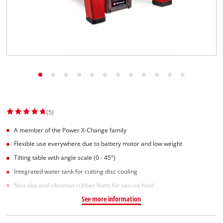
(5)
A member of the Power X-Change family
Flexible use everywhere due to battery motor and low weight
Tilting table with angle scale (0 - 45°)
Integrated water tank for cutting disc cooling
Non-slip and vibration rubber feets for secure hold
See more information