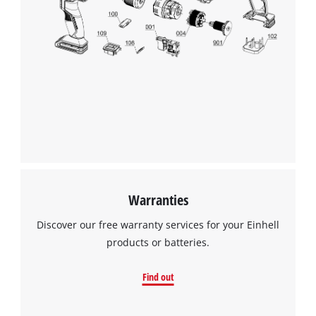
Warranties
Discover our free warranty services for your Einhell
products or batteries.
Find out