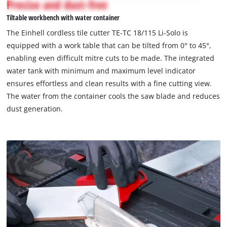
Precise and dust-free
not
Tiltable workbench with water container
permitted
to
The Einhell cordless tile cutter TE-TC 18/115 Li-Solo is
load
equipped with a work table that can be tilted from 0° to 45°,
due
enabling even difficult mitre cuts to be made. The integrated
to
water tank with minimum and maximum level indicator
trackers
that
ensures effortless and clean results with a fine cutting view.
are
The water from the container cools the saw blade and reduces
not
dust generation.
disclosed
to
the
visitor.
The
website
owner
needs
to
setup
the