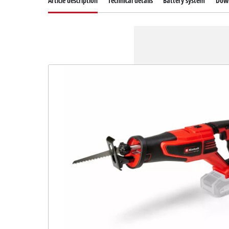
Article description
Technical details
Battery system
Dow