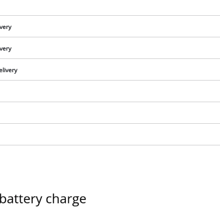
ivery
ivery
elivery
We need your consent to load the
Google Maps service!
This content is not permitted to load due
to trackers that are not disclosed to the
visitor. The website owner needs to setup
the site with their CMP to add this content
to the list of technologies used.
Powered by
Usercentrics Consent
Management Platform