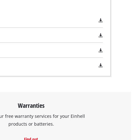
Warranties
ur free warranty services for your Einhell
products or batteries.
Find out