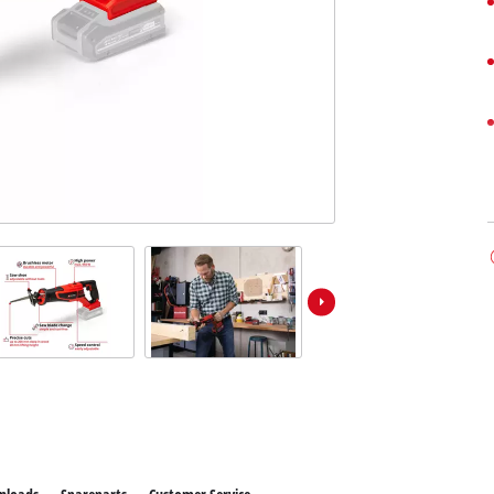
ower X-Change devices
 X-Change Tools
Wet/Dry Vacuum Cleaners
 X-Change Garden Tools
Powerbanks
Polishing Machines
Impact Screwdrivers