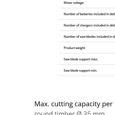
Motor voltage
Number of batteries included in del
Number of chargers included in del
Number of saw blades included in d
Product weight
Saw blade support max.
Saw blade support min.