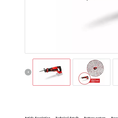
All P
Power
Power