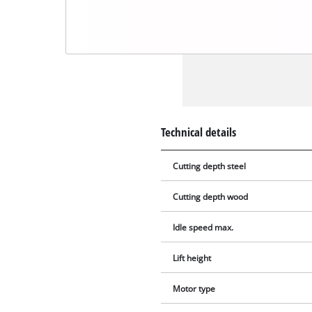
Technical details
Cutting depth steel
Cutting depth wood
Idle speed max.
Lift height
Motor type