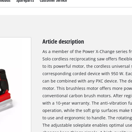
nloads
Spareparts
Customer Service
Article description
As a member of the Power X-Change series fro
Solo cordless reciprocating saw offers flexib
to its powerful motor, the cordless universal
corresponding corded device with 950 W. Eac
can be combined with any PXC device. The de
motor. This brushless motor offers more pow
conventional carbon brush motors. After regi
with a 10-year warranty. The anti-vibration f
operation, while the soft grip surfaces make
to use and ergonomic to handle. The rotatin
The adjustable soleplate enables optimal use 