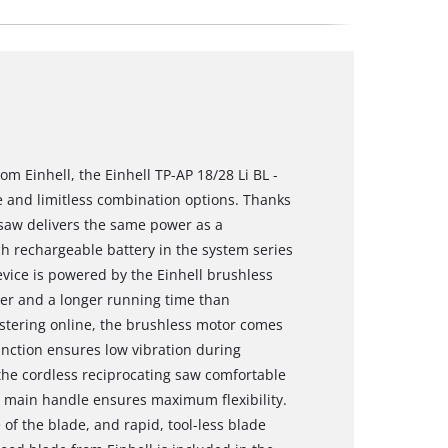
m Einhell, the Einhell TP-AP 18/28 Li BL -
le and limitless combination options. Thanks
 saw delivers the same power as a
h rechargeable battery in the system series
vice is powered by the Einhell brushless
er and a longer running time than
stering online, the brushless motor comes
unction ensures low vibration during
 the cordless reciprocating saw comfortable
g main handle ensures maximum flexibility.
of the blade, and rapid, tool-less blade