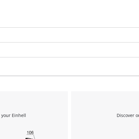
 your Einhell
Discover o