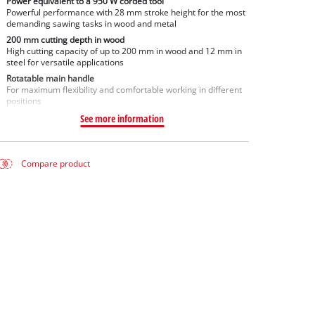
Power equivalent to a 950 W corded tool
Powerful performance with 28 mm stroke height for the most
demanding sawing tasks in wood and metal
200 mm cutting depth in wood
High cutting capacity of up to 200 mm in wood and 12 mm in
steel for versatile applications
Rotatable main handle
For maximum flexibility and comfortable working in different
positions
See more information
Compare product