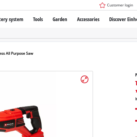
Customer login
tery system
Tools
Garden
Accessories
Discover Einh
ower X-Change Battery system
Cordless Screwdriver
Drillers
Rotary Hammers
ry technology
Angle Grinders
ess All Purpose Saw
less
Saws
ies: Einhell original vs. replica
Grinders
P
Measuring Tools
Further Tools
 Einhell PROFESSIONAL
ROFESSIONAL devices
I
SSIONAL Tools
Stationary Saws
SSIONAL Garden Tools
Air Compressors
Further Machines