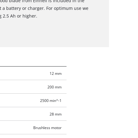
ood blade from Einhell is included in the
t a battery or charger. For optimum use we
 2.5 Ah or higher.
12 mm
200 mm
2500 min^-1
28 mm
Brushless motor