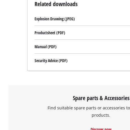
Related downloads
Explosion Drawing (JPEG)
Productsheet (PDF)
Manual (PDF)
Security Advice (PDF)
Spare parts & Accessories
Find suitable spare parts or accessories to
products.
Discover now