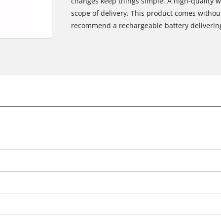
changes keep things simple. A high-quality w
scope of delivery. This product comes withou
recommend a rechargeable battery delivering