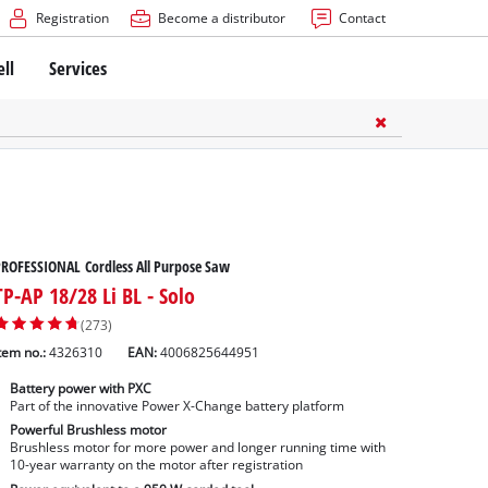
Registration
Become a distributor
Contact
ell
Services
ROFESSIONAL Cordless All Purpose Saw
TP-AP 18/28 Li BL - Solo
(273)
tem no.:
4326310
EAN:
4006825644951
Battery power with PXC
Part of the innovative Power X-Change battery platform
Powerful Brushless motor
Brushless motor for more power and longer running time with
10-year warranty on the motor after registration