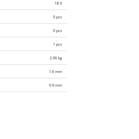
18 V
0 pcs
0 pcs
1 pcs
2.06 kg
1.6 mm
0.9 mm