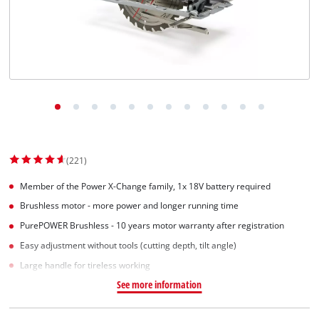
(221)
Member of the Power X-Change family, 1x 18V battery required
Brushless motor - more power and longer running time
PurePOWER Brushless - 10 years motor warranty after registration
Easy adjustment without tools (cutting depth, tilt angle)
Large handle for tireless working
See more information