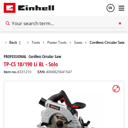
EN
English
Back
|
Tools
Power Tools
Saws
Cordless Circular Saw
Español
PROFESSIONAL Cordless Circular Saw
TP-CS 18/190 Li BL - Solo
Item no.:
4331210
EAN:
4006825641547