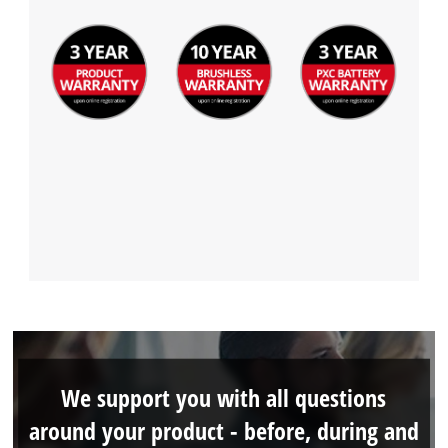
We support you with all questions
around your product - before, during and