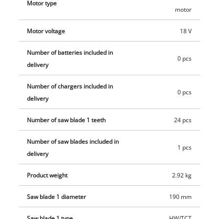
Motor type
motor
workplace clean. High-quality LED lighting ensures optimum
alignment of the cutting area. The cordless handheld circular
Motor voltage
18 V
saw is compatible with all Einhell guide rails. This product
comes without a battery or charger. These are available
Number of batteries included in
0 pcs
separately, for example as a practical starter set.
delivery
Number of chargers included in
0 pcs
delivery
Number of saw blade 1 teeth
24 pcs
Number of saw blades included in
1 pcs
delivery
Product weight
2.92 kg
Saw blade 1 diameter
190 mm
Saw blade 1 type
HW/TCT