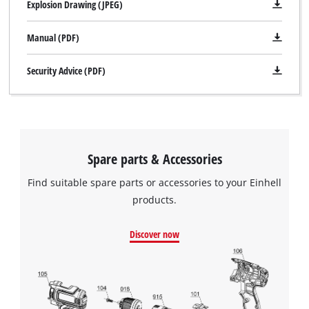
Explosion Drawing (JPEG)
site
Powered by
Usercentrics Consent
with
Management Platform
Manual (PDF)
their
CMP
to
Security Advice (PDF)
add
this
content
to
the
list
Spare parts & Accessories
of
Find suitable spare parts or accessories to your Einhell
technologies
used.
products.
Powered
Discover now
by
Usercentrics
Consent
Management
Platform