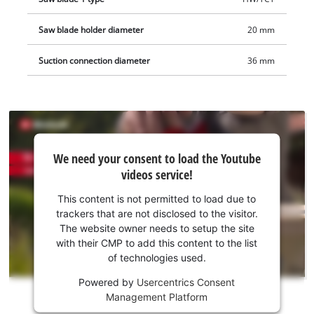
Saw blade holder diameter
20 mm
Suction connection diameter
36 mm
We
We need your consent to load the Youtube
need
videos service!
your
consent
This content is not permitted to load due to
to load
trackers that are not disclosed to the visitor.
the
The website owner needs to setup the site
Youtube
with their CMP to add this content to the list
of technologies used.
service!
Powered by
Usercentrics Consent
This
Management Platform
content
is