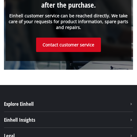
after the purchase.
Einhell customer service can be reached directly. We take
care of your requests for product information, spare parts
and repairs.
Contact customer service
Explore Einhell
Battery system
Einhell Insights
Services
Sustainability
Legal