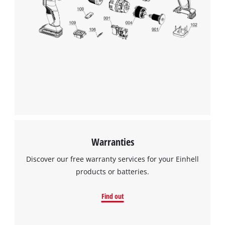
Warranties
Discover our free warranty services for your Einhell
products or batteries.
Find out