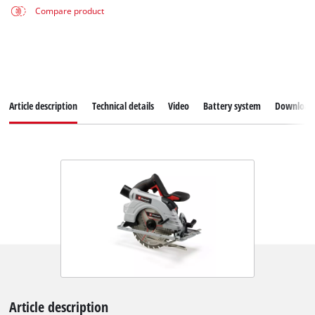
Compare product
Article description
Technical details
Video
Battery system
Download
Article description