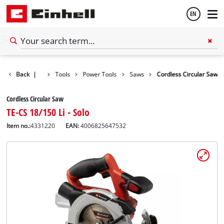
EN
English
Back
|
Tools
Power Tools
Saws
Cordless Circular Saw
Español
Cordless Circular Saw
TE-CS 18/150 Li - Solo
Item no.:
4331220
EAN:
4006825647532