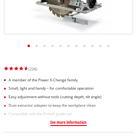
(226)
A member of the Power X-Change family
Small, light and handy – for comfortable operation
Easy adjustment without tools (cutting depth, tilt angle)
Dust extractor adapter to keep the workplace clean
Compatible with the Einhell guide rail
See more information