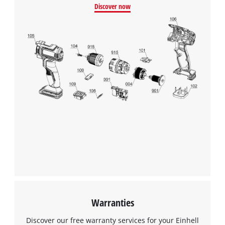
Discover now
Warranties
Discover our free warranty services for your Einhell