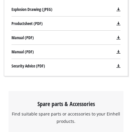
Explosion Drawing (JPEG)
Productsheet (PDF)
Manual (PDF)
Manual (PDF)
Security Advice (PDF)
Spare parts & Accessories
Find suitable spare parts or accessories to your Einhell
products.