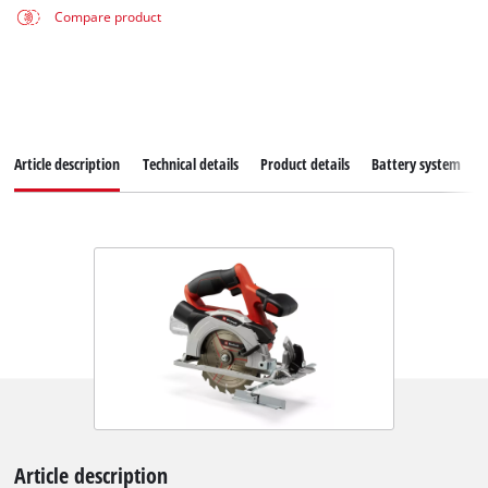
Compare product
Article description
Technical details
Product details
Battery system
Article description