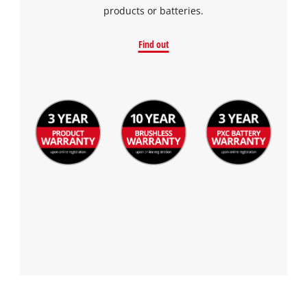
products or batteries.
Find out