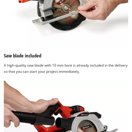
Saw blade included
A high-quality saw blade with 10 mm bore is already included in the delivery
so that you can start your project immediately.