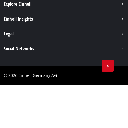
Explore Einhell
Battery system
Einhell Insights
Services
Sustainability
Legal
About us
Imprint
Social Networks
Einhell worldwide
Data privacy
Compliance
© 2026 Einhell Germany AG