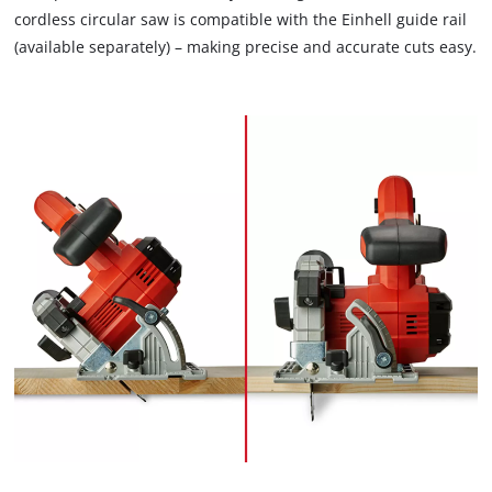
cordless circular saw is compatible with the Einhell guide rail
(available separately) – making precise and accurate cuts easy.