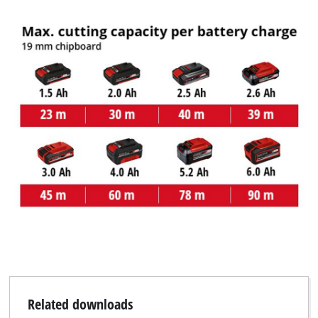
Related downloads