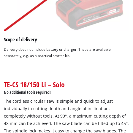
Scope of delivery
Delivery does not include battery or charger. These are available
separately, e.g. as a practical starter kit.
We need your consent to load the
Google Maps service!
This content is not permitted to load due
to trackers that are not disclosed to the
TE-CS 18/150 Li – Solo
visitor. The website owner needs to setup
No additional tools required!
the site with their CMP to add this content
to the list of technologies used.
The cordless circular saw is simple and quick to adjust
individually in cutting depth and angle of inclination,
Powered by
Usercentrics Consent
completely without tools. At 90°, a maximum cutting depth of
Management Platform
48 mm can be achieved. The saw blade can be tilted up to 45°.
The spindle lock makes it easy to change the saw blades. The