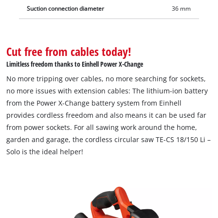
Suction connection diameter
36 mm
Cut free from cables today!
Limitless freedom thanks to Einhell Power X-Change
No more tripping over cables, no more searching for sockets,
no more issues with extension cables: The lithium-ion battery
from the Power X-Change battery system from Einhell
provides cordless freedom and also means it can be used far
from power sockets. For all sawing work around the home,
garden and garage, the cordless circular saw TE-CS 18/150 Li –
Solo is the ideal helper!