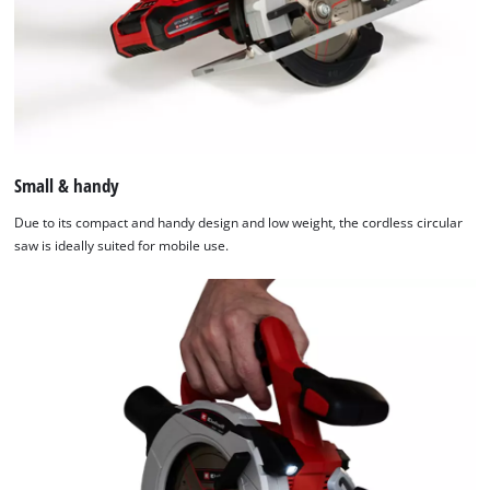
Small & handy
Due to its compact and handy design and low weight, the cordless circular
saw is ideally suited for mobile use.