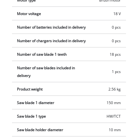
Motor type
Brush motor
and charger which are available separately.
Motor voltage
18 V
Number of batteries included in delivery
0 pcs
Number of chargers included in delivery
0 pcs
Number of saw blade 1 teeth
18 pcs
Number of saw blades included in
1 pcs
delivery
Product weight
2.56 kg
Saw blade 1 diameter
150 mm
Saw blade 1 type
HW/TCT
Saw blade holder diameter
10 mm