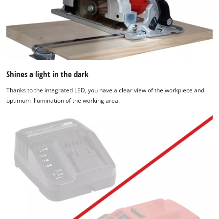
Shines a light in the dark
Thanks to the integrated LED, you have a clear view of the workpiece and
optimum illumination of the working area.