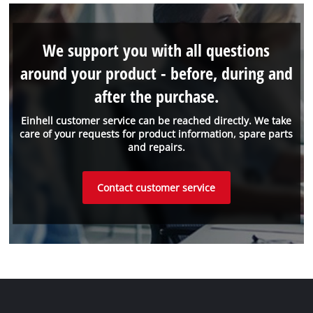
We support you with all questions
around your product - before, during and
after the purchase.
Einhell customer service can be reached directly. We take
care of your requests for product information, spare parts
and repairs.
Contact customer service