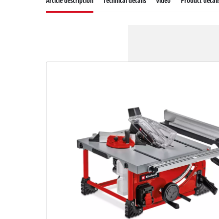
Article description
Technical details
Video
Product detail