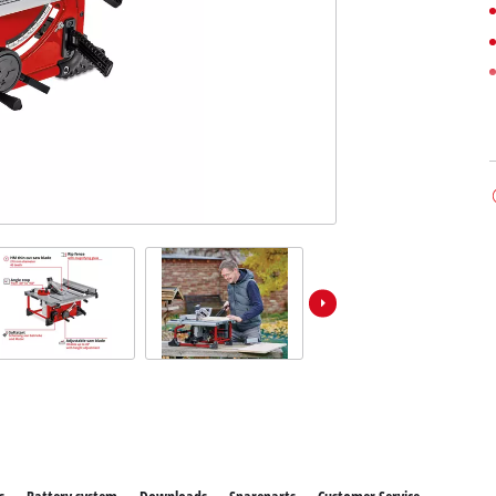
ower X-Change devices
 X-Change Tools
Wet/Dry Vacuum Cleaners
 X-Change Garden Tools
Powerbanks
Polishing Machines
Impact Screwdrivers