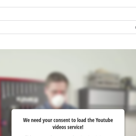
visitor. The website owner needs to setup
the site with their CMP to add this content
to the list of technologies used.
Powered by
Usercentrics Consent
Management Platform
We need your consent to load the Youtube
videos service!