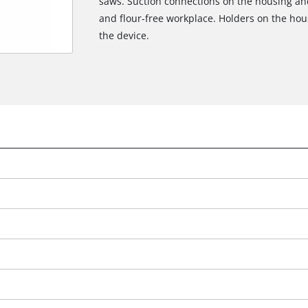
saws. Suction connections on the housing an
and flour-free workplace. Holders on the hou
the device.