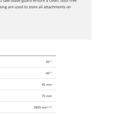
d saw blade guard ensure a clean, dust-free
sing are used to store all attachments on
60 °
-60 °
45 mm
70 mm
3800 min^-1