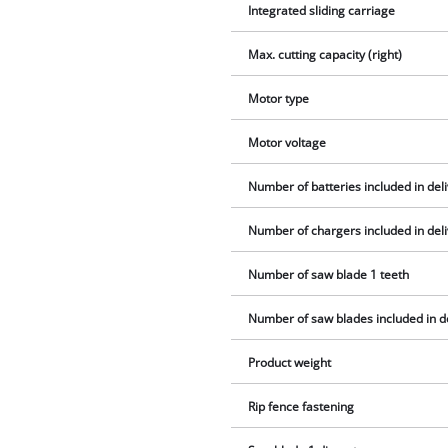
Integrated sliding carriage
Max. cutting capacity (right)
Motor type
Motor voltage
Number of batteries included in del
Number of chargers included in del
Number of saw blade 1 teeth
Number of saw blades included in d
Product weight
Rip fence fastening