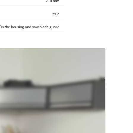
210 mm
true
On the housing and saw blade guard