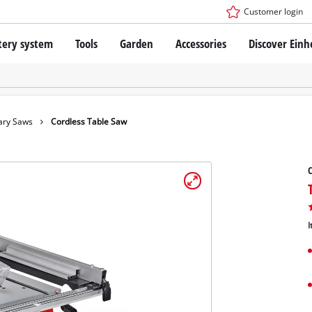
Customer login
tery system
Tools
Garden
Accessories
Discover Einh
ower X-Change Battery system
Cordless Screwdriver
Drillers
Rotary Hammers
ry technology
Angle Grinders
ary Saws
Cordless Table Saw
less
Saws
ies: Einhell original vs. replica
Grinders
C
Measuring Tools
Further Tools
 Einhell PROFESSIONAL
ROFESSIONAL devices
I
SSIONAL Tools
Stationary Saws
SSIONAL Garden Tools
Air Compressors
Further Machines