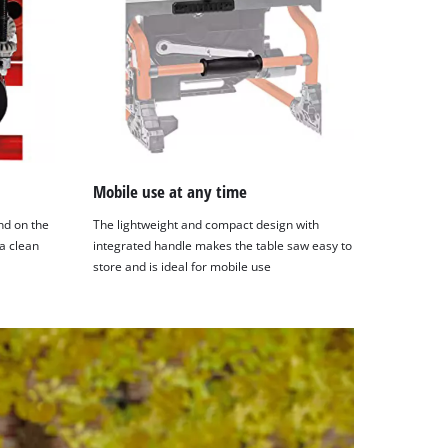
Mobile use at any time
nd on the
The lightweight and compact design with
a clean
integrated handle makes the table saw easy to
store and is ideal for mobile use