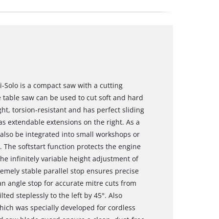
i-Solo is a compact saw with a cutting
 table saw can be used to cut soft and hard
t, torsion-resistant and has perfect sliding
as extendable extensions on the right. As a
also be integrated into small workshops or
. The softstart function protects the engine
he infinitely variable height adjustment of
emely stable parallel stop ensures precise
 an angle stop for accurate mitre cuts from
ted steplessly to the left by 45°. Also
hich was specially developed for cordless