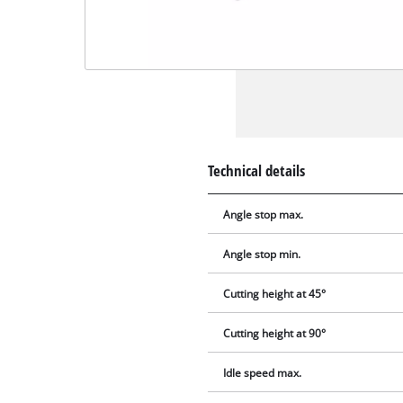
Technical details
Angle stop max.
Angle stop min.
Cutting height at 45°
Cutting height at 90°
Idle speed max.