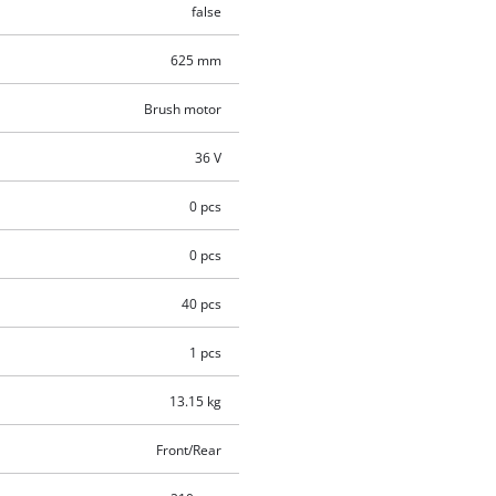
false
625 mm
Brush motor
36 V
0 pcs
0 pcs
40 pcs
1 pcs
13.15 kg
Front/Rear