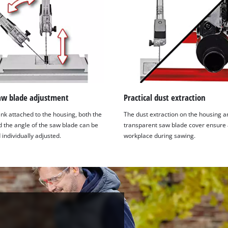
saw blade adjustment
Practical dust extraction
nk attached to the housing, both the
The dust extraction on the housing a
d the angle of the saw blade can be
transparent saw blade cover ensure 
 individually adjusted.
workplace during sawing.