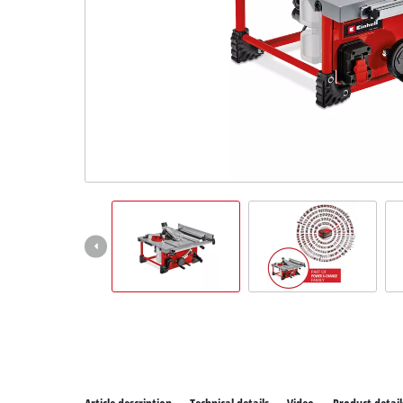
All P
Power
Power