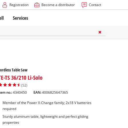
Registration
Become a distributor
Contact
ell
Services
ordless Table Saw
TE-TS 36/210 Li-Solo
(52)
tem no.:
4340450
EAN:
4006825647365
Member of the Power X-Change family; 2x18 V batteries
required
Sturdy aluminum table, lightweight and perfect gliding
properties