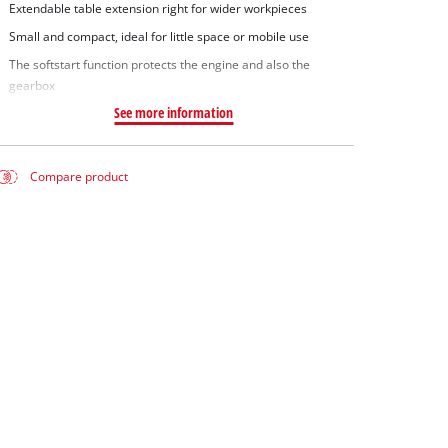
Extendable table extension right for wider workpieces
Small and compact, ideal for little space or mobile use
The softstart function protects the engine and also the
gearbox
See more information
Compare product