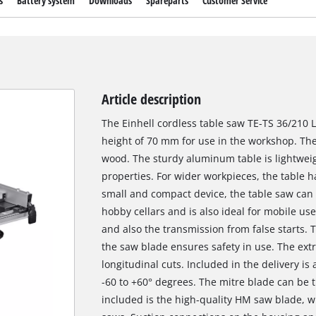
s
Battery system
Downloads
Spareparts
Customer Service
Article description
The Einhell cordless table saw TE-TS 36/210 L
height of 70 mm for use in the workshop. The
wood. The sturdy aluminum table is lightweigh
properties. For wider workpieces, the table h
small and compact device, the table saw can 
hobby cellars and is also ideal for mobile use
and also the transmission from false starts. T
the saw blade ensures safety in use. The extr
longitudinal cuts. Included in the delivery is
-60 to +60° degrees. The mitre blade can be til
included is the high-quality HM saw blade, w