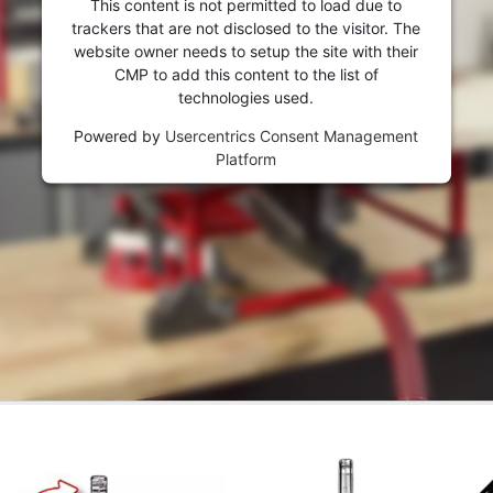
This content is not permitted to load due to
trackers that are not disclosed to the visitor. The
website owner needs to setup the site with their
CMP to add this content to the list of
technologies used.
Powered by
Usercentrics Consent Management
Platform