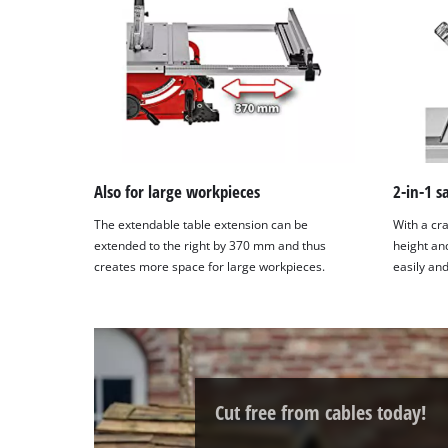
site
with
their
CMP
to
add
this
content
to
Also for large workpieces
2-in-1 
the
The extendable table extension can be
With a cra
list
extended to the right by 370 mm and thus
height an
of
creates more space for large workpieces.
easily and
technologies
used.
Powered
by
Usercentrics
Consent
Cut free from cables today!
Management
Platform