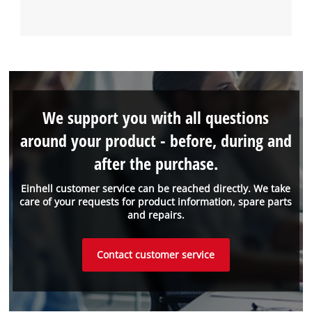
We support you with all questions
around your product - before, during and
after the purchase.
Einhell customer service can be reached directly. We take
care of your requests for product information, spare parts
and repairs.
Contact customer service