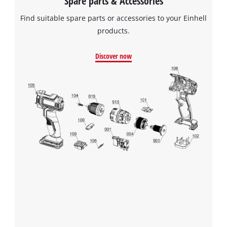
Spare parts & Accessories
Find suitable spare parts or accessories to your Einhell
products.
We need your consent to load the
Google Maps service!
Discover now
This content is not permitted to load due
to trackers that are not disclosed to the
visitor. The website owner needs to setup
the site with their CMP to add this content
to the list of technologies used.
Powered by
Usercentrics Consent
Management Platform