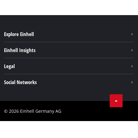
Explore Einhell
Battery system
Einhell Insights
Services
Sustainability
Legal
About us
Imprint
Social Networks
Einhell worldwide
Data privacy
Compliance
© 2026 Einhell Germany AG