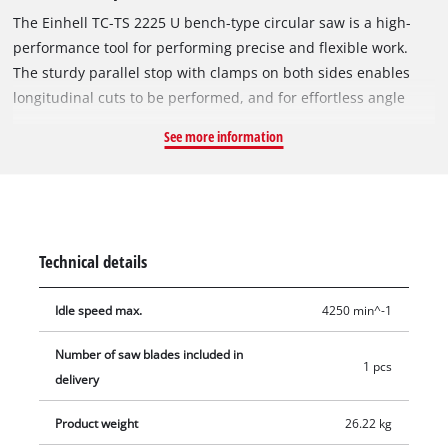
The Einhell TC-TS 2225 U bench-type circular saw is a high-
performance tool for performing precise and flexible work.
The sturdy parallel stop with clamps on both sides enables
longitudinal cuts to be performed, and for effortless angle
cuts the angle stop or the tilting saw blade can be used. If a
See more information
larger support surface is needed, there are pull-out side
tables and a length extension at the back. The powerful motor
is designed to handle major jobs as well, and it has an
integrated soft start function for protecting both it and the
fuses. Holders on the housing are practical features for
Technical details
holding the supplied stops and tools, the push stick and the
power cable.
Idle speed max.
4250 min^-1
Number of saw blades included in
1 pcs
delivery
Product weight
26.22 kg