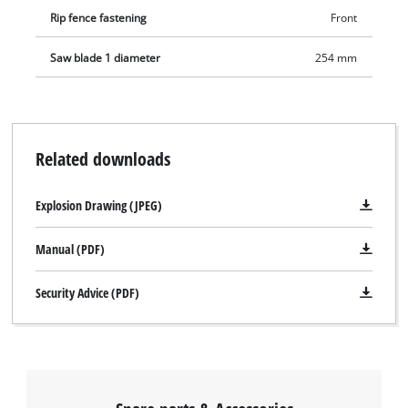
Rip fence fastening
Front
Saw blade 1 diameter
254 mm
Related downloads
Explosion Drawing (JPEG)
Manual (PDF)
Security Advice (PDF)