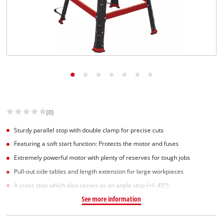
(0)
Sturdy parallel stop with double clamp for precise cuts
Featuring a soft start function: Protects the motor and fuses
Extremely powerful motor with plenty of reserves for tough jobs
Pull-out side tables and length extension for large workpieces
A cross stop which also serves as an angle stop (+/- 45°).
See more information