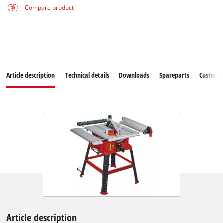
Compare product
Article description
Technical details
Downloads
Spareparts
Customer
Article description