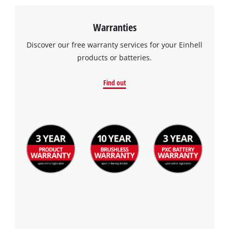
Warranties
Discover our free warranty services for your Einhell
products or batteries.
Find out