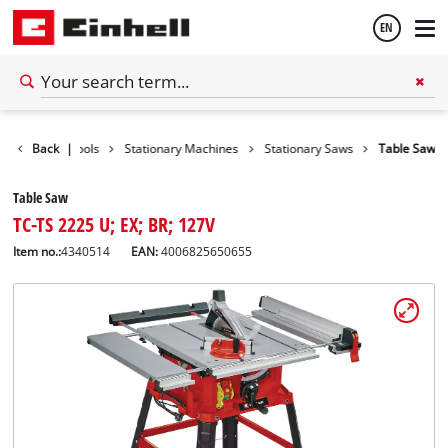
EN
English
Back
|
Tools
Stationary Machines
Stationary Saws
Table Saw
Español
Table Saw
TC-TS 2225 U; EX; BR; 127V
Item no.:
4340514
EAN:
4006825650655