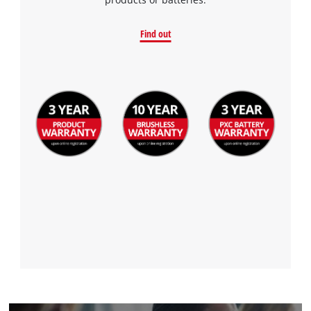
Find out