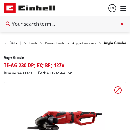
EN
English
Back
|
Tools
Power Tools
Angle Grinders
Angle Grinder
Español
Angle Grinder
TE-AG 230 DP; EX; BR; 127V
Item no.:
4430878
EAN:
4006825641745