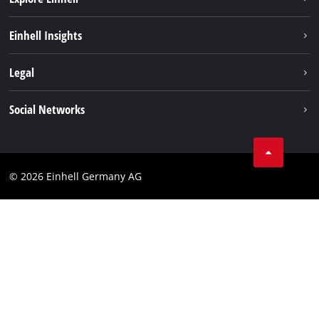
Battery system
Einhell Insights
Services
Sustainability
Legal
About us
Imprint
Social Networks
Einhell worldwide
Data privacy
Compliance
© 2026 Einhell Germany AG