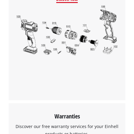
Google Maps service!
This content is not permitted to load due
to trackers that are not disclosed to the
visitor. The website owner needs to setup
the site with their CMP to add this content
to the list of technologies used.
Powered by
Usercentrics Consent
Management Platform
Warranties
Discover our free warranty services for your Einhell
products or batteries.