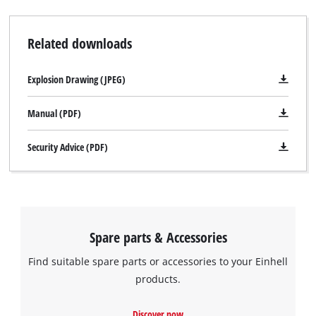
and speedy operation. A cable clip for securing the wound-up
cable with just a twist of the hand keeps the TE-AG 230 neat
Related downloads
and safe when stored away. The TE-AG 230 is supplied with a
face spanner but comes without a cutting wheel.
Explosion Drawing (JPEG)
Manual (PDF)
Security Advice (PDF)
Spare parts & Accessories
Find suitable spare parts or accessories to your Einhell
products.
We need your consent to load the
Discover now