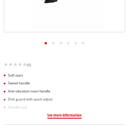
(0)
Soft start
Swivel handle
Anti-vibration main handle
Disk guard with quick adjust
Spindle lock
See more information