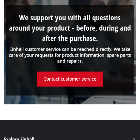
We support you with all questions
around your product - before, during and
after the purchase.
Einhell customer service can be reached directly. We take
care of your requests for product information, spare parts
and repairs.
Contact customer service
Explore Einhell