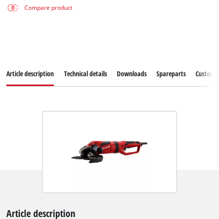
Compare product
Article description
Technical details
Downloads
Spareparts
Customer
Article description