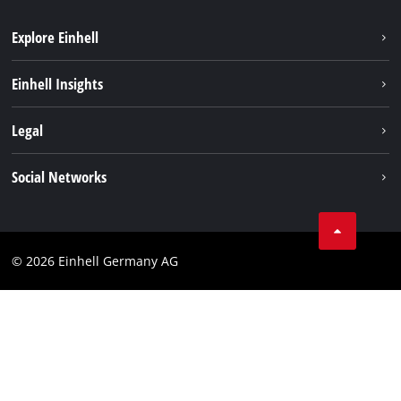
Explore Einhell
Battery system
Einhell Insights
Services
Sustainability
Legal
About us
Imprint
Social Networks
Einhell worldwide
Data privacy
Compliance
© 2026 Einhell Germany AG