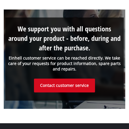
We support you with all questions
around your product - before, during and
after the purchase.
Einhell customer service can be reached directly. We take
care of your requests for product information, spare parts
and repairs.
Contact customer service