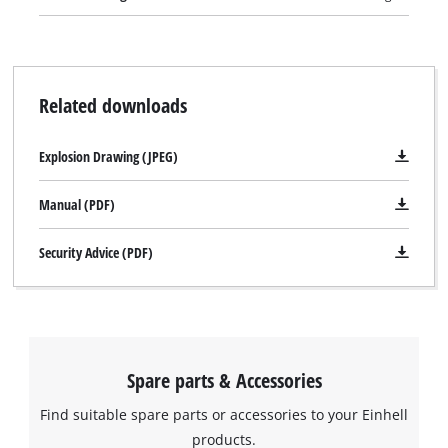
securing the wound-up cable keeps the TE-AG 125/750 neat
and safe when stored away. The machine is supplied without
a cutting wheel.
Related downloads
Explosion Drawing (JPEG)
Manual (PDF)
Security Advice (PDF)
Spare parts & Accessories
Find suitable spare parts or accessories to your Einhell
products.