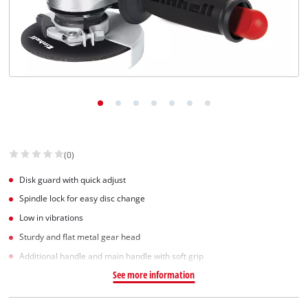
(0)
Disk guard with quick adjust
Spindle lock for easy disc change
Low in vibrations
Sturdy and flat metal gear head
Additional handle and main handle with soft grip
See more information