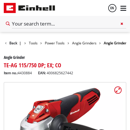
EN
English
Back
|
Tools
Power Tools
Angle Grinders
Angle Grinder
Español
Angle Grinder
TE-AG 115/750 DP; EX; CO
Item no.:
4430884
EAN:
4006825627442