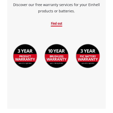
Discover our free warranty services for your Einhell
products or batteries.
Find out