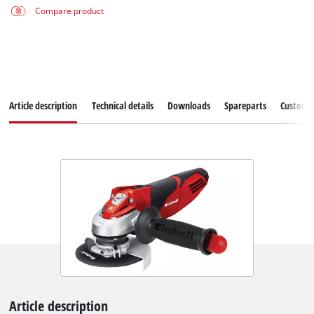
Compare product
Article description
Technical details
Downloads
Spareparts
Customer
Article description