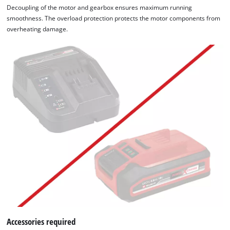
Decoupling of the motor and gearbox ensures maximum running
smoothness. The overload protection protects the motor components from
overheating damage.
Accessories required