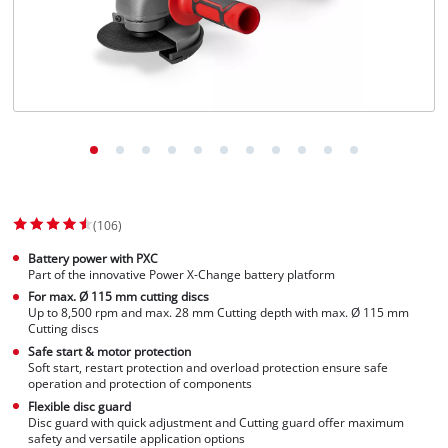
(106)
Battery power with PXC
Part of the innovative Power X-Change battery platform
For max. Ø 115 mm cutting discs
Up to 8,500 rpm and max. 28 mm Cutting depth with max. Ø 115 mm
Cutting discs
Safe start & motor protection
Soft start, restart protection and overload protection ensure safe
operation and protection of components
Flexible disc guard
Disc guard with quick adjustment and Cutting guard offer maximum
safety and versatile application options