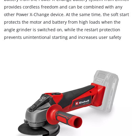
provides cordless freedom and can be combined with any
other Power X-Change device. At the same time, the soft start
protects the motor and battery from high loads when the
angle grinder is switched on, while the restart protection
prevents unintentional starting and increases user safety