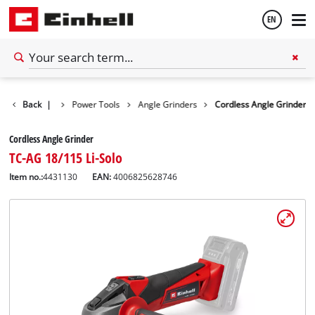
EN
English
Back
Tools
|
Power Tools
Angle Grinders
Cordless Angle Grinder
Español
Cordless Angle Grinder
TC-AG 18/115 Li-Solo
Item no.:
4431130
EAN:
4006825628746