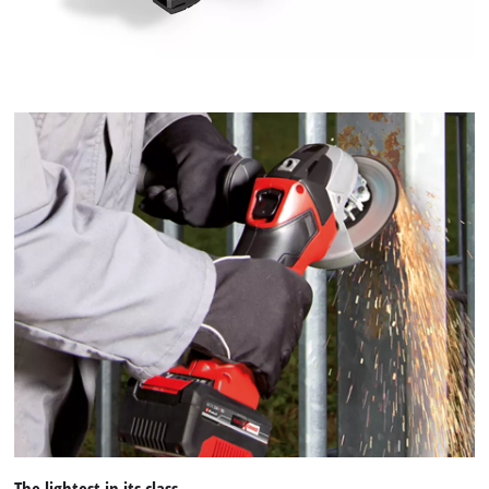
The lightest in its class