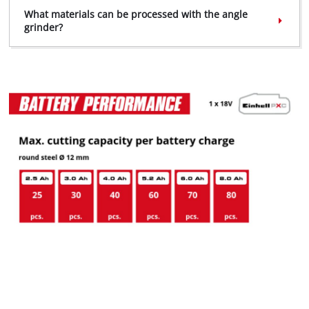
What materials can be processed with the angle
grinder?