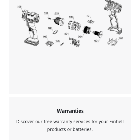
Warranties
Discover our free warranty services for your Einhell
products or batteries.