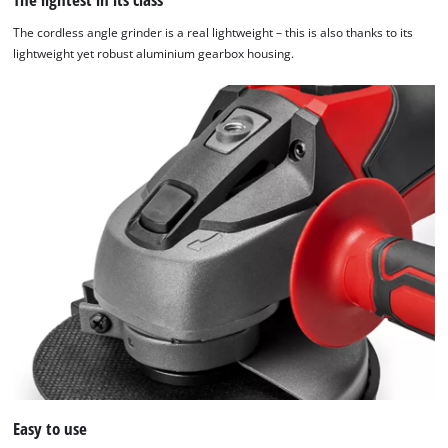
The cordless angle grinder is a real lightweight – this is also thanks to its
lightweight yet robust aluminium gearbox housing.
Easy to use