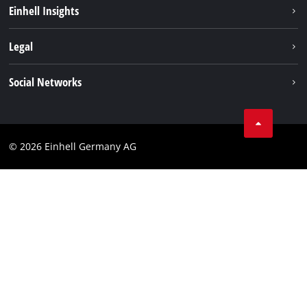
Battery system
Einhell Insights
Services
Sustainability
Legal
About us
Imprint
Social Networks
Einhell worldwide
Data privacy
Compliance
© 2026 Einhell Germany AG