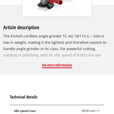
Article description
The Einhell cordless angle grinder TC-AG 18/115 Li – Solo is
low in weight, making it the lightest and therefore easiest to
handle angle grinder in its class. For powerful cutting,
sanding or polishing, with its idle speed of 8,500 revs per
minute the angle grinder is designed for high performance, so
See more information
it is a welcome helper in the home workshop and hobby room.
The tool is a member of the popular Power X-Change family:
the rechargeable batteries of the high-performance series of
lithium-ion systems can be used in all other devices from the
PXC series. A softstart function and restart safeguard provide
Technical details
even more safety for the user, while the overload cut-out
contributes to a long service life. For very smooth operation,
Idle speed max.
8500 min^-1
the motor and gearing are separated. By modifying the air