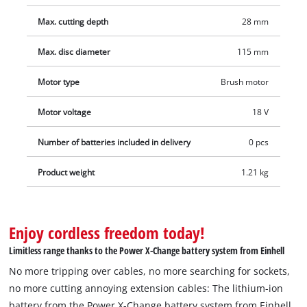
guidance, the cooling of the tool has been improved and its
Max. cutting depth
28 mm
service life further increased. The gear housing is made of
robust and at the same time light aluminium, and the design
Max. disc diameter
115 mm
is streamlined. Featuring an ergonomic soft grip, the
additional handle can be fitted in three different positions.
Motor type
Brush motor
For optimum results it is recommended that a 2.5 Ah battery
Motor voltage
18 V
or higher is used. The rechargeable battery and the charger
are not included with the product. These are available
Number of batteries included in delivery
0 pcs
separately, for example as a practical starter set from the
Power X-Change series. The cutting disk is not included with
Product weight
1.21 kg
the product. It is available separately.
Enjoy cordless freedom today!
Limitless range thanks to the Power X-Change battery system from Einhell
No more tripping over cables, no more searching for sockets,
no more cutting annoying extension cables: The lithium-ion
battery from the Power X-Change battery system from Einhell