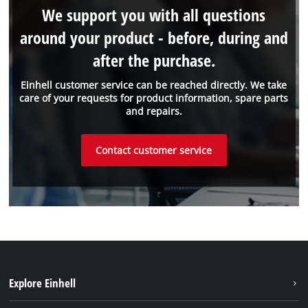
We support you with all questions
around your product - before, during and
after the purchase.
Einhell customer service can be reached directly. We take
care of your requests for product information, spare parts
and repairs.
Contact customer service
Explore Einhell