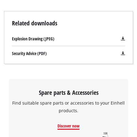
Related downloads
Explosion Drawing (JPEG)
Security Advice (PDF)
Spare parts & Accessories
Find suitable spare parts or accessories to your Einhell
products.
Discover now