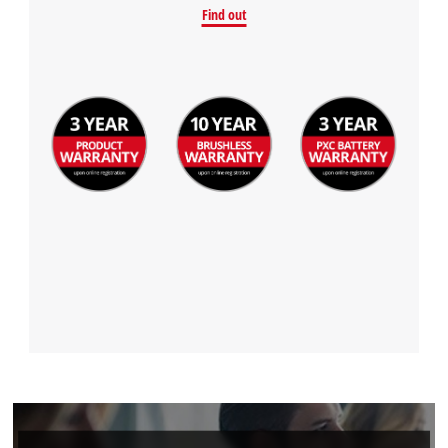
Find out