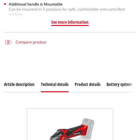
Additional handle is Mountable
Can be mounted in 3 positions for safe, comfortable and controlled
working
See more information
Compare product
Article description
Technical details
Product details
Battery system