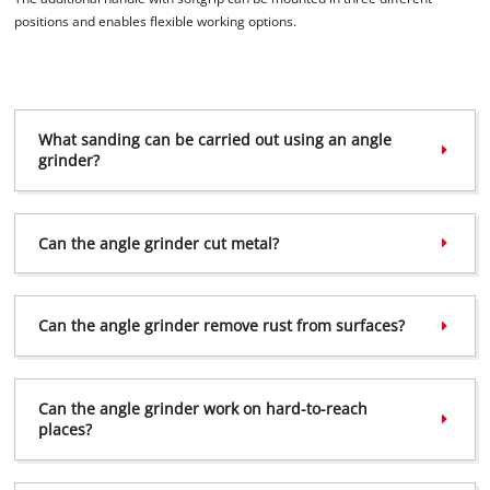
the site with their CMP to add this content
positions and enables flexible working options.
to the list of technologies used.
Powered by
Usercentrics Consent
Management Platform
What sanding can be carried out using an angle
grinder?
Can the angle grinder cut metal?
Can the angle grinder remove rust from surfaces?
Can the angle grinder work on hard-to-reach
places?