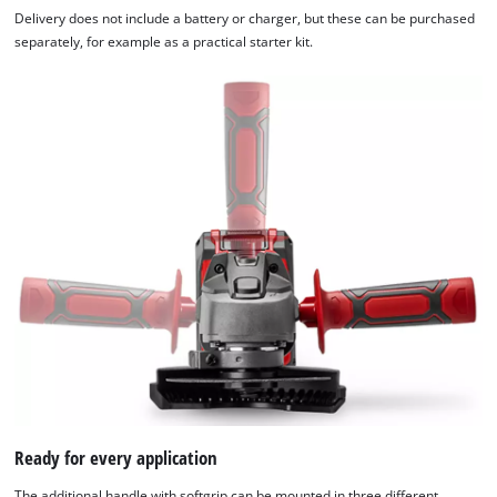
Delivery does not include a battery or charger, but these can be purchased
separately, for example as a practical starter kit.
We need your consent to load the
Google Maps service!
This content is not permitted to load due
Ready for every application
to trackers that are not disclosed to the
visitor. The website owner needs to setup
The additional handle with softgrip can be mounted in three different