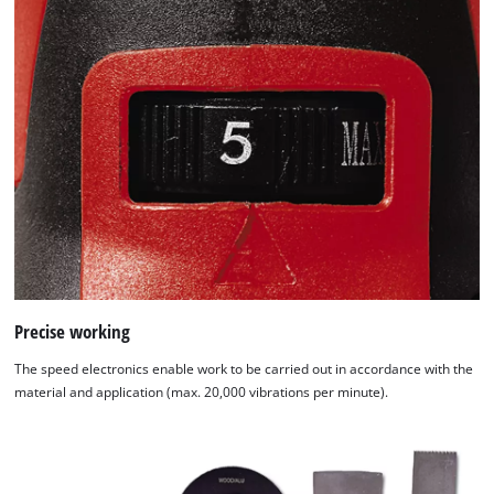
Precise working
The speed electronics enable work to be carried out in accordance with the
material and application (max. 20,000 vibrations per minute).