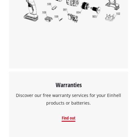
Warranties
Discover our free warranty services for your Einhell
products or batteries.
Find out