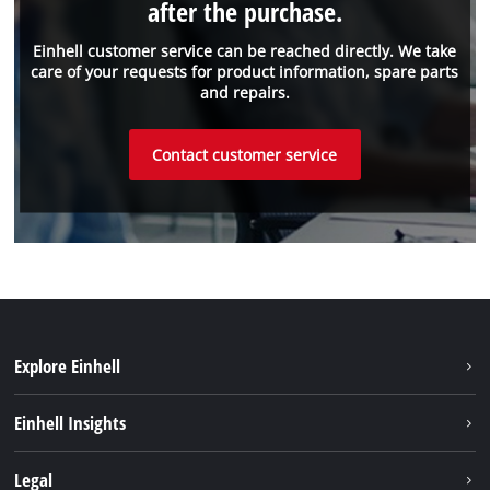
after the purchase.
Einhell customer service can be reached directly. We take
care of your requests for product information, spare parts
and repairs.
Contact customer service
Explore Einhell
Battery system
Einhell Insights
Services
Sustainability
Legal