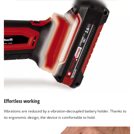
not
permitted
to
load
due
to
trackers
that
are
not
disclosed
to
the
visitor.
The
website
Effortless working
owner
Vibrations are reduced by a vibration-decoupled battery holder. Thanks to
needs
its ergonomic design, the device is comfortable to hold.
to
setup
the