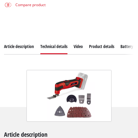
Compare product
Article description
Technical details
Video
Product details
Battery s
Article description