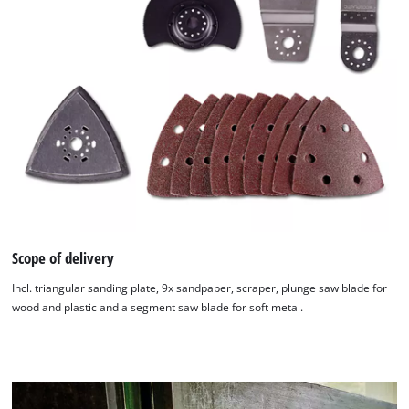
Scope of delivery
Incl. triangular sanding plate, 9x sandpaper, scraper, plunge saw blade for
wood and plastic and a segment saw blade for soft metal.