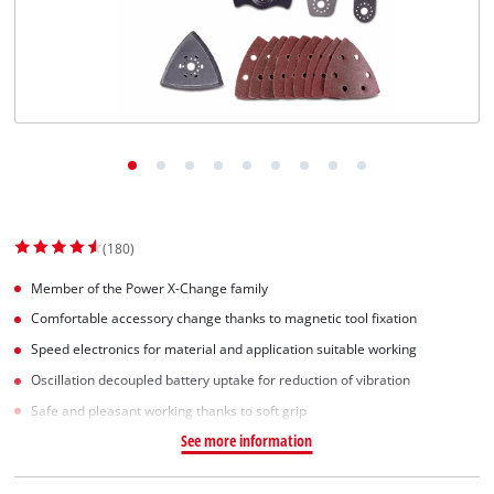
(180)
Member of the Power X-Change family
Comfortable accessory change thanks to magnetic tool fixation
Speed electronics for material and application suitable working
Oscillation decoupled battery uptake for reduction of vibration
Safe and pleasant working thanks to soft grip
See more information