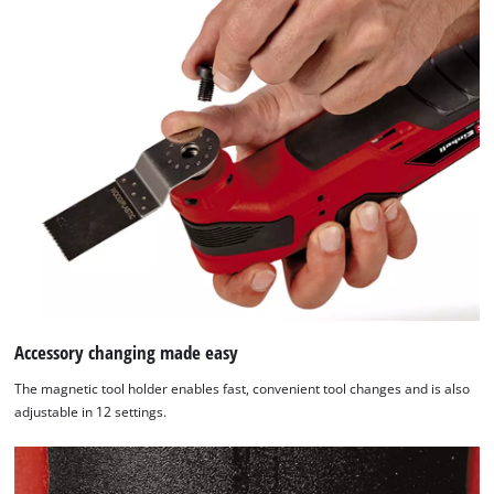
site
with
their
CMP
to
add
this
content
to
the
list
of
technologies
used.
Accessory changing made easy
Powered
by
The magnetic tool holder enables fast, convenient tool changes and is also
Usercentrics
adjustable in 12 settings.
Consent
Management
Platform