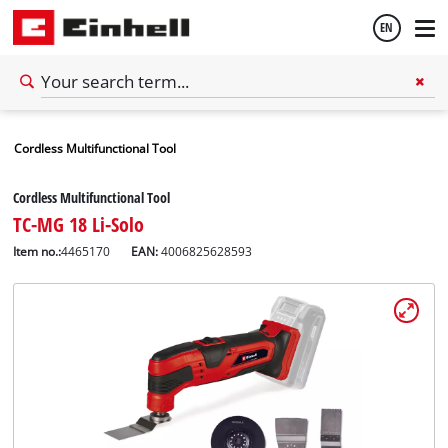
EN
English
Cordless Multifunctional Tool
Español
Cordless Multifunctional Tool
TC-MG 18 Li-Solo
Item no.:
4465170
EAN:
4006825628593