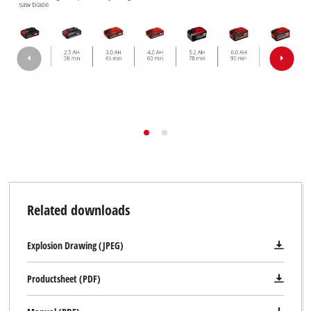
Related downloads
Explosion Drawing (JPEG)
Productsheet (PDF)