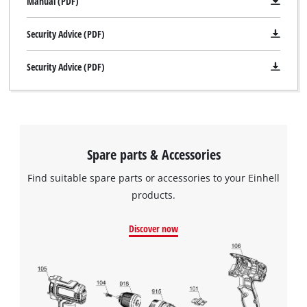
Manual (PDF)
Security Advice (PDF)
Security Advice (PDF)
Spare parts & Accessories
Find suitable spare parts or accessories to your Einhell
products.
Discover now