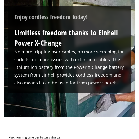
We need your consent to load the
Google Maps service!
Enjoy cordless freedom today!
This content is not permitted to load due
Limitless freedom thanks to Einhell
to trackers that are not disclosed to the
visitor. The website owner needs to setup
Power X-Change
the site with their CMP to add this content
No more tripping over cables, no more searching for
to the list of technologies used.
sockets, no more issues with extension cables: The
Powered by
Usercentrics Consent
lithium-ion battery from the Power X-Change battery
Management Platform
system from Einhell provides cordless freedom and
also means it can be used far from power sockets.