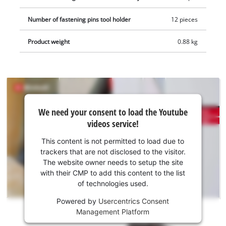
abrasive paper with different grit sizes (3*P60/3*P80/3*P120).
Number of fastening pins tool holder
12 pieces
A scraper, a plunge-cut blade for wood and plastic, as well as
a segment saw blade additionally for soft metal (HSS) are all
Product weight
0.88 kg
part of the package. The TC-MG 18 Li-Solo is a member of the
Power X-Change family. The advantages of a cordless tool are
obvious: cables that get in the way, trip hazards and the
distractions caused by restricted movement are all a thing of
the past thanks to the new generation of powerful and long-
We
We need your consent to load the Youtube
lasting cordless tools from Einhell. The batteries with the
need
videos service!
your
high-grade lithium-ion cells can be used for all members of
consent
the Power X-Change family. This product comes without a
This content is not permitted to load due to
to load
battery and charger, which are available separately.
trackers that are not disclosed to the visitor.
the
The website owner needs to setup the site
Youtube
with their CMP to add this content to the list
of technologies used.
service!
Powered by
Usercentrics Consent
This
Management Platform
content
is