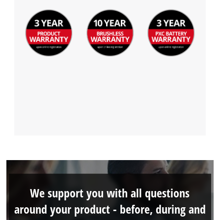
We support you with all questions
around your product - before, during and