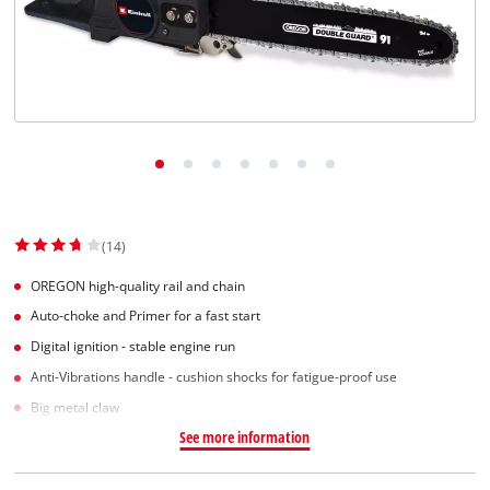
(14)
OREGON high-quality rail and chain
Auto-choke and Primer for a fast start
Digital ignition - stable engine run
Anti-Vibrations handle - cushion shocks for fatigue-proof use
Big metal claw
See more information