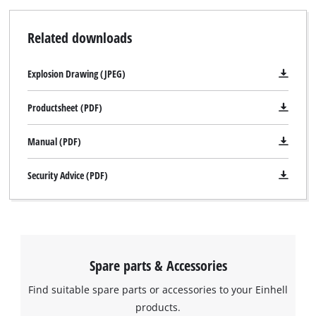
Related downloads
Explosion Drawing (JPEG)
Productsheet (PDF)
Manual (PDF)
Security Advice (PDF)
We need your consent to load the
Google Maps service!
This content is not permitted to load due
to trackers that are not disclosed to the
Spare parts & Accessories
visitor. The website owner needs to setup
Find suitable spare parts or accessories to your Einhell
the site with their CMP to add this content
to the list of technologies used.
products.