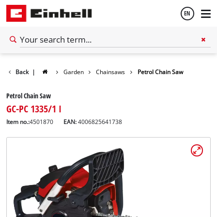
EN
English
Back
|
Garden
Chainsaws
Petrol Chain Saw
Español
Petrol Chain Saw
GC-PC 1335/1 I
Item no.:
4501870
EAN:
4006825641738