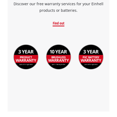
Discover our free warranty services for your Einhell
products or batteries.
Find out