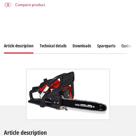
Compare product
Article description
Technical details
Downloads
Spareparts
Customer
Article description