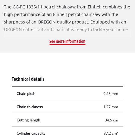
The GC-PC 1335/1 I petrol chainsaw from Einhell combines the
high performance of an Einhell petrol chainsaw with the
sharpness of an OREGON quality product. Equipped with an
ORGEON cutter rail and chain, it is ready to tackle your home
and garden assignments. From branches to construction
See more information
timber and firewood, there is hardly anything that the petrol
chainsaw can't cut down to size. The air-cooled 2-stroke
engine with ball bearings at both ends of the crankshaft
delivers plenty of power. Thanks to a number of technical
support functions, this petrol chainsaw is also safe and easy
Technical details
to use. The anti-vibration feature reduces body stress and
fatigue. The primer and auto choke eliminate cold start
Chain pitch
9.53 mm
problems. Digital ignition ensures fast, dynamic fuel intake
and stable operation of the engine. Kickback protection and
Chain thickness
1.27 mm
an instant-reaction chain brake protect you while you are
working with the chainsaw. The chain stops right away if
Cutting length
34.5 cm
kickback occurs. A chain catch is also fitted for even less risk
Cylinder capacity
37.2 cm³
should the chain jump off the cutter rail. A large and rugged