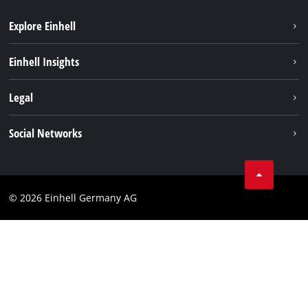
Explore Einhell
Battery system
Einhell Insights
Services
Sustainability
Legal
About us
Imprint
Social Networks
Einhell worldwide
Data privacy
Compliance
© 2026 Einhell Germany AG