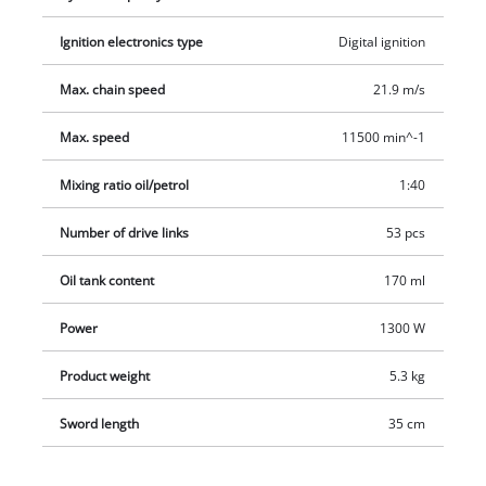
stop claw made of metal ensures safe and convenient
Ignition electronics type
Digital ignition
handling for all types of work. The automatic chain lubrication
system supplies the chain with sufficient chain oil. A
Max. chain speed
21.9 m/s
protective bar cover is provided for safe, easy storage of the
chain and guide bar. A petrol/oil mixing bottle is also
Max. speed
11500 min^-1
included.
Mixing ratio oil/petrol
1:40
Number of drive links
53 pcs
Oil tank content
170 ml
Power
1300 W
Product weight
5.3 kg
Sword length
35 cm