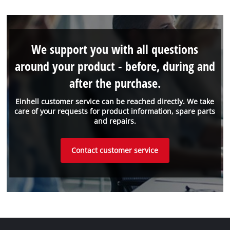
We support you with all questions
around your product - before, during and
after the purchase.
Einhell customer service can be reached directly. We take
care of your requests for product information, spare parts
and repairs.
Contact customer service