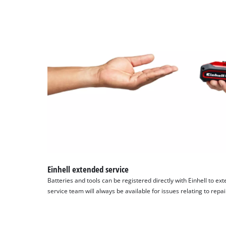
Einhell extended service
Batteries and tools can be registered directly with Einhell to ex
service team will always be available for issues relating to repa