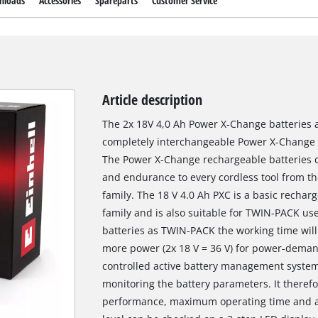
nloads
Accessories
Spareparts
Customer Service
Article description
The 2x 18V 4,0 Ah Power X-Change batteries 
completely interchangeable Power X-Change r
The Power X-Change rechargeable batteries c
and endurance to every cordless tool from t
family. The 18 V 4.0 Ah PXC is a basic recha
family and is also suitable for TWIN-PACK use
batteries as TWIN-PACK the working time will
more power (2x 18 V = 36 V) for power-deman
controlled active battery management syste
monitoring the battery parameters. It there
performance, maximum operating time and a 