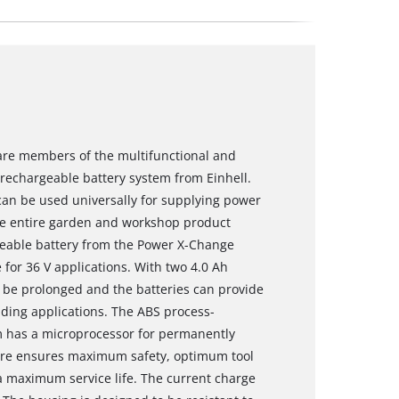
are members of the multifunctional and
echargeable battery system from Einhell.
an be used universally for supplying power
he entire garden and workshop product
rgeable battery from the Power X-Change
 for 36 V applications. With two 4.0 Ah
 be prolonged and the batteries can provide
ding applications. The ABS process-
m has a microprocessor for permanently
fore ensures maximum safety, optimum tool
maximum service life. The current charge