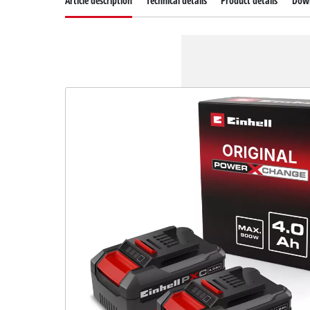
Article description
Technical details
Product details
Dow