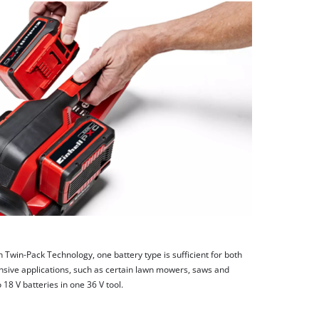
h Twin-Pack Technology, one battery type is sufficient for both
nsive applications, such as certain lawn mowers, saws and
8 V batteries in one 36 V tool.