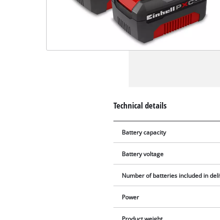
Technical details
Battery capacity
Battery voltage
Number of batteries included in del
Power
Product weight