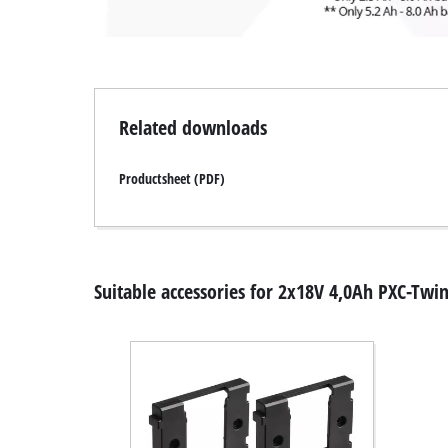
Related downloads
Productsheet (PDF)
Suitable accessories for 2x18V 4,0Ah PXC-Twi