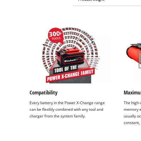
Compatibility
Maximu
Every battery in the Power X-Change range
The high-q
can be flexibly combined with any tool and
memory ef
charger from the system family.
usually oc
constant,