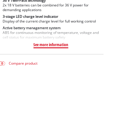
36 V Twin-Pack technology
2x 18 V batteries can be combined for 36 V power for
demanding applications
3-stage LED charge level indicator
Display of the current charge level for full working control
Active battery management system
ABS for continuous monitoring of temperature, voltage and
cell status for maximum battery safety
See more information
Compare product