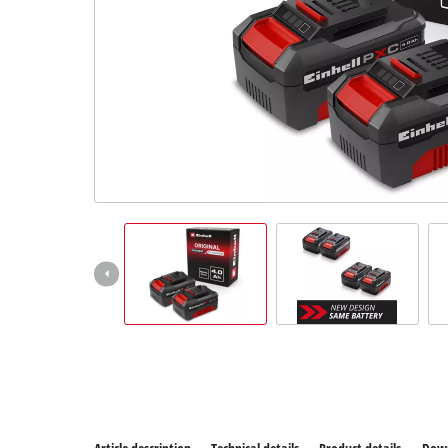
All P
Power
Power