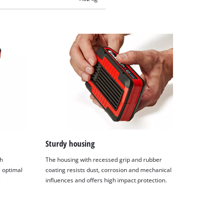
Sturdy housing
h
The housing with recessed grip and rubber
 optimal
coating resists dust, corrosion and mechanical
.
influences and offers high impact protection.