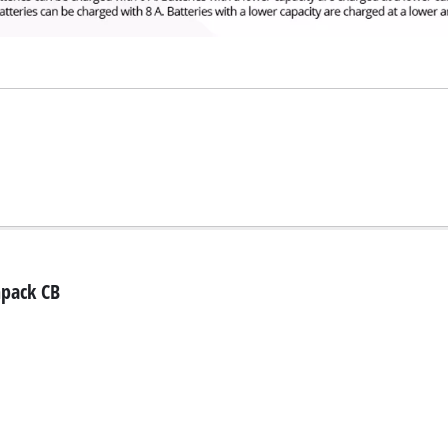
npack CB