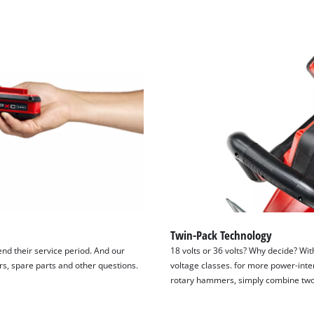
visitor. The website owner needs to setup
the site with their CMP to add this content
to the list of technologies used.
Powered by
Usercentrics Consent
Management Platform
Twin-Pack Technology
tend their service period. And our
18 volts or 36 volts? Why decide? Wit
irs, spare parts and other questions.
voltage classes. for more power-inte
rotary hammers, simply combine two 1