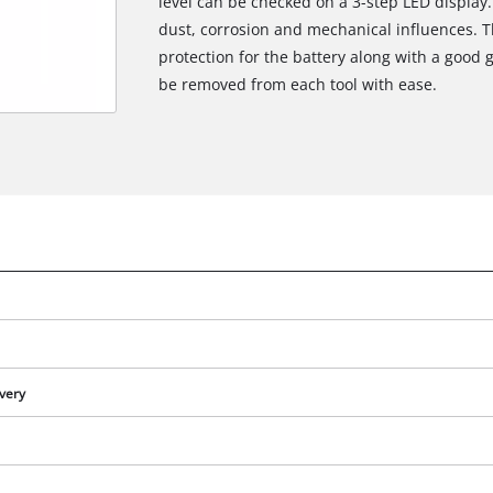
level can be checked on a 3-step LED display.
dust, corrosion and mechanical influences. 
protection for the battery along with a good g
be removed from each tool with ease.
ivery