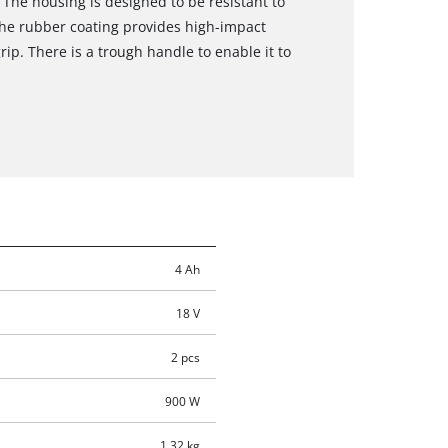
 The housing is designed to be resistant to
The rubber coating provides high-impact
rip. There is a trough handle to enable it to
4 Ah
18 V
2 pcs
900 W
1.32 kg