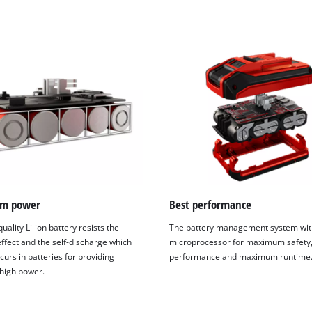
m power
Best performance
uality Li-ion battery resists the
The battery management system wit
fect and the self-discharge which
microprocessor for maximum safety,
We need your consent to load the
curs in batteries for providing
performance and maximum runtime
Google Maps service!
 high power.
This content is not permitted to load due
to trackers that are not disclosed to the