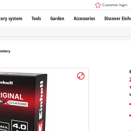
Customer login
tery system
Tools
Garden
Accessories
Discover Einh
ower X-Change Battery system
Cordless Screwdriver
Drillers
Rotary Hammers
ry technology
Angle Grinders
Battery
less
Saws
ies: Einhell original vs. replica
Grinders
B
Measuring Tools
Further Tools
 Einhell PROFESSIONAL
ROFESSIONAL devices
I
SSIONAL Tools
Stationary Saws
SSIONAL Garden Tools
Air Compressors
Further Machines