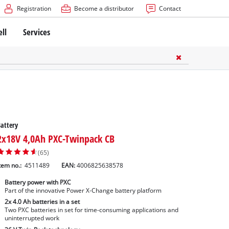
Registration
Become a distributor
Contact
ell
Services
attery
2x18V 4,0Ah PXC-Twinpack CB
(65)
tem no.:
4511489
EAN:
4006825638578
Battery power with PXC
Part of the innovative Power X-Change battery platform
2x 4.0 Ah batteries in a set
Two PXC batteries in set for time-consuming applications and
uninterrupted work