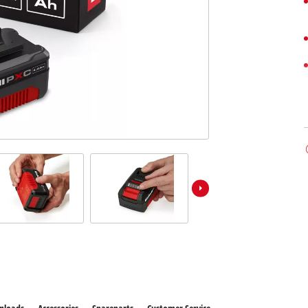
ower X-Change devices
 X-Change Tools
Wet/Dry Vacuum Cleaners
 X-Change Garden Tools
Powerbanks
Polishing Machines
Impact Screwdrivers