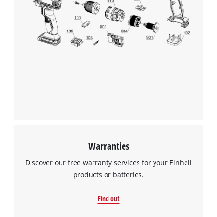
Warranties
Discover our free warranty services for your Einhell
products or batteries.
Find out