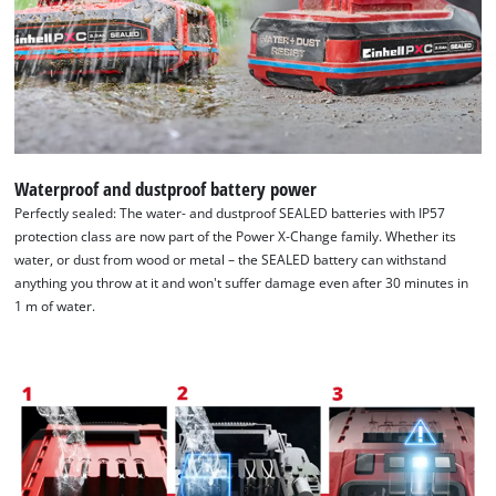
Waterproof and dustproof battery power
Perfectly sealed: The water- and dustproof SEALED batteries with IP57
protection class are now part of the Power X-Change family. Whether its
water, or dust from wood or metal – the SEALED battery can withstand
anything you throw at it and won't suffer damage even after 30 minutes in
1 m of water.