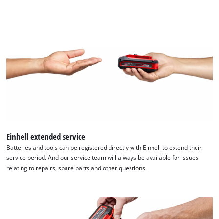
Einhell extended service
Batteries and tools can be registered directly with Einhell to extend their
service period. And our service team will always be available for issues
relating to repairs, spare parts and other questions.