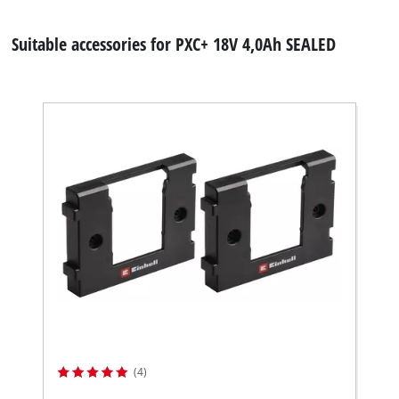
Suitable accessories for PXC+ 18V 4,0Ah SEALED
(4)