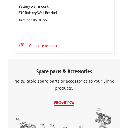
Battery wall mount
PXC Battery Wall Bracket
Item no.: 4514155
Compare product
Spare parts & Accessories
Find suitable spare parts or accessories to your Einhell
products.
Discover now