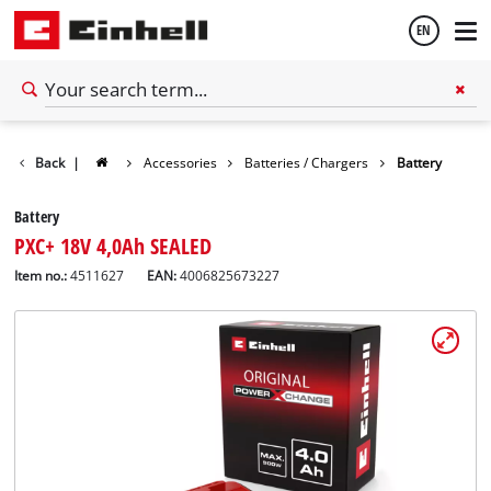
EN
English
Back
|
Accessories
Batteries / Chargers
Battery
Español
Battery
PXC+ 18V 4,0Ah SEALED
Item no.:
4511627
EAN:
4006825673227