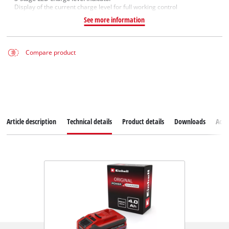
Display of the current charge level for full working control
See more information
Compare product
Article description
Technical details
Product details
Downloads
Acce