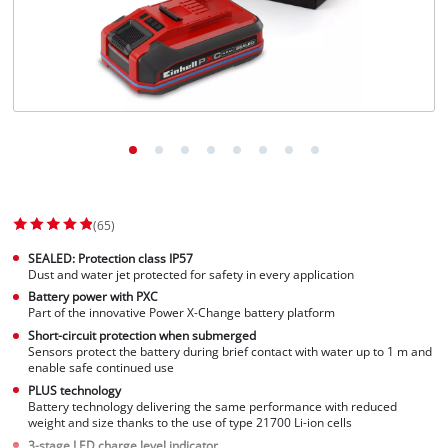
(65)
SEALED: Protection class IP57
Dust and water jet protected for safety in every application
Battery power with PXC
Part of the innovative Power X-Change battery platform
Short-circuit protection when submerged
Sensors protect the battery during brief contact with water up to 1 m and
enable safe continued use
PLUS technology
Battery technology delivering the same performance with reduced
weight and size thanks to the use of type 21700 Li-ion cells
3-stage LED charge level indicator