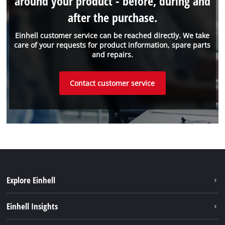
around your product - before, during and
after the purchase.
Einhell customer service can be reached directly. We take
care of your requests for product information, spare parts
and repairs.
Contact customer service
Explore Einhell
Battery system
Einhell Insights
Services