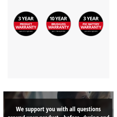
We support you with all questions