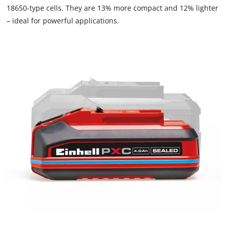
18650-type cells. They are 13% more compact and 12% lighter
– ideal for powerful applications.