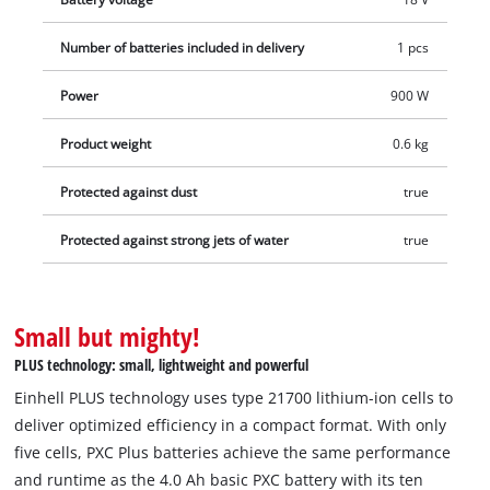
performance and runtime as the 4.0 Ah basic PXC battery –
but with only five cells instead of ten. This results in batteries
Number of batteries included in delivery
1 pcs
that are 13% more compact and 12% lighter, enabling more
efficient work. In addition, this high-quality battery resists the
Power
900 W
memory effect and the self-discharge common to batteries to
Product weight
0.6 kg
deliver consistent, high power. The high-quality battery is also
suitable for TWIN-PACK use in 36 V applications. The process-
Protected against dust
true
controlled, active ABS battery management system
continuously monitors the battery parameters using its
Protected against strong jets of water
true
integrated microprocessor. This ensures maximum safety,
optimum tool performance, maximum runtime, and maximum
service life. The current charge status can be checked via a 3-
Small but mighty!
stage LED indicator. Due to its construction, the housing
PLUS technology: small, lightweight and powerful
resists corrosion and mechanical influences. The rubber
coating gives the battery high impact protection and a good
Einhell PLUS technology uses type 21700 lithium-ion cells to
grip. Thanks to the recessed grip, it can be easily removed
deliver optimized efficiency in a compact format. With only
from all devices. Delivery does not include a charger. This is
five cells, PXC Plus batteries achieve the same performance
available separately.
and runtime as the 4.0 Ah basic PXC battery with its ten