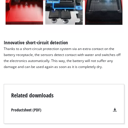
We need your consent to load the
Google Maps service!
This content is not permitted to load due
to trackers that are not disclosed to the
visitor. The website owner needs to setup
Innovative short-circuit detection
the site with their CMP to add this content
Thanks to a short-circuit protection system via an extra contact on the
to the list of technologies used.
battery receptacle, the sensors detect contact with water and switches off
the electronics automatically. This way, the battery will not suffer any
Powered by
Usercentrics Consent
damage and can be used again as soon as it is completely dry.
Management Platform
Related downloads
Productsheet (PDF)