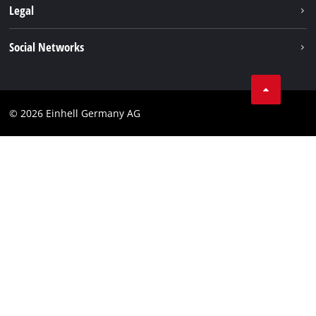
Sustainability
Legal
About us
Imprint
Social Networks
Einhell worldwide
Data privacy
Compliance
© 2026 Einhell Germany AG