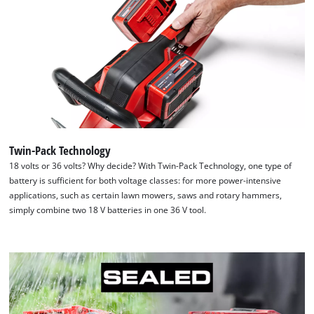
Twin-Pack Technology
18 volts or 36 volts? Why decide? With Twin-Pack Technology, one type of
battery is sufficient for both voltage classes: for more power-intensive
applications, such as certain lawn mowers, saws and rotary hammers,
simply combine two 18 V batteries in one 36 V tool.