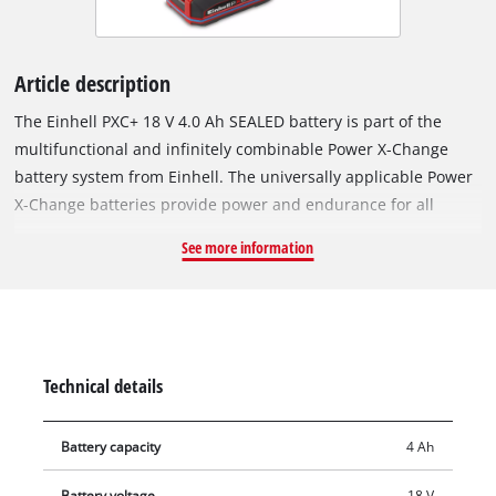
Article description
The Einhell PXC+ 18 V 4.0 Ah SEALED battery is part of the
multifunctional and infinitely combinable Power X-Change
battery system from Einhell. The universally applicable Power
X-Change batteries provide power and endurance for all
cordless tools across the entire product family in the garden
See more information
and workshop sectors. The special feature of the SEALED
battery? Thanks to its sealed housing, it is jet-water protected
and dustproof in accordance with protection class IP57.
Thanks to the integrated short-circuit protection via an extra
contact on the battery receptacle, the sensor system detects
Technical details
contact with water and switches off the electronics. This
ensures that even after complete immersion in water, the
Battery capacity
4 Ah
dried battery can be used again. The Einhell PLUS technology
uses type 21700 lithium-ion cells to deliver the same
Battery voltage
18 V