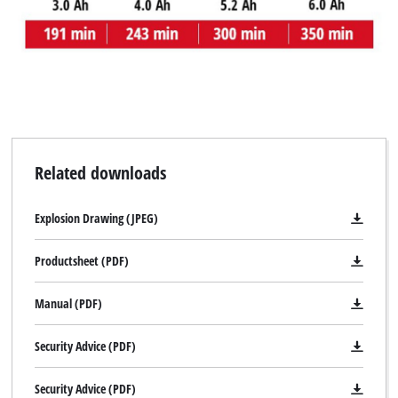
to the list of technologies used.
Powered by
Usercentrics Consent
Management Platform
Related downloads
Explosion Drawing (JPEG)
Productsheet (PDF)
Manual (PDF)
Security Advice (PDF)
Security Advice (PDF)