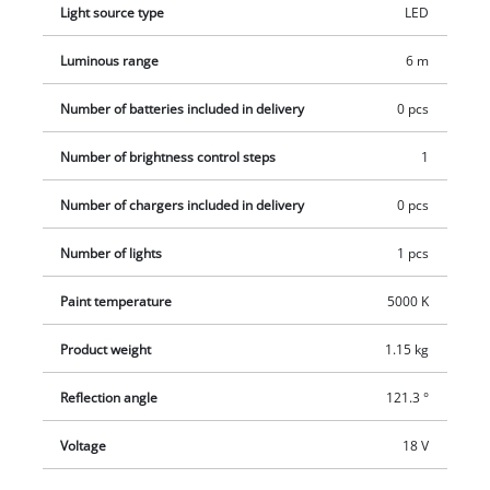
Light source type
LED
Luminous range
6 m
Number of batteries included in delivery
0 pcs
Number of brightness control steps
1
Number of chargers included in delivery
0 pcs
Number of lights
1 pcs
Paint temperature
5000 K
Product weight
1.15 kg
Reflection angle
121.3 °
Voltage
18 V