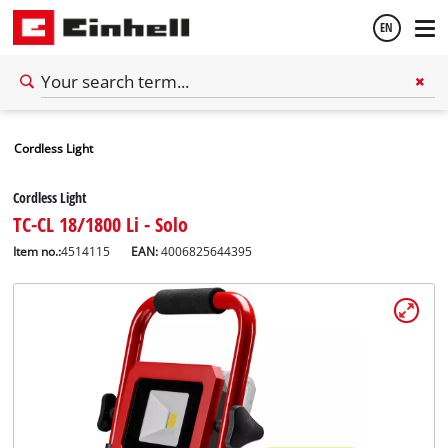
EN
English
Cordless Light
Español
Cordless Light
TC-CL 18/1800 Li - Solo
Item no.:
4514115
EAN:
4006825644395