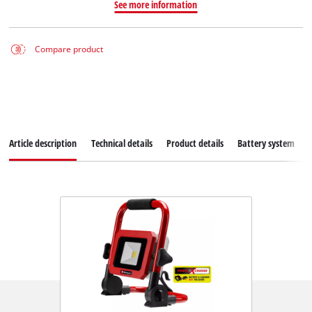
See more information
Compare product
Article description
Technical details
Product details
Battery system