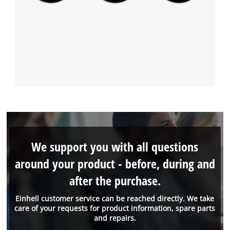
We support you with all questions
around your product - before, during and
after the purchase.
Einhell customer service can be reached directly. We take
care of your requests for product information, spare parts
and repairs.