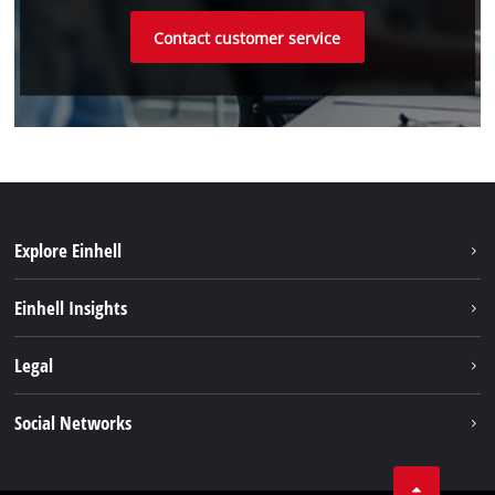
Contact customer service
Explore Einhell
Battery system
Einhell Insights
Services
Sustainability
Legal
About us
Imprint
Social Networks
Einhell worldwide
Data privacy
Compliance