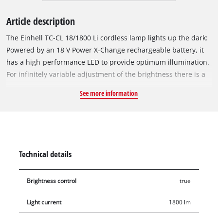
Article description
The Einhell TC-CL 18/1800 Li cordless lamp lights up the dark:
Powered by an 18 V Power X-Change rechargeable battery, it
has a high-performance LED to provide optimum illumination.
For infinitely variable adjustment of the brightness there is a
rotary dimmer, and the 360° degree swiveling lamphead
See more information
provides a high level of flexibility. The practical carry-handle
makes it easy to transport, and for storage in minimum space
the foot can be folded in. For universal use a robust fastening
hook is provided. This product comes without a battery or
charger. These are available separately, for example as a
Technical details
practical starter set.
Brightness control
true
Light current
1800 lm