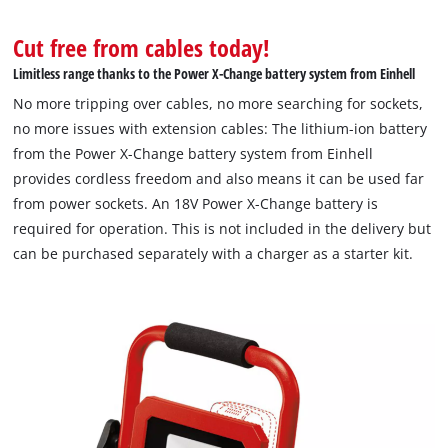
Cut free from cables today!
Limitless range thanks to the Power X-Change battery system from Einhell
No more tripping over cables, no more searching for sockets,
no more issues with extension cables: The lithium-ion battery
from the Power X-Change battery system from Einhell
provides cordless freedom and also means it can be used far
from power sockets. An 18V Power X-Change battery is
required for operation. This is not included in the delivery but
can be purchased separately with a charger as a starter kit.