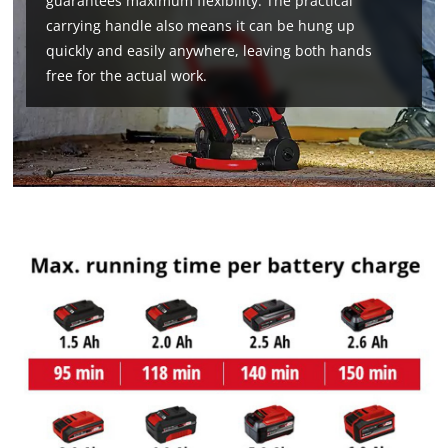
guarantees maximum flexibility. The practical
carrying handle also means it can be hung up
quickly and easily anywhere, leaving both hands
free for the actual work.
We need your consent to load the
Google Maps service!
This content is not permitted to load due
to trackers that are not disclosed to the
visitor. The website owner needs to setup
the site with their CMP to add this content