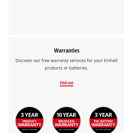
Warranties
Discover our free warranty services for your Einhell
products or batteries.
Find out