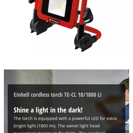
Einhell cordless torch TE-CL 18/1800 Li
Shine a light in the dark!
The torch is equipped with a powerful LED for extra
bright light (1800 lm). The swivel light head