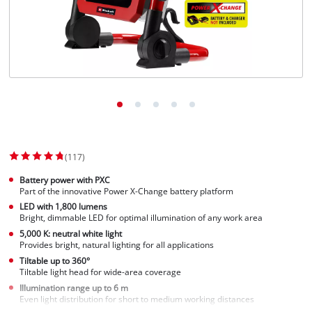
(117)
Battery power with PXC
Part of the innovative Power X-Change battery platform
LED with 1,800 lumens
Bright, dimmable LED for optimal illumination of any work area
5,000 K: neutral white light
Provides bright, natural lighting for all applications
Tiltable up to 360°
Tiltable light head for wide-area coverage
Illumination range up to 6 m
Even light distribution for short to medium working distances