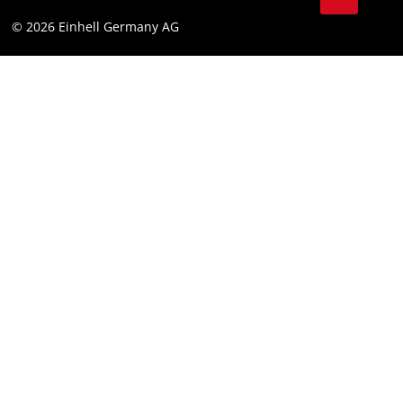
© 2026 Einhell Germany AG