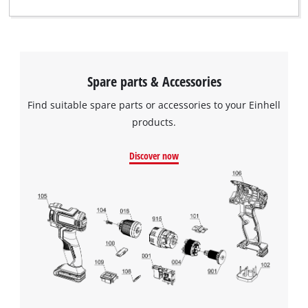
Spare parts & Accessories
Find suitable spare parts or accessories to your Einhell
products.
Discover now