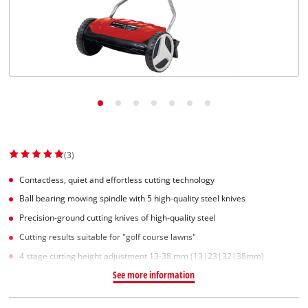
(3)
Contactless, quiet and effortless cutting technology
Ball bearing mowing spindle with 5 high-quality steel knives
Precision-ground cutting knives of high-quality steel
Cutting results suitable for "golf course lawns"
4 stage cutting height adjustment 13-38 mm (13|23|32|38mm)
See more information