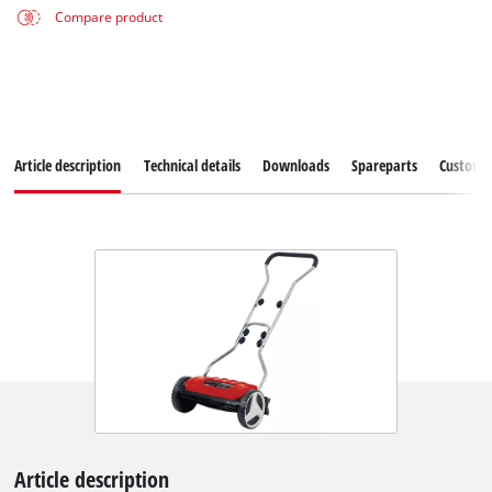
Compare product
Article description
Technical details
Downloads
Spareparts
Customer
Article description