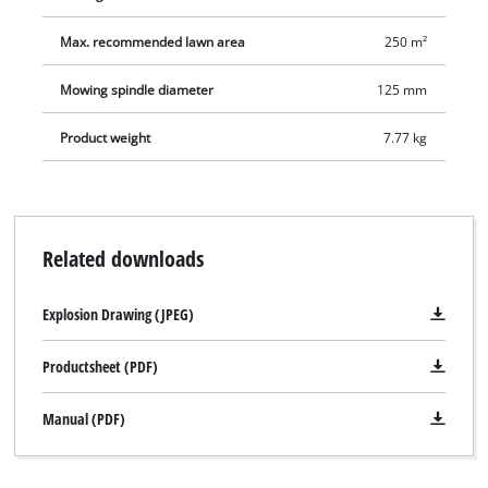
Max. recommended lawn area
250 m²
Mowing spindle diameter
125 mm
Product weight
7.77 kg
Related downloads
Explosion Drawing (JPEG)
Productsheet (PDF)
Manual (PDF)