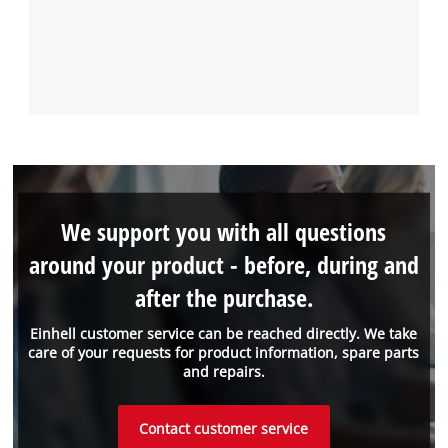
We support you with all questions
around your product - before, during and
after the purchase.
Einhell customer service can be reached directly. We take
care of your requests for product information, spare parts
and repairs.
Contact customer service