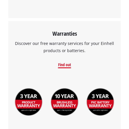
Warranties
Discover our free warranty services for your Einhell
products or batteries.
Find out