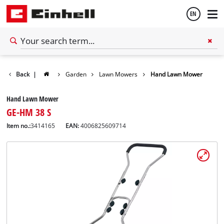
EN
English
Back
|
Garden
Lawn Mowers
Hand Lawn Mower
Español
Hand Lawn Mower
GE-HM 38 S
Item no.:
3414165
EAN:
4006825609714