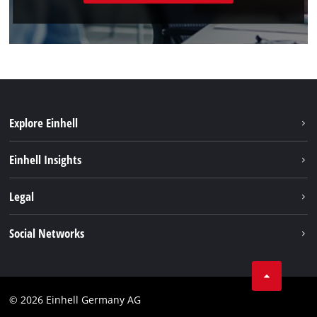
Explore Einhell
Battery system
Einhell Insights
Services
Sustainability
Legal
About us
Imprint
Social Networks
Einhell worldwide
Data privacy
Compliance
© 2026 Einhell Germany AG